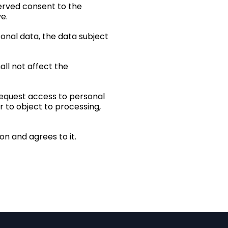
served consent to the
e.
sonal data, the data subject
all not affect the
 request access to personal
r to object to processing,
n and agrees to it.