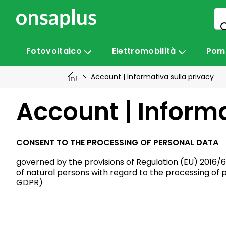
Vai
al
contenuto
Fotovoltaico
Elettromobilità
Pomp
Account | Informativa sulla privacy
Account | Informa
CONSENT TO THE PROCESSING OF PERSONAL DATA
governed by the provisions of Regulation (EU) 2016/6
of natural persons with regard to the processing of
GDPR)