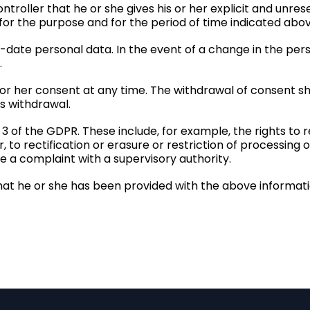
troller that he or she gives his or her explicit and unre
 for the purpose and for the period of time indicated abov
o-date personal data. In the event of a change in the per
.
 or her consent at any time. The withdrawal of consent sh
s withdrawal.
 3 of the GDPR. These include, for example, the rights to
to rectification or erasure or restriction of processing o
ge a complaint with a supervisory authority.
hat he or she has been provided with the above informatio