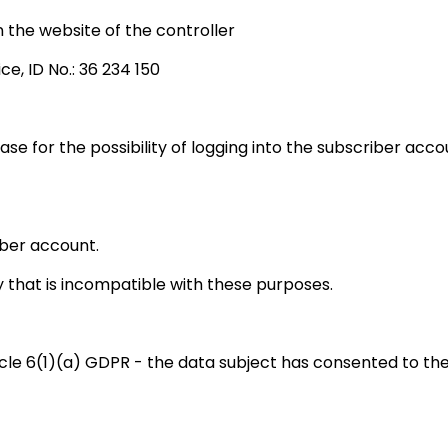
the website of the controller
ce, ID No.: 36 234 150
base for the possibility of logging into the subscriber ac
iber account.
 that is incompatible with these purposes.
icle 6(1)(a) GDPR - the data subject has consented to the