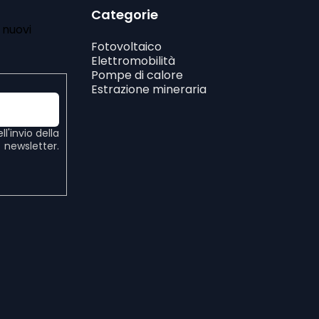
Categorie
i nuovi
Fotovoltaico
Elettromobilità
Pompe di calore
Estrazione mineraria
ell'invio della
newsletter.