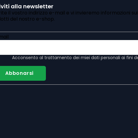
iviti alla newsletter
rite il vostro indirizzo e-mail e vi invieremo informazioni su
otti del nostro e-shop.
mail
Acconsento al
trattamento dei miei dati personali
ai fini d
Abbonarsi