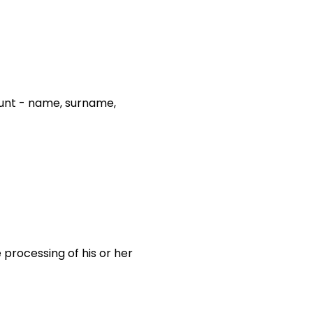
count - name, surname,
 processing of his or her