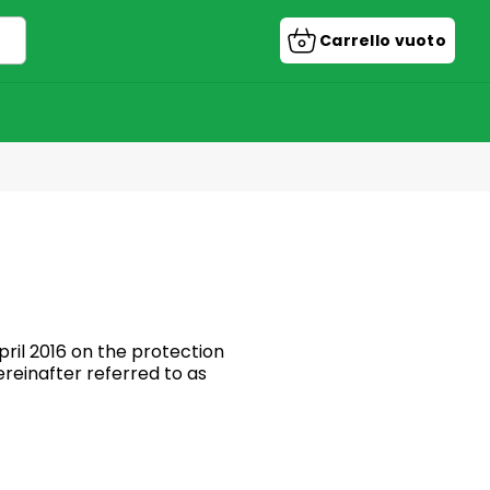
Carrello vuoto
Carrello
della
spesa
ril 2016 on the protection
reinafter referred to as