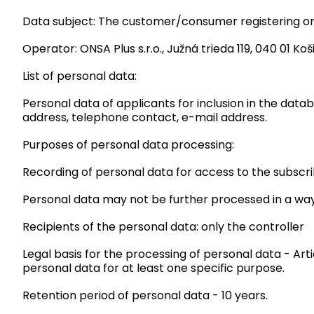
Data subject: The customer/consumer registering on 
Operator: ONSA Plus s.r.o., Južná trieda 119, 040 01 Koši
List of personal data:
Personal data of applicants for inclusion in the data
address, telephone contact, e-mail address.
Purposes of personal data processing:
Recording of personal data for access to the subscr
Personal data may not be further processed in a way
Recipients of the personal data: only the controller
Legal basis for the processing of personal data - Art
personal data for at least one specific purpose.
Retention period of personal data - 10 years.