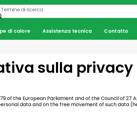
e di calore
Assistenza tecnica
Contatto
tiva sulla privacy
79 of the European Parliament and of the Council of 27 Ap
 personal data and on the free movement of such data (he