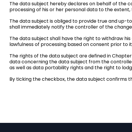
The data subject hereby declares on behalf of the con
processing of his or her personal data to the extent,
The data subject is obliged to provide true and up-t
shall immediately notify the controller of the change
The data subject shall have the right to withdraw his
lawfulness of processing based on consent prior to it
The rights of the data subject are defined in Chapter
data concerning the data subject from the controller, 
as well as data portability rights and the
right to lod
By ticking the checkbox, the data subject confirms t
P