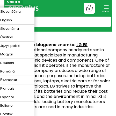
Preskoči
Valuta
na
Nakupovalni
ZK
Slovenščina
vsebino
voziček
UR
English
N
Slovenčina
LG ES
Čeština
Spletno mesto blagovne znamke:
LG ES
Język polski
LG is an international company headquartered in
Magyar
South Korea that specializes in manufacturing
various electronic devices and components. One of
Deutsch
the areas in which it operates is the manufacture of
batteries. The company produces a wide range of
Română
batteries for various purposes, including batteries
Български
for mobile phones, laptops, electric cars or for solar
panels/photovoltaics. LG strives to improve the
Français
performance of its batteries and reduce their cost
with customers and the environment in mind. LG is
Español
one of the world's leading battery manufacturers
Italiano
and its products are used in many industries.
Hrvatski