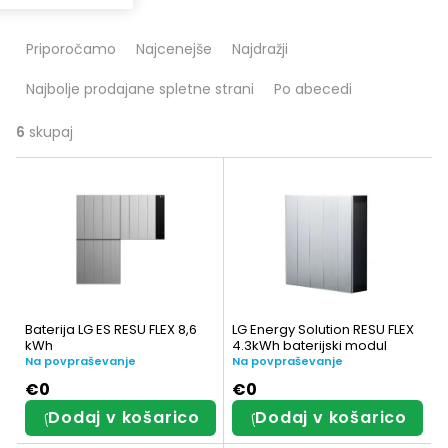
R
Priporočamo
Najcenejše
Najdražji
a
Najbolje prodajane spletne strani
Po abecedi
z
v
6
skupaj
S
r
e
š
z
č
n
a
a
n
Baterija LG ES RESU FLEX 8,6
LG Energy Solution RESU FLEX
m
kWh
4.3kWh baterijski modul
j
Na povpraševanje
Na povpraševanje
i
e
€0
€0
Dodaj v košarico
Dodaj v košarico
z
i