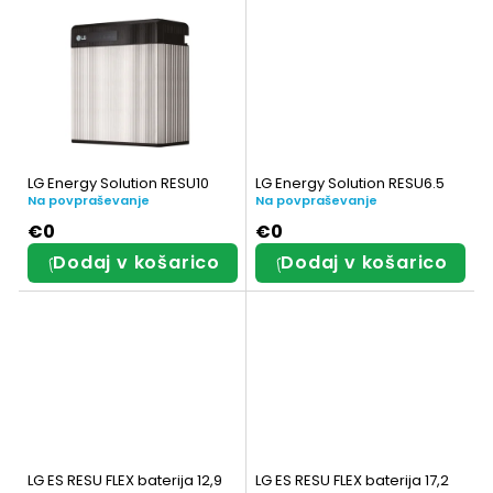
d
z
e
d
l
e
k
l
o
k
LG Energy Solution RESU10
LG Energy Solution RESU6.5
v
Na povpraševanje
Na povpraševanje
o
€0
€0
v
Dodaj v košarico
Dodaj v košarico
LG ES RESU FLEX baterija 12,9
LG ES RESU FLEX baterija 17,2