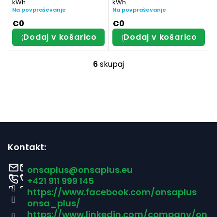
kWh
kWh
Na povpraševanje
Na povpraševanje
€0
€0
Dodaj v košarico
Dodaj v košarico
6
skupaj
K
o
n
t
S
r
p
o
Kontakt:
l
o
onsaplus
@
onsaplus.eu
n
d
+421 911 999 145
i
https://www.facebook.com/onsaplus
n
onsa_plus/
e
https://www.linkedin.com/company/on