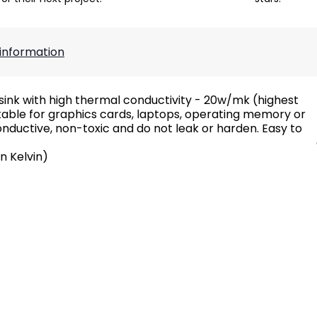
information
ink with high thermal conductivity - 20w/mk (highest
uitable for graphics cards, laptops, operating memory or
onductive, non-toxic and do not leak or harden. Easy to
n Kelvin)