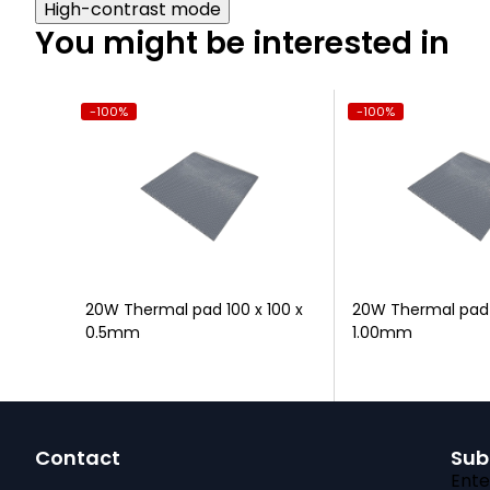
High-contrast mode
You might be interested in
-100%
-100%
10s
20W Thermal pad 100 x 100 x
20W Thermal pad 1
0.5mm
1.00mm
F
Contact
Sub
o
Ente