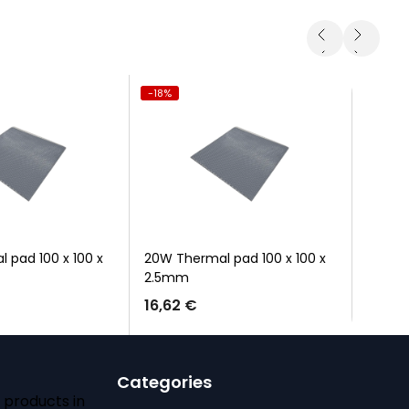
-18%
-100%
 pad 100 x 100 x
20W Thermal pad 100 x 100 x
10-cap
2.5mm
16,62 €
Categories
 products in