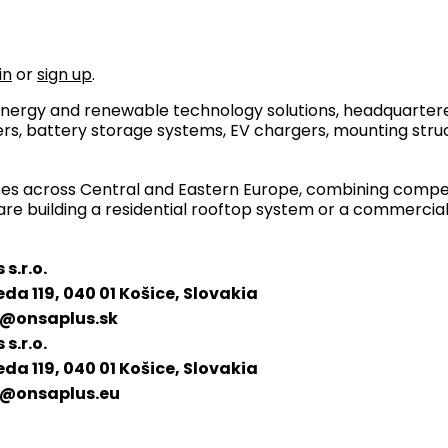
in
or
sign up
.
r energy and renewable technology solutions, headquartere
rs, battery storage systems, EV chargers, mounting stru
sses across Central and Eastern Europe, combining competi
are building a residential rooftop system or a commercial 
s.r.o.
eda 119, 040 01 Košice, Slovakia
@onsaplus.sk
s.r.o.
eda 119, 040 01 Košice, Slovakia
@onsaplus.eu