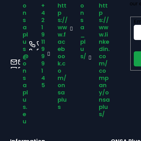
our 
o
+
htt
o
htt
o
n
4
p
n
p
s
2
s://
s
s://
Em
t
a
1
ww
a
ww
pl
9
w.f
_
w.li
u
11
ac
pl
nke
e
s
9
eb
u
din.
@
9
oo
s/
co
r
o
9
k.c
m/
n
1
o
co
s
4
m/
mp
a
5
on
an
pl
sa
y/o
u
plu
nsa
s.
s
plu
e
s/
u