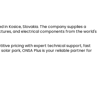
d in Kosice, Slovakia. The company supplies a
ctures, and electrical components from the world's
tive pricing with expert technical support, fast
solar park, ONSA Plus is your reliable partner for