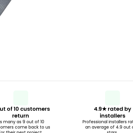
ut of 10 customers
4.9★ rated by
return
installers
s many as 9 out of 10
Professional installers ra
tomers come back to us
an average of 4.9 out 
for their next project.
stars.