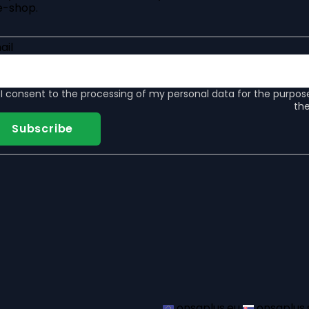
e-shop.
ail
I consent to the
processing of my personal data
for the purpos
the
Subscribe
onsaplus.eu
onsaplus.