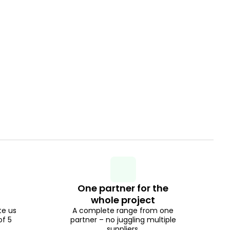
One partner for the
whole project
te us
A complete range from one
of 5
partner – no juggling multiple
suppliers.