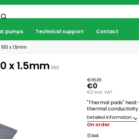
at pumps
Technical support
Contact
 100 x 1.5mm
00 x 1.5mm
990
€16,18
€0
€0 incl. VAT
"Thermal pads" heat-
thermal conductivity.
Detailed information
On order
Ask