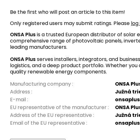
Be the first who will post an article to this item!
Only registered users may submit ratings. Please
log 
ONSA Plus
is a trusted European distributor of sola
comprehensive range of photovoltaic panels, inverte
leading manufacturers.
ONSA Plus
serves installers, integrators, and busine
logistics, and a deep product portfolio. Whether you 
quality renewable energy components.
Manufacturing company
:
ONSA Plus 
Address
:
Južná tri
E-mail
:
onsaplus
EU representative of the manufacturer
:
ONSA Plus 
Address of the EU representative
:
Južná tri
Email of the EU representative
:
onsaplus