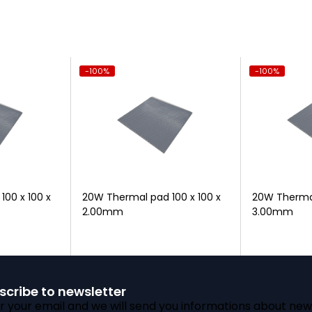
-100%
-100%
00 x 100 x
20W Thermal pad 100 x 100 x
20W Thermal
2.00mm
3.00mm
scribe to newsletter
r your email and we will send you informations about new