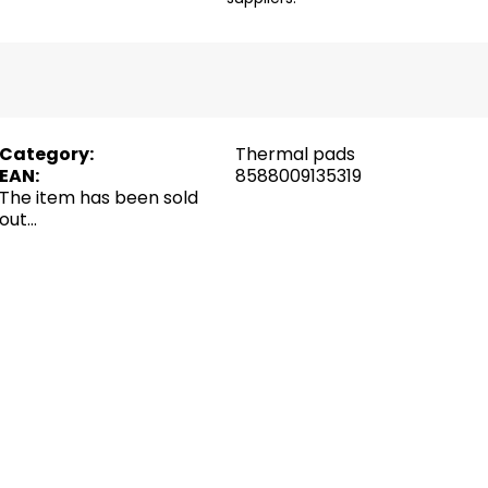
Category
:
Thermal pads
EAN
:
8588009135319
The item has been sold
out…