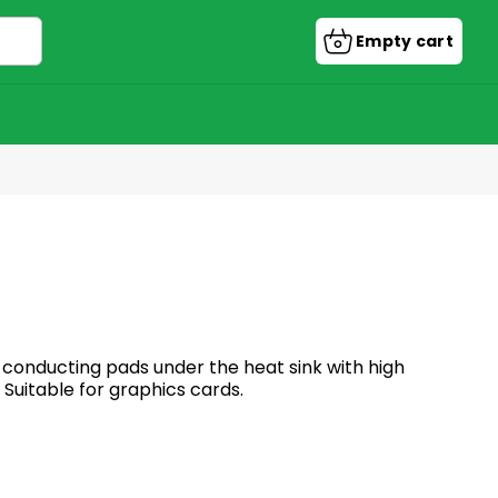
Empty cart
Shopping
cart
conducting pads under the heat sink with high
 Suitable for graphics cards.