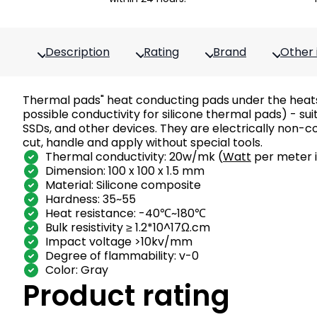
Description
Rating
Brand
Other 
Thermal pads" heat conducting pads under the heats
possible conductivity for silicone thermal pads) - s
SSDs, and other devices. They are electrically non-c
cut, handle and apply without special tools.
Thermal conductivity: 20w/mk (
Watt
per meter i
Dimension: 100 x 100 x 1.5 mm
Material: Silicone composite
Hardness: 35~55
Heat resistance: -40℃~180℃
Bulk resistivity ≥ 1.2*10^17Ω.cm
Impact voltage >10kv/mm
Degree of flammability: v-0
Color: Gray
Product rating