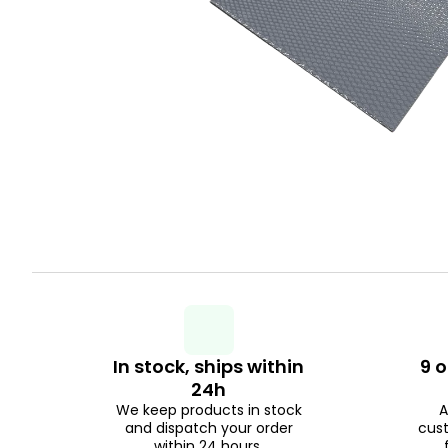
In stock, ships within
9 o
24h
We keep products in stock
A
and dispatch your order
cus
within 24 hours.