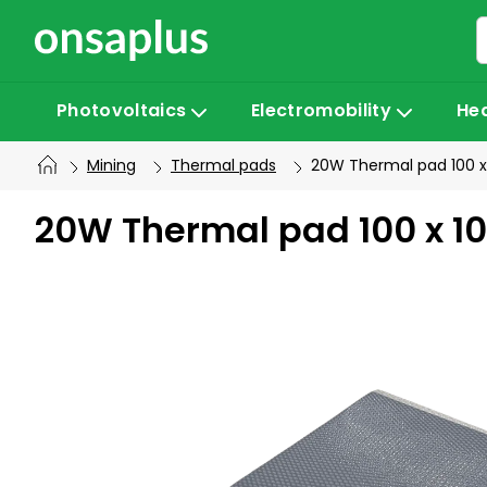
Skip
to
content
Photovoltaics
Electromobility
He
Mining
Thermal pads
20W Thermal pad 100 x
20W Thermal pad 100 x 1