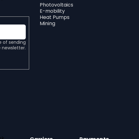
Photovoltaics
E-mobility
Heat Pumps
Mining
e of sending
 newsletter.
sk