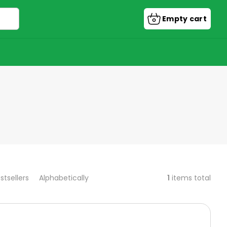
Empty cart
Shopping
cart
1
items total
stsellers
Alphabetically