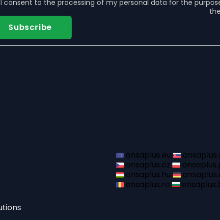
s
I consent to the
processing of my personal data
for the purpos
the
Subscribe
onsaplus.eu
onsaplus.
onsaplus.cz
onsaplus.
onsaplus.hu
onsaplus.
onsaplus.ro
onsaplus.
utions