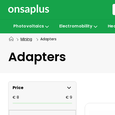
Skip
to
content
Photovoltaics
Electromobility
He
Mining
Adapters
Adapters
S
Price
i
€
8
€
9
L
d