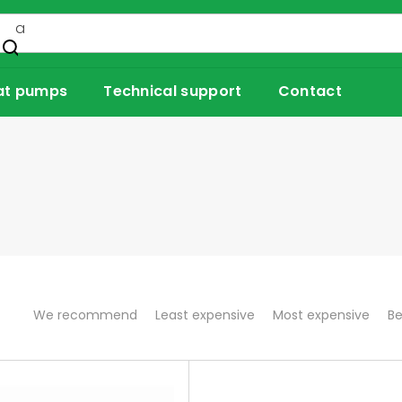
at pumps
Technical support
Contact
P
We recommend
Least expensive
Most expensive
Be
r
o