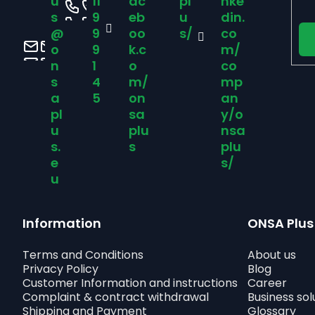
u
11
ac
pl
nke
e
s
9
eb
u
din.
@
9
oo
s/
co
r
o
9
k.c
m/
n
1
o
co
s
4
m/
mp
a
5
on
an
pl
sa
y/o
u
plu
nsa
s.
s
plu
e
s/
u
Information
ONSA Plus
Terms and Conditions
About us
Privacy Policy
Blog
Customer Information and instructions
Career
Complaint & contract withdrawal
Business sol
Shipping and Payment
Glossary