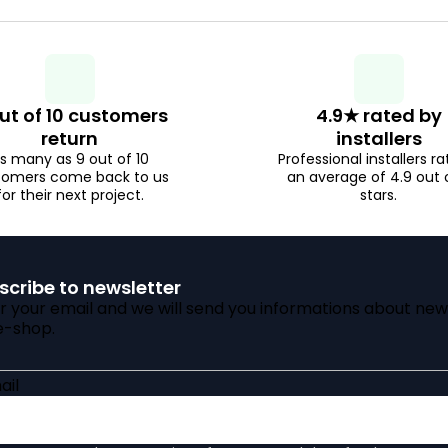
i
t
i
n
n
g
ut of 10 customers
4.9★ rated by
g
return
installers
s many as 9 out of 10
Professional installers ra
c
tomers come back to us
an average of 4.9 out 
for their next project.
stars.
o
n
scribe to newsletter
t
r your email and we will send you informations about new
e-shop.
r
o
ail
l