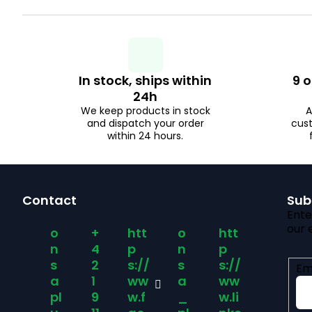
u
c
In stock, ships within
9 o
24h
t
We keep products in stock
A
and dispatch your order
cus
s
within 24 hours.
F
Contact
Sub
o
Ente
our 
o
+
htt
o
htt
o
n
4
p
n
p
s
2
s://
s
s://
Em
t
a
1
ww
a
ww
pl
9
w.f
_
w.li