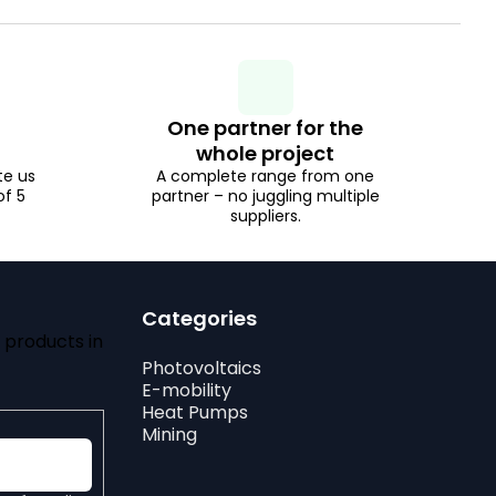
One partner for the
whole project
te us
A complete range from one
of 5
partner – no juggling multiple
suppliers.
Categories
 products in
Photovoltaics
E-mobility
Heat Pumps
Mining