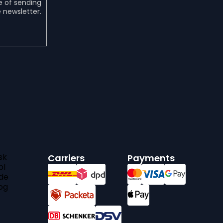
e of sending
 newsletter.
sk
Carriers
Payments
pl
de
bg