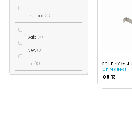
i
e
In stock
0
s
b
t
Sale
0
a
o
New
0
r
Tip
0
PCI-E 4X to 4 
f
On request
€8,13
p
r
o
d