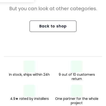
But you can look at other categories.
Back to shop
In stock, ships within 24h
9 out of 10 customers
return
4.9★ rated by installers
One partner for the whole
project