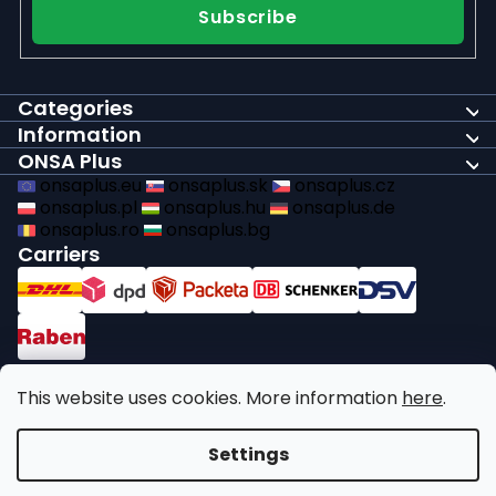
Subscribe
Categories
Information
ONSA Plus
onsaplus.eu
onsaplus.sk
onsaplus.cz
onsaplus.pl
onsaplus.hu
onsaplus.de
onsaplus.ro
onsaplus.bg
Carriers
Payments
This website uses cookies. More information
here
.
We comply with recycling legal obligations
Settings