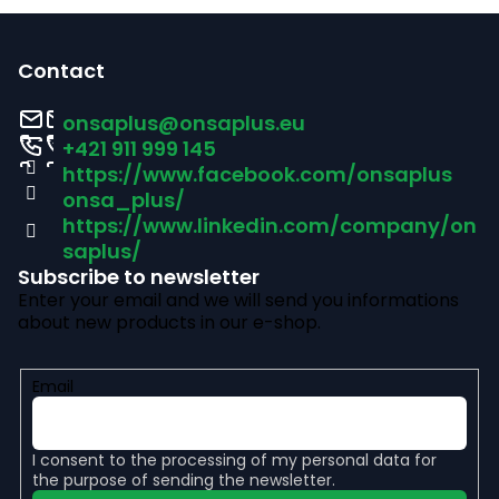
F
o
Contact
o
onsaplus
@
onsaplus.eu
t
+421 911 999 145
https://www.facebook.com/onsaplus
e
onsa_plus/
r
https://www.linkedin.com/company/on
saplus/
Subscribe to newsletter
Enter your email and we will send you informations
about new products in our e-shop.
Email
I consent to the
processing of my personal data
for
the purpose of sending the newsletter.