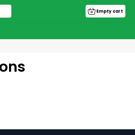
Empty cart
Shopping
cart
ions