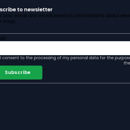
scribe to newsletter
r your email and we will send you informations about new
e-shop.
ail
I consent to the
processing of my personal data
for the purpos
the
Subscribe