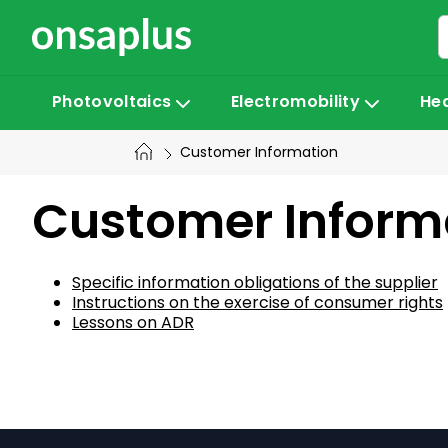
Skip
to
content
Photovoltaics
Electromobility
He
Customer Information
Customer Informa
Specific information obligations of the supplier
Instructions on the exercise of consumer rights
Lessons on ADR