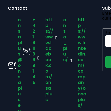
F
Contact
Sub
o
Ente
our 
o
+
htt
o
htt
o
n
4
p
n
p
s
2
s://
s
s://
Em
t
a
1
ww
a
ww
pl
9
w.f
_
w.li
u
11
ac
pl
nke
e
s
9
eb
u
din.
@
9
oo
s/
co
r
o
9
k.c
m/
n
1
o
co
s
4
m/
mp
a
5
on
an
pl
sa
y/o
u
plu
nsa
s.
s
plu
e
s/
u