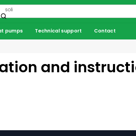
at pumps
Technical support
Contact
tion and instruct