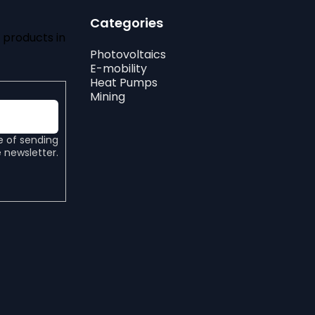
Categories
 products in
Photovoltaics
E-mobility
Heat Pumps
Mining
e of sending
 newsletter.