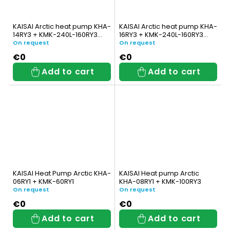
KAISAI Arctic heat pump KHA-
KAISAI Arctic heat pump KHA-
14RY3 + KMK-240L-160RY3
16RY3 + KMK-240L-160RY3
with integrated DHW tank
with integrated DHW tank
On request
On request
€0
€0
Add to cart
Add to cart
KAISAI Heat Pump Arctic KHA-
KAISAI Heat pump Arctic
06RY1 + KMK-60RY1
KHA-08RY1 + KMK-100RY3
On request
On request
€0
€0
Add to cart
Add to cart