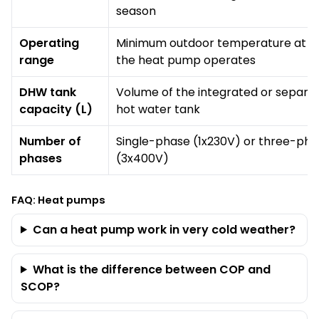
season
Operating
Minimum outdoor temperature at w
range
the heat pump operates
DHW tank
Volume of the integrated or separa
capacity (L)
hot water tank
Number of
Single-phase (1x230V) or three-ph
phases
(3x400V)
FAQ: Heat pumps
Can a heat pump work in very cold weather?
What is the difference between COP and
SCOP?