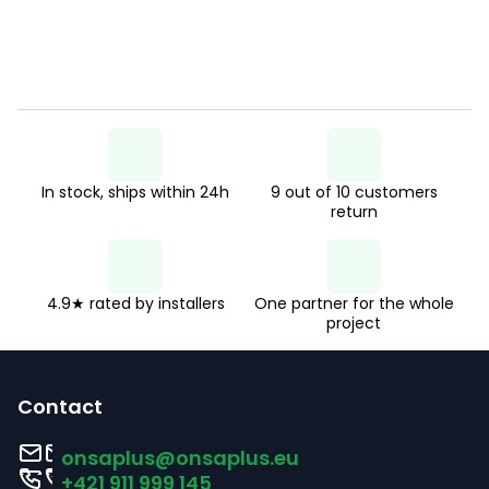
In stock, ships within 24h
9 out of 10 customers
return
4.9★ rated by installers
One partner for the whole
project
F
o
Contact
o
onsaplus
@
onsaplus.eu
t
+421 911 999 145