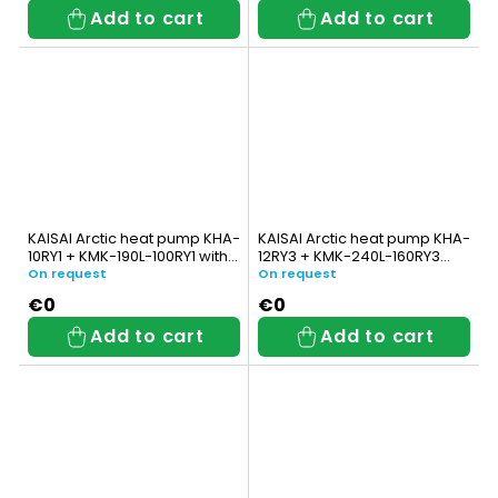
Add to cart
Add to cart
KAISAI Arctic heat pump KHA-
KAISAI Arctic heat pump KHA-
10RY1 + KMK-190L-100RY1 with
12RY3 + KMK-240L-160RY3
integrated DHW tank
with integrated DHW tank
On request
On request
€0
€0
Add to cart
Add to cart