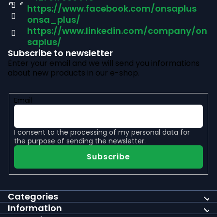
https://www.facebook.com/onsaplus
e
onsa_plus/
r
https://www.linkedin.com/company/on
saplus/
Subscribe to newsletter
Enter your email and we will send you informations
about new products in our e-shop.
Email
I consent to the
processing of my personal data
for
the purpose of sending the newsletter.
Subscribe
Categories
Information