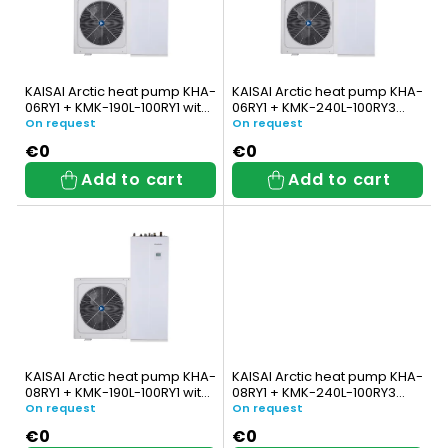
s
t
t
s
o
o
KAISAI Arctic heat pump KHA-
KAISAI Arctic heat pump KHA-
f
06RY1 + KMK-190L-100RY1 with
06RY1 + KMK-240L-100RY3
r
integrated DHW tank
with integrated DHW tank
On request
On request
p
t
€0
€0
Add to cart
Add to cart
r
i
o
n
d
g
u
c
t
KAISAI Arctic heat pump KHA-
KAISAI Arctic heat pump KHA-
08RY1 + KMK-190L-100RY1 with
08RY1 + KMK-240L-100RY3
s
integrated DHW tank
with integrated DHW tank
On request
On request
€0
€0