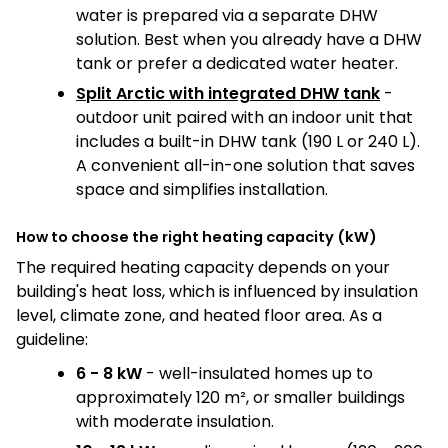
water is prepared via a separate DHW
solution. Best when you already have a DHW
tank or prefer a dedicated water heater.
Split Arctic with integrated DHW tank
-
outdoor unit paired with an indoor unit that
includes a built-in DHW tank (190 L or 240 L).
A convenient all-in-one solution that saves
space and simplifies installation.
How to choose the right heating capacity (kW)
The required heating capacity depends on your
building's heat loss, which is influenced by insulation
level, climate zone, and heated floor area. As a
guideline:
6 - 8 kW
- well-insulated homes up to
approximately 120 m², or smaller buildings
with moderate insulation.