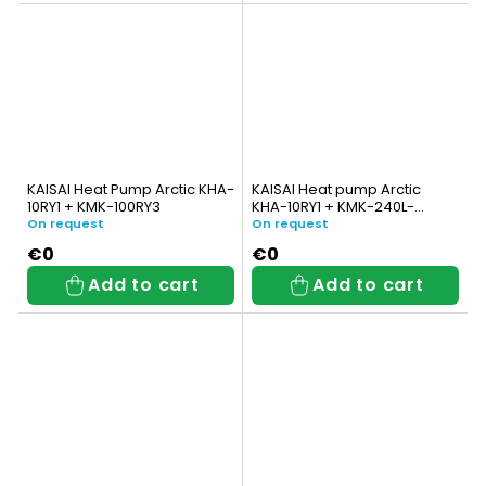
KAISAI Heat Pump Arctic KHA-
KAISAI Heat pump Arctic
10RY1 + KMK-100RY3
KHA-10RY1 + KMK-240L-
100RY3 with integrated DHW
On request
On request
tank
€0
€0
Add to cart
Add to cart