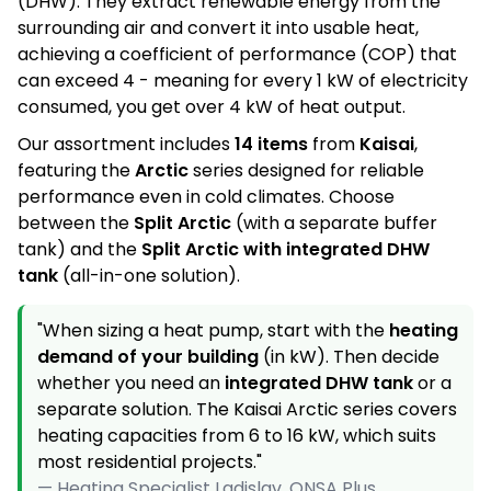
n
(DHW). They extract renewable energy from the
surrounding air and convert it into usable heat,
t
achieving a coefficient of performance (COP) that
r
can exceed 4 - meaning for every 1 kW of electricity
o
consumed, you get over 4 kW of heat output.
l
Our assortment includes
14 items
from
Kaisai
,
s
featuring the
Arctic
series designed for reliable
performance even in cold climates. Choose
between the
Split Arctic
(with a separate buffer
tank) and the
Split Arctic with integrated DHW
tank
(all-in-one solution).
"When sizing a heat pump, start with the
heating
demand of your building
(in kW). Then decide
whether you need an
integrated DHW tank
or a
separate solution. The Kaisai Arctic series covers
heating capacities from 6 to 16 kW, which suits
most residential projects."
— Heating Specialist Ladislav, ONSA Plus