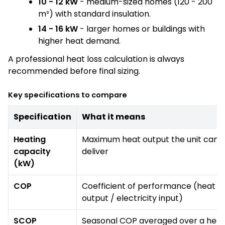
10 - 12 kW
- medium-sized homes (120 - 200
m²) with standard insulation.
14 - 16 kW
- larger homes or buildings with
higher heat demand.
A professional heat loss calculation is always
recommended before final sizing.
Key specifications to compare
Specification
What it means
Heating
Maximum heat output the unit can
capacity
deliver
(kW)
COP
Coefficient of performance (heat
output / electricity input)
SCOP
Seasonal COP averaged over a heat