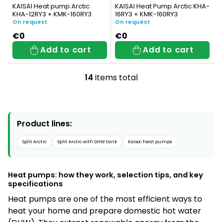
KAISAI Heat pump Arctic
KAISAI Heat Pump Arctic KHA-
KHA-12RY3 + KMK-160RY3
16RY3 + KMK-160RY3
On request
On request
€0
€0
Add to cart
Add to cart
14
items total
L
i
s
Product lines:
t
i
Split Arctic
Split Arctic with DHW tank
Kaisai heat pumps
n
g
Heat pumps: how they work, selection tips, and key
specifications
c
Heat pumps are one of the most efficient ways to
o
heat your home and prepare domestic hot water