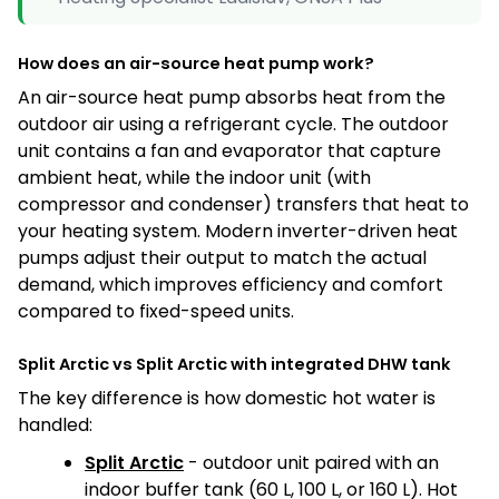
How does an air-source heat pump work?
An air-source heat pump absorbs heat from the
outdoor air using a refrigerant cycle. The outdoor
unit contains a fan and evaporator that capture
ambient heat, while the indoor unit (with
compressor and condenser) transfers that heat to
your heating system. Modern inverter-driven heat
pumps adjust their output to match the actual
demand, which improves efficiency and comfort
compared to fixed-speed units.
Split Arctic vs Split Arctic with integrated DHW tank
The key difference is how domestic hot water is
handled:
Split Arctic
- outdoor unit paired with an
indoor buffer tank (60 L, 100 L, or 160 L). Hot