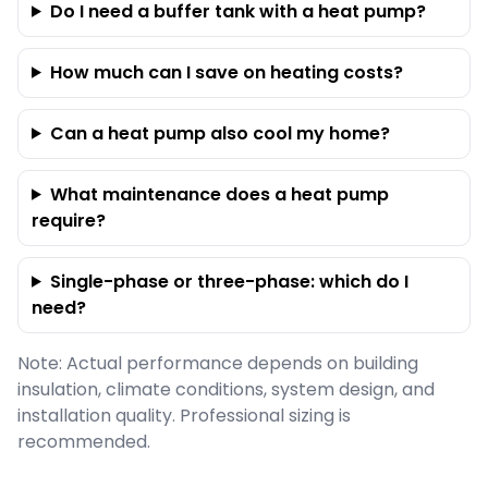
Do I need a buffer tank with a heat pump?
How much can I save on heating costs?
Can a heat pump also cool my home?
What maintenance does a heat pump
require?
Single-phase or three-phase: which do I
need?
Note: Actual performance depends on building
insulation, climate conditions, system design, and
installation quality. Professional sizing is
recommended.