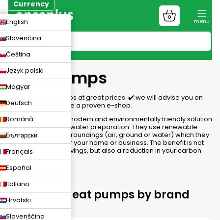
Skip
Currency
to
Shopping
CZK
English
content
cart
EUR
Slovenčina
PLN
Čeština
Język polski
Heat pumps
Magyar
We have heat pumps at great prices. ✔️ we will advise you on
Deutsch
the choice, ✔️ we are a proven e-shop.
Română
Heat pumps are a modern and environmentally friendly solution
for heating and hot water preparation. They use renewable
energy from the surroundings (air, ground or water) which they
Български
convert into heat for your home or business. The benefit is not
only energy cost savings, but also a reduction in your carbon
Français
footprint.
Español
Italiano
Choosing Heat pumps by brand
Hrvatski
Slovenščina