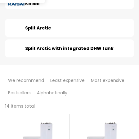
Kaisai
Split Arctic
Split Arctic with integrated DHW tank
P
We recommend
Least expensive
Most expensive
r
Bestsellers
Alphabetically
o
d
14
items total
L
u
i
c