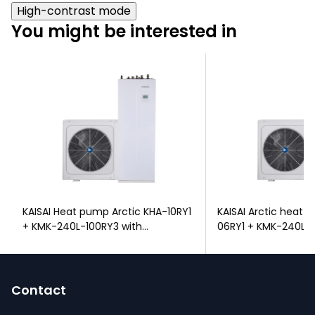
High-contrast mode
You might be interested in
KAISAI Heat pump Arctic KHA-10RY1
KAISAI Arctic heat
+ KMK-240L-100RY3 with
06RY1 + KMK-240L-1
integrated DHW tank
integrated DHW tan
F
o
Contact