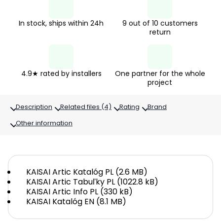
In stock, ships within 24h
9 out of 10 customers
return
4.9★ rated by installers
One partner for the whole
project
Description
Related files (4)
Rating
Brand
Other information
KAISAI Artic Katalóg PL (2.6 MB)
KAISAI Artic Tabuľky PL (1022.8 kB)
KAISAI Artic Info PL (330 kB)
KAISAI Katalóg EN (8.1 MB)