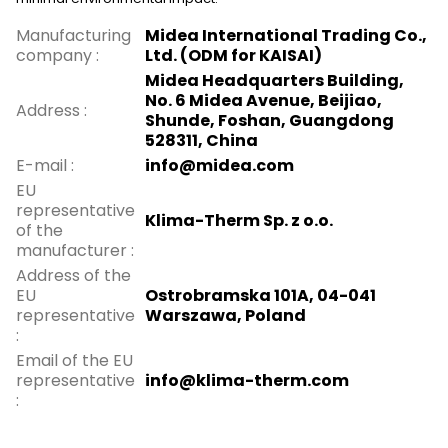
Manufacturing
Midea International Trading Co.,
company
:
Ltd. (ODM for KAISAI)
Midea Headquarters Building,
No. 6 Midea Avenue, Beijiao,
Address
:
Shunde, Foshan, Guangdong
528311, China
E-mail
:
info@midea.com
EU
representative
Klima-Therm Sp. z o.o.
of the
manufacturer
:
Address of the
EU
Ostrobramska 101A, 04-041
representative
Warszawa, Poland
:
Email of the EU
representative
info@klima-therm.com
: