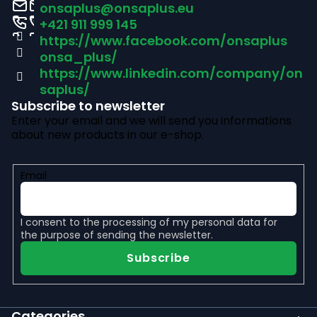
o
onsaplus
@
onsaplus.eu
t
+421 911 999 145
https://www.facebook.com/onsaplus
e
onsa_plus/
r
https://www.linkedin.com/company/on
saplus/
Subscribe to newsletter
Enter your email and we will send you informations
about new products in our e-shop.
Email
I consent to the
processing of my personal data
for
the purpose of sending the newsletter.
Subscribe
Categories