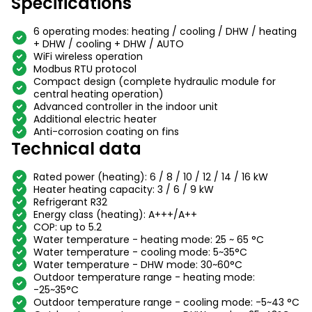
Specifications
6 operating modes: heating / cooling / DHW / heating
+ DHW / cooling + DHW / AUTO
WiFi wireless operation
Modbus RTU protocol
Compact design (complete hydraulic module for
central heating operation)
Advanced controller in the indoor unit
Additional electric heater
Anti-corrosion coating on fins
Technical data
Rated power (heating): 6 / 8 / 10 / 12 / 14 / 16 kW
Heater heating capacity: 3 / 6 / 9 kW
Refrigerant R32
Energy class (heating): A+++/A++
COP: up to 5.2
Water temperature - heating mode: 25 ~ 65 °C
Water temperature - cooling mode: 5~35°C
Water temperature - DHW mode: 30~60°C
Outdoor temperature range - heating mode:
-25~35°C
Outdoor temperature range - cooling mode: -5~43 °C