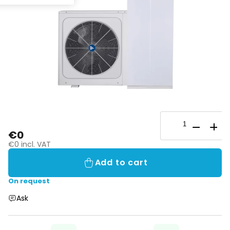
€0
€0 incl. VAT
Add to cart
On request
Ask