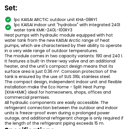
Set:
1pc KAISAI ARCTIC outdoor unit KHA-08RY1
1pc KAISAI indoor unit "hydrobox" with integrated 240l
water tank KMK-240L-100RY3
Heat pumps with hydraulic module equipped with hot
water tank from the new KAISAI Arctic range of heat
pumps, which are characterised by their ability to operate
in a very wide range of outdoor temperatures.
The module comes in two capacity variants: 190 and 240 l.
It features a built-in three-way valve and an additional
heater, and the unit's compact design means that its
surface area is just 0.36 m². Corrosion protection of the
tank is ensured by the use of SUS 316L stainless steel.
The compact design, independent indoor unit and flexible
installation make the Eco Home - Split Heat Pump
(KHA+KMK) ideal for homeowners, shops, offices and
commercial premises.
All hydraulic components are easily accessible. The
refrigerant connection between the outdoor and indoor
units is freeze-proof even during a prolonged power
outage, and additional refrigerant charge is only required if
the length of the refrigerant piping exceeds 15 m.