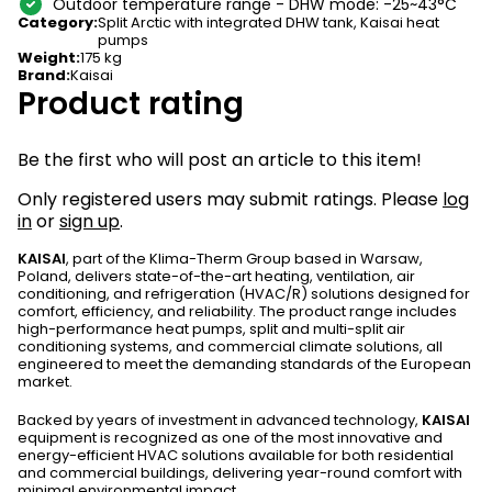
Outdoor temperature range - DHW mode: -25~43°C
Category
:
Split Arctic with integrated DHW tank
,
Kaisai heat
pumps
Weight
:
175 kg
Brand
:
Kaisai
Product rating
Be the first who will post an article to this item!
Only registered users may submit ratings. Please
log
in
or
sign up
.
KAISAI
, part of the Klima-Therm Group based in Warsaw,
Poland, delivers state-of-the-art heating, ventilation, air
conditioning, and refrigeration (HVAC/R) solutions designed for
comfort, efficiency, and reliability. The product range includes
high-performance heat pumps, split and multi-split air
conditioning systems, and commercial climate solutions, all
engineered to meet the demanding standards of the European
market.
Backed by years of investment in advanced technology,
KAISAI
equipment is recognized as one of the most innovative and
energy-efficient HVAC solutions available for both residential
and commercial buildings, delivering year-round comfort with
minimal environmental impact.