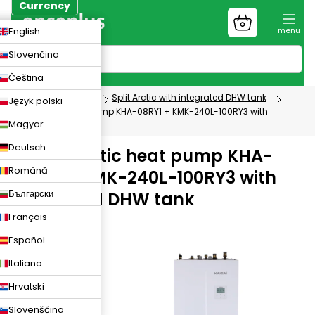
Skip
Currency
to
Shopping
CZK
English
content
cart
EUR
Slovenčina
PLN
Čeština
Heat pumps
Split Arctic with integrated DHW tank
Język polski
KAISAI Arctic heat pump KHA-08RY1 + KMK-240L-100RY3 with
Magyar
integrated DHW tank
Deutsch
KAISAI Arctic heat pump KHA-
Română
08RY1 + KMK-240L-100RY3 with
Български
integrated DHW tank
Français
1408
Español
Italiano
Hrvatski
Slovenščina