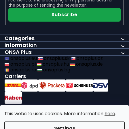
the purpose of sending the newsletter.
Subscribe
Categories
Information
ONSA Plus
onsaplus.eu
onsaplus.sk
onsaplus.cz
onsaplus.pl
onsaplus.hu
onsaplus.de
onsaplus.ro
onsaplus.bg
Carriers
Payments
This website uses cookies. More information
here
.
We comply with recycling legal obligations
Settings