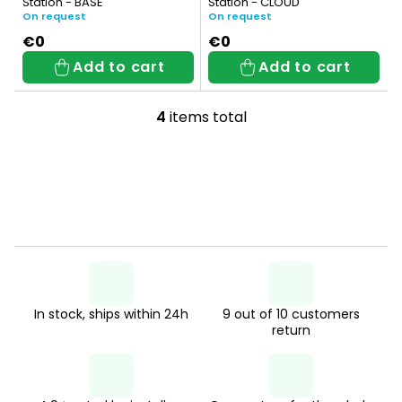
Station - BASE
Station - CLOUD
s
On request
On request
€0
€0
Add to cart
Add to cart
4
items total
L
i
s
t
i
n
g
In stock, ships within 24h
9 out of 10 customers
c
return
o
n