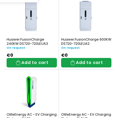
i
c
s
t
t
s
o
o
Huawei FusionCharge
Huawei FusionCharge 600KW
f
240KW DS720-720LEUA3
DS720-720LEUA2
r
On request
On request
p
t
€0
€0
Add to cart
Add to cart
r
i
o
n
d
g
u
c
t
OlifeEnergy AC - EV Charging
OlifeEnergy AC - EV Charging