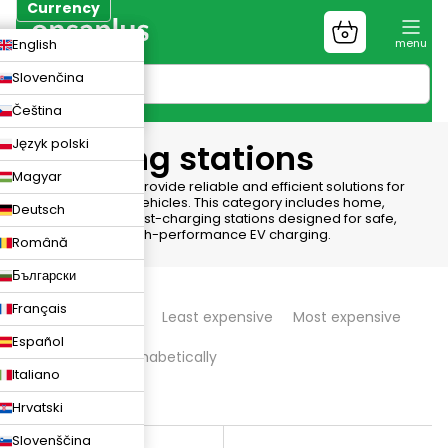
Skip
Currency
to
Shopping
CZK
English
content
cart
EUR
Slovenčina
PLN
Čeština
Język polski
Charging stations
Magyar
Charging Stations provide reliable and efficient solutions for
powering electric vehicles. This category includes home,
Deutsch
commercial, and fast-charging stations designed for safe,
convenient, and high-performance EV charging.
Română
Български
P
Français
We recommend
Least expensive
Most expensive
r
Español
Bestsellers
Alphabetically
o
Italiano
d
4
items total
Hrvatski
L
u
Slovenščina