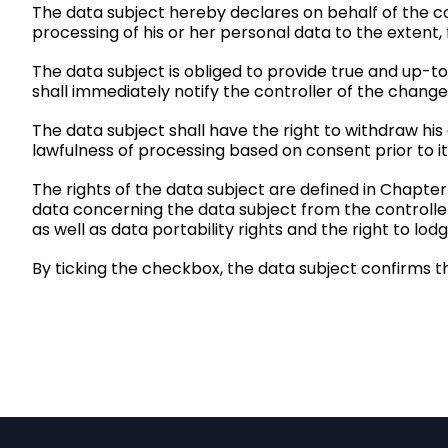
The data subject hereby declares on behalf of the con
processing of his or her personal data to the extent,
The data subject is obliged to provide true and up-t
shall immediately notify the controller of the change
The data subject shall have the right to withdraw his
lawfulness of processing based on consent prior to it
The rights of the data subject are defined in Chapter
data concerning the data subject from the controller, 
as well as data portability rights and the
right to lod
By ticking the checkbox, the data subject confirms t
F