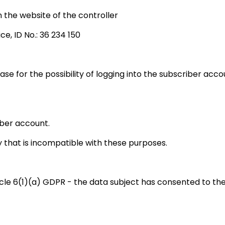
the website of the controller
ce, ID No.: 36 234 150
base for the possibility of logging into the subscriber ac
iber account.
 that is incompatible with these purposes.
icle 6(1)(a) GDPR - the data subject has consented to the