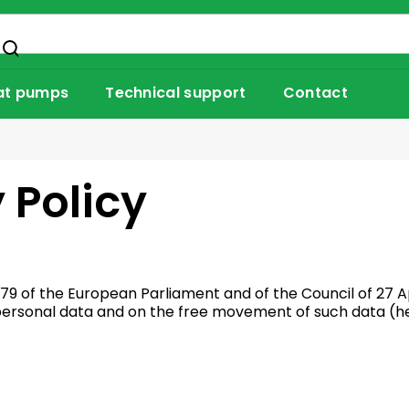
at pumps
Technical support
Contact
 Policy
79 of the European Parliament and of the Council of 27 Ap
 personal data and on the free movement of such data (he