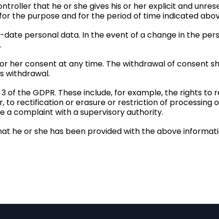
troller that he or she gives his or her explicit and unre
 for the purpose and for the period of time indicated abov
o-date personal data. In the event of a change in the per
.
 or her consent at any time. The withdrawal of consent sh
s withdrawal.
 3 of the GDPR. These include, for example, the rights to
to rectification or erasure or restriction of processing o
ge a complaint with a supervisory authority.
hat he or she has been provided with the above informatio