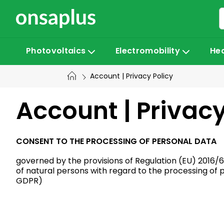
Skip
to
content
Photovoltaics
Electromobility
He
Account | Privacy Policy
Account | Privacy
CONSENT TO THE PROCESSING OF PERSONAL DATA
governed by the provisions of Regulation (EU) 2016/6
of natural persons with regard to the processing of
GDPR)