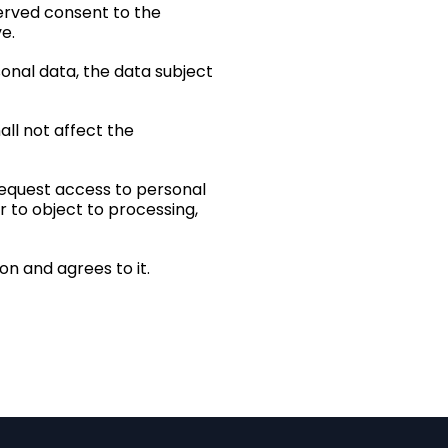
served consent to the
e.
sonal data, the data subject
all not affect the
 request access to personal
r to object to processing,
n and agrees to it.