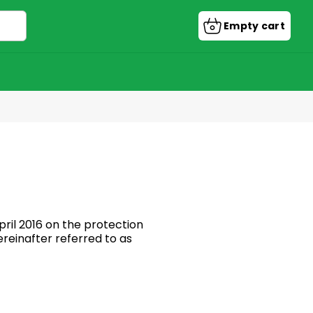
Empty cart
Shopping
cart
ril 2016 on the protection
reinafter referred to as