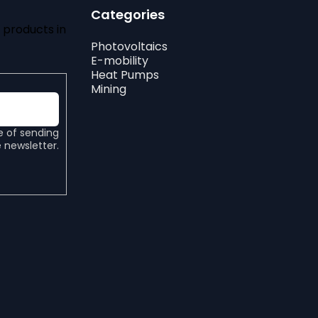
Categories
 products in
Photovoltaics
E-mobility
Heat Pumps
Mining
e of sending
 newsletter.