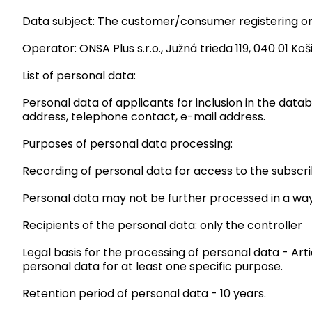
Data subject: The customer/consumer registering on 
Operator: ONSA Plus s.r.o., Južná trieda 119, 040 01 Koši
List of personal data:
Personal data of applicants for inclusion in the data
address, telephone contact, e-mail address.
Purposes of personal data processing:
Recording of personal data for access to the subscr
Personal data may not be further processed in a way
Recipients of the personal data: only the controller
Legal basis for the processing of personal data - Art
personal data for at least one specific purpose.
Retention period of personal data - 10 years.