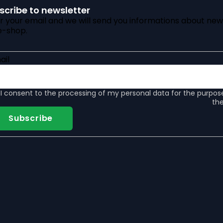
scribe to newsletter
r your email and we will send you informations about new
e-shop.
ail
I consent to the
processing of my personal data
for the purpos
the
Subscribe