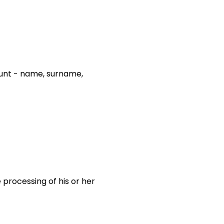
count - name, surname,
 processing of his or her