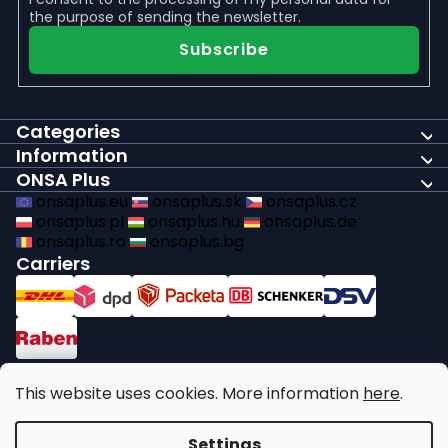
the purpose of sending the newsletter.
Subscribe
Categories
Information
ONSA Plus
onsaplus.eu
onsaplus.sk
onsaplus.cz
onsaplus.pl
onsaplus.hu
onsaplus.de
onsaplus.ro
onsaplus.bg
Carriers
Payments
This website uses cookies. More information
here
.
We comply with recycling legal obligations
Settings