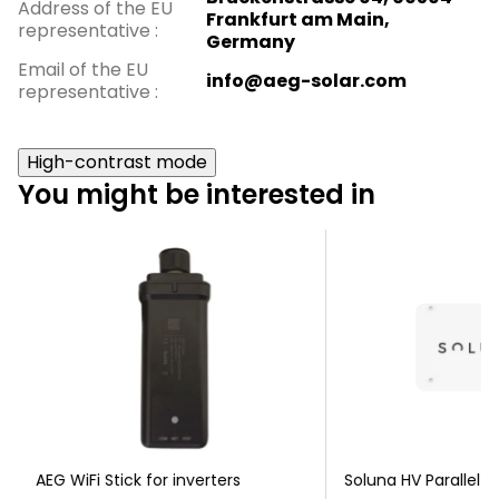
Address of the EU
Frankfurt am Main,
representative
:
Germany
Email of the EU
info@aeg-solar.com
representative
:
High-contrast mode
You might be interested in
AEG WiFi Stick for inverters
Soluna HV Parallel b