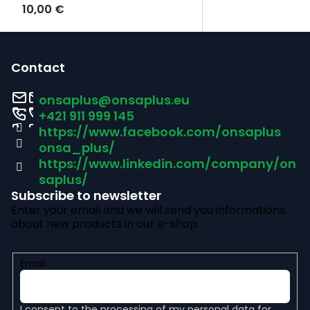
10,00 €
F
o
Contact
o
onsaplus
@
onsaplus.eu
t
+421 911 999 145
https://www.facebook.com/onsaplus
e
onsa_plus/
r
https://www.linkedin.com/company/on
saplus/
Subscribe to newsletter
Enter your email and we will send you informations
about new products in our e-shop.
Email
I consent to the
processing of my personal data
for