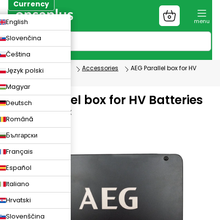
Skip
Currency
to
Shopping
CZK
English
content
cart
EUR
Slovenčina
PLN
Čeština
Photovoltaics
Accessories
AEG Parallel box for HV
Język polski
Batteries
Magyar
AEG Parallel box for HV Batteries
Deutsch
AEG-PARALLEL-BOX
Română
Български
Français
Español
Italiano
Hrvatski
Slovenščina