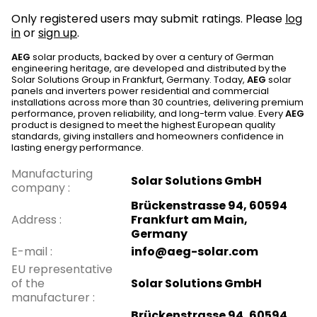
Only registered users may submit ratings. Please
log
in
or
sign up
.
AEG
solar products, backed by over a century of German
engineering heritage, are developed and distributed by the
Solar Solutions Group in Frankfurt, Germany. Today,
AEG
solar
panels and inverters power residential and commercial
installations across more than 30 countries, delivering premium
performance, proven reliability, and long-term value. Every
AEG
product is designed to meet the highest European quality
standards, giving installers and homeowners confidence in
lasting energy performance.
Manufacturing
Solar Solutions GmbH
company
:
Brückenstrasse 94, 60594
Address
:
Frankfurt am Main,
Germany
E-mail
:
info@aeg-solar.com
EU representative
of the
Solar Solutions GmbH
manufacturer
:
Brückenstrasse 94, 60594