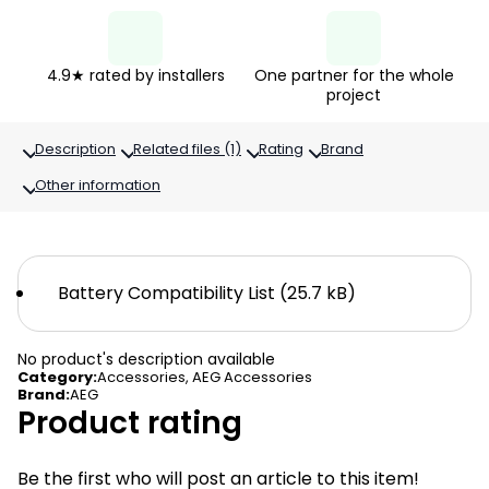
4.9★ rated by installers
One partner for the whole
project
Description
Related files (1)
Rating
Brand
Other information
Battery Compatibility List (25.7 kB)
No product's description available
Category
:
Accessories
,
AEG Accessories
Brand
:
AEG
Product rating
Be the first who will post an article to this item!