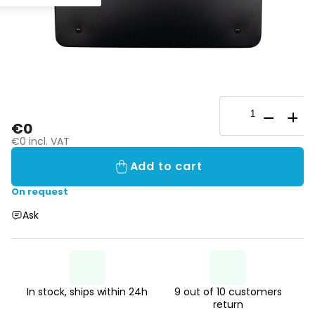
€0
€0 incl. VAT
Add to cart
On request
Ask
In stock, ships within 24h
9 out of 10 customers
return