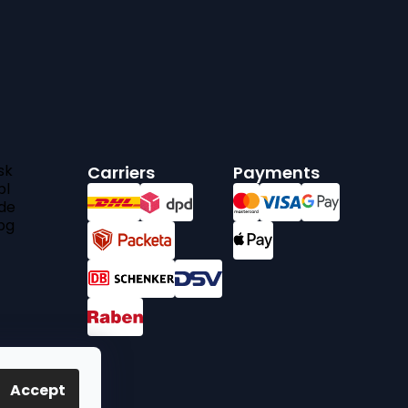
sk
Carriers
Payments
pl
de
bg
Accept