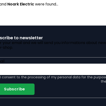
rand
Noark Electric
were found...
scribe to newsletter
r your email and we will send you informations about new
e-shop.
ail
I consent to the
processing of my personal data
for the purpos
the
Subscribe