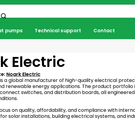
at pumps
Technical support
Contact
k Electric
te:
Noark Electric
is a global manufacturer of high-quality electrical protec
d renewable energy applications. The product portfolio in
sconnect switches, and distribution boards, all engineere
itions.
ocus on quality, affordability, and compliance with intern
for solar installations, building electrical systems, and i