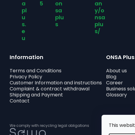
a
5
on
an
pl
sa
y/o
u
plu
nsa
s.
s
plu
e
s/
u
Information
ONSA Plus
Terms and Conditions
About us
Privacy Policy
Blog
Customer Information and instructions
Career
Complaint & contract withdrawal
Business sol
Shipping and Payment
Glossary
Contact
This websi
We comply with recycling legal obligations