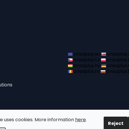
onsaplus.eu
onsaplus.
onsaplus.cz
onsaplus.
onsaplus.hu
onsaplus.
onsaplus.ro
onsaplus.
utions
te uses cookies. More information
here
.
Reject