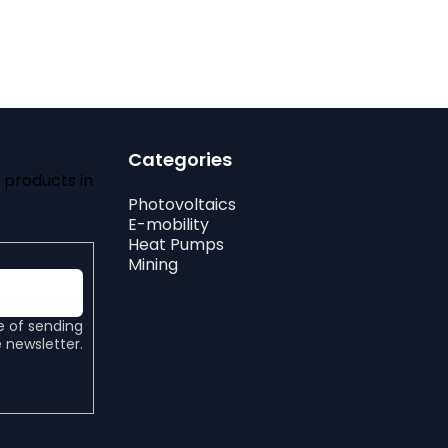
Categories
 products in
Photovoltaics
E-mobility
Heat Pumps
Mining
e of sending
 newsletter.