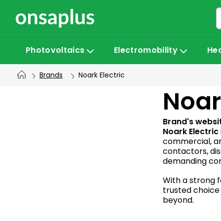
Skip
to
content
Photovoltaics
Electromobility
He
Brands
Noark Electric
S
Noar
i
Brand's websi
Noark Electric
commercial, an
d
contactors, di
demanding cond
e
With a strong f
trusted choice 
b
beyond.