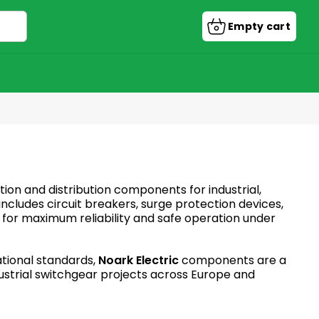
Empty cart
Shopping
cart
tion and distribution components for industrial,
cludes circuit breakers, surge protection devices,
d for maximum reliability and safe operation under
ational standards,
Noark Electric
components are a
ndustrial switchgear projects across Europe and