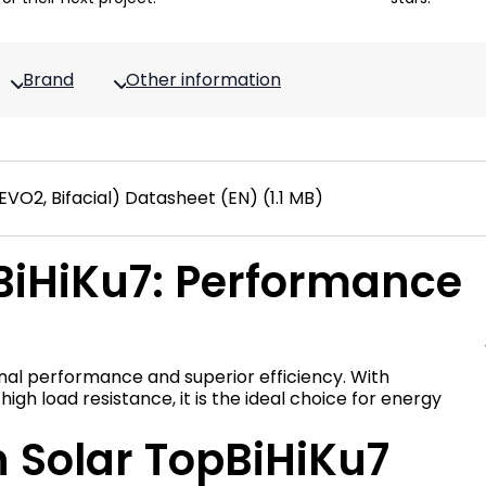
Brand
Other information
O2, Bifacial) Datasheet (EN) (1.1 MB)
BiHiKu7: Performance
nal performance and superior efficiency. With
h load resistance, it is the ideal choice for energy
n Solar TopBiHiKu7