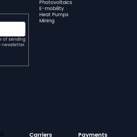
Photovoltaics
E-mobility
Heat Pumps
Mining
e of sending
 newsletter.
sk
Carriers
Payments