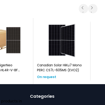
TigerNeo
Canadian Solar HiKu7 Mono
Canadi
HL4R-V-BF
PERC CS7L-605MS (EVO2)
type 
k Frame)
On request
On re
Categories
 products in