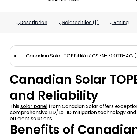
Description
Related files (1)
Rating
Canadian Solar TOPBiHiKu7 CS7N-700TB-AG (EV
Canadian Solar TOP
and Reliability
This
solar panel
from Canadian Solar offers exceptio
comprehensive LID/LeTID mitigation technology and hig
efficient solutions.
Benefits of Canadia