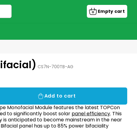
Empty cart
Shopping
cart
facial)
CS7N-700TB-AG
Add to cart
pe Monofacial Module features the latest TOPCon
d to significantly boost solar
panel efficiency
. This
y is anticipated to become mainstream in the near
 Bifacial panel has
up to 85% power bifaciality