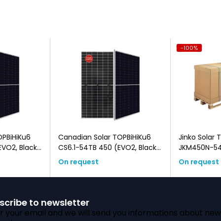
-100%
OPBiHiKu6
Canadian Solar TOPBiHiKu6
Jinko Solar 
CS6.1-54TB 450 (EVO2, Black
JKM450N-54
Frame, Bifacial)
(EVO2, Blac
On request
On request
scribe to newsletter
r your email and we will send you informations about new