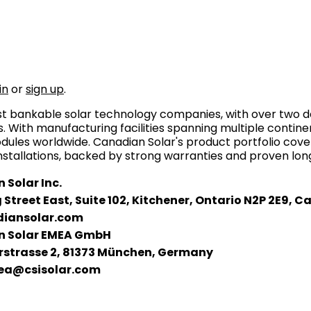
in
or
sign up
.
ost bankable solar technology companies, with over two d
 With manufacturing facilities spanning multiple continen
ules worldwide. Canadian Solar's product portfolio c
installations, backed by strong warranties and proven long
 Solar Inc.
 Street East, Suite 102, Kitchener, Ontario N2P 2E9, 
iansolar.com
 Solar EMEA GmbH
rstrasse 2, 81373 München, Germany
ea@csisolar.com