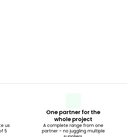
One partner for the
whole project
te us
A complete range from one
of 5
partner – no juggling multiple
suppliers.