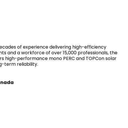
ecades of experience delivering high-efficiency
ts and a workforce of over 15,000 professionals, the
overs high-performance mono PERC and TOPCon solar
-term reliability.
Canada