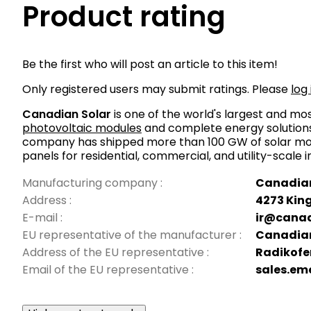
Product rating
Be the first who will post an article to this item!
Only registered users may submit ratings. Please
log 
Canadian Solar
is one of the world's largest and m
photovoltaic modules
and complete energy solutions.
company has shipped more than 100 GW of solar mod
panels for residential, commercial, and utility-scale 
Manufacturing company
:
Canadian
Address
:
4273 King
E-mail
:
ir@canad
EU representative of the manufacturer
:
Canadian
Address of the EU representative
:
Radikofe
Email of the EU representative
:
sales.em