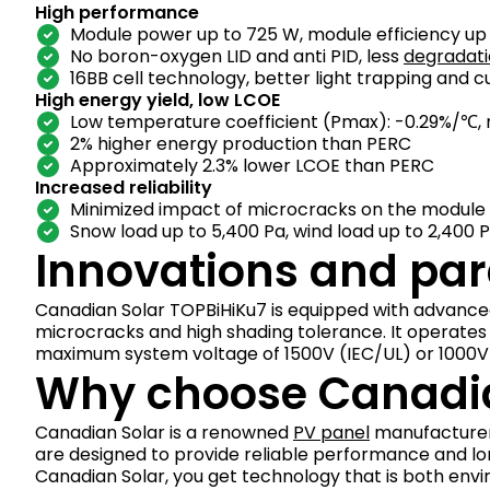
High performance
Module power up to 725 W, module efficiency up t
No boron-oxygen LID and anti PID, less
degradat
16BB cell technology, better light trapping and 
High energy yield, low LCOE
Low temperature coefficient (Pmax): -0.29%/℃, 
2% higher energy production than PERC
Approximately 2.3% lower LCOE than PERC
Increased reliability
Minimized impact of microcracks on the module
Snow load up to 5,400 Pa, wind load up to 2,400 
Innovations and pa
Canadian Solar TOPBiHiKu7 is equipped with advance
microcracks and high shading tolerance. It operate
maximum system voltage of 1500V (IEC/UL) or 1000V 
Why choose Canadia
Canadian Solar is a renowned
PV panel
manufacturer 
are designed to provide reliable performance and l
Canadian Solar, you get technology that is both envi