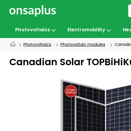
Skip
to
content
Photovoltaics
Electromobility
He
Photovoltaics
Photovoltaic modules
Canadia
Canadian Solar TOPBiHiK