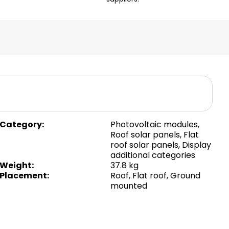
Category
:
Photovoltaic modules
,
Roof solar panels
,
Flat
roof solar panels
,
Display
additional categories
Weight
:
37.8 kg
Placement
:
Roof
,
Flat roof
,
Ground
mounted