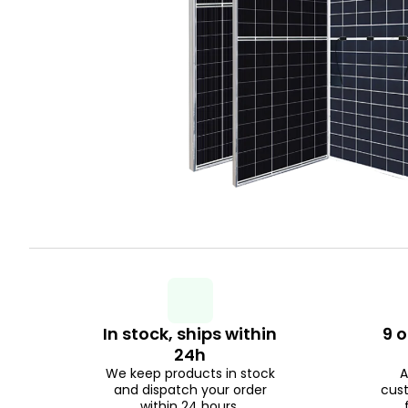
In stock, ships within
9 o
24h
We keep products in stock
A
and dispatch your order
cus
within 24 hours.