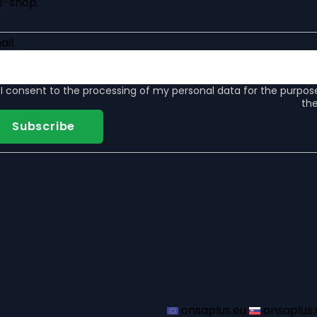
e-shop.
ail
I consent to the
processing of my personal data
for the purpos
the
Subscribe
onsaplus.eu
onsaplus.