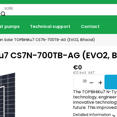
at pumps
Technical support
Contact
n Solar TOPBiHiKu7 CS7N-700TB-AG (EVO2, Bifacial)
u7 CS7N-700TB-AG (EVO2, Bi
€0
€0 incl. VAT
The TOPBiHiKu7 N-Ty
technology, engineere
innovative technolog
future. This improved
Detailed information