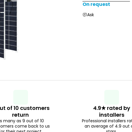
On request
Ask
ut of 10 customers
4.9★ rated by
return
installers
s many as 9 out of 10
Professional installers ra
tomers come back to us
an average of 4.9 out 
for their next project.
stars.