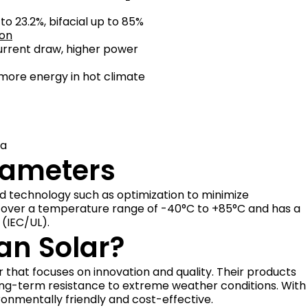
o 23.2%, bifacial up to 85%
ion
current draw, higher power
more energy in hot climate
Pa
rameters
d technology such as optimization to minimize
s over a temperature range of -40°C to +85°C and has a
(IEC/UL).
n Solar?
that focuses on innovation and quality. Their products
ong-term resistance to extreme weather conditions. With
ronmentally friendly and cost-effective.