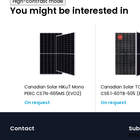
High-contrast mode
You might be interested in
u6 N-
Canadian Solar HiKu7 Mono
Canadian Solar T
)
PERC CS7N-665MS (EVO2)
CS6.1-60TB-505 (EVO2, Black
Frame, Bifacial)
On request
On request
F
Contact
Sub
o
Ente