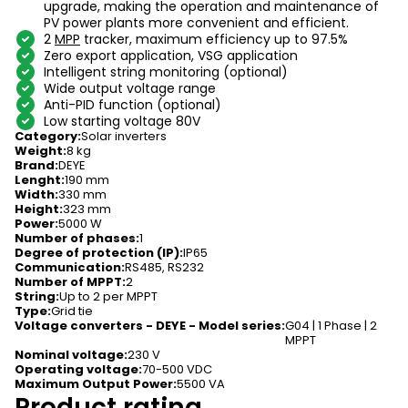
upgrade, making the operation and maintenance of
PV power plants more convenient and efficient.
2
MPP
tracker, maximum efficiency up to 97.5%
Zero export application, VSG application
Intelligent string monitoring (optional)
Wide output voltage range
Anti-PID function (optional)
Low starting voltage 80V
Category
:
Solar inverters
Weight
:
8 kg
Brand
:
DEYE
Lenght
:
190 mm
Width
:
330 mm
Height
:
323 mm
Power
:
5000 W
Number of phases
:
1
Degree of protection (IP)
:
IP65
Communication
:
RS485, RS232
Number of MPPT
:
2
String
:
Up to 2 per MPPT
Type
:
Grid tie
Voltage converters - DEYE - Model series
:
G04 | 1 Phase | 2
MPPT
Nominal voltage
:
230 V
Operating voltage
:
70-500 VDC
Maximum Output Power
:
5500 VA
Product rating