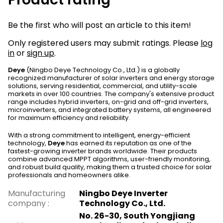
Be the first who will post an article to this item!
Only registered users may submit ratings. Please
log
in
or
sign up
.
Deye
(Ningbo Deye Technology Co., Ltd.) is a globally
recognized manufacturer of solar inverters and energy storage
solutions, serving residential, commercial, and utility-scale
markets in over 100 countries. The company's extensive product
range includes hybrid inverters, on-grid and off-grid inverters,
microinverters, and integrated battery systems, all engineered
for maximum efficiency and reliability.
With a strong commitment to intelligent, energy-efficient
technology,
Deye
has earned its reputation as one of the
fastest-growing inverter brands worldwide. Their products
combine advanced MPPT algorithms, user-friendly monitoring,
and robust build quality, making them a trusted choice for solar
professionals and homeowners alike.
Manufacturing
Ningbo Deye Inverter
company
:
Technology Co., Ltd.
No. 26-30, South Yongjiang