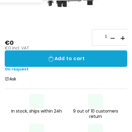
€0
€0 incl. VAT
Add to cart
On request
Ask
In stock, ships within 24h
9 out of 10 customers
return