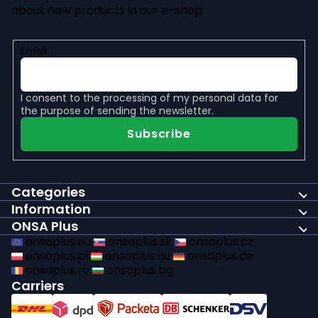
about new products in our e-shop.
Email
I consent to the
processing of my personal data
for
the purpose of sending the newsletter.
Subscribe
Categories
Information
ONSA Plus
onsaplus.eu
onsaplus.sk
onsaplus.cz
onsaplus.pl
onsaplus.hu
onsaplus.de
onsaplus.ro
onsaplus.bg
Carriers