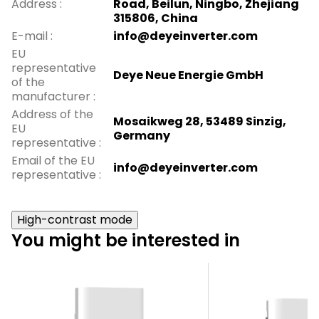
Address
:
Road, Beilun, Ningbo, Zhejiang
315806, China
E-mail
:
info@deyeinverter.com
EU
representative
Deye Neue Energie GmbH
of the
manufacturer
:
Address of the
Mosaikweg 28, 53489 Sinzig,
EU
Germany
representative
:
Email of the EU
info@deyeinverter.com
representative
:
High-contrast mode
You might be interested in