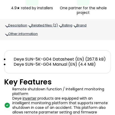
4.9★ rated by installers
One partner for the whole
project
Description
Related files (2)
Rating
Brand
Other information
Deye SUN-5K-G04 Datasheet (EN) (267.8 kB)
Deye SUN-5K-G04 Manual (EN) (4.4 MB)
Key Features
Remote shutdown function / Intelligent monitoring
platform
Deye
inverter
products are equipped with an
intelligent monitoring platform that supports remote
shutdown in case of an accident. This platform also
allows remote parameter setting and firmware