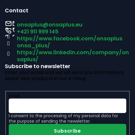
o
o
l
Contact
s
o
onsaplus
@
onsaplus.eu
t
+421 911 999 145
https://www.facebook.com/onsaplus
e
onsa_plus/
r
https://www.linkedin.com/company/on
saplus/
Subscribe to newsletter
Enter your email and we will send you informations
about new products in our e-shop.
Email
I consent to the
processing of my personal data
for
the purpose of sending the newsletter.
Subscribe