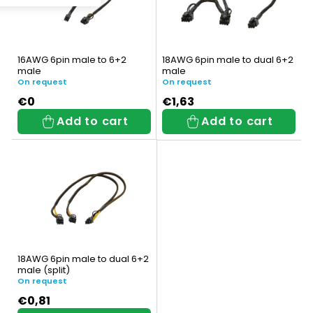
s
t
t
s
o
o
16AWG 6pin male to 6+2
18AWG 6pin male to dual 6+2
f
male
male
r
On request
On request
p
t
€0
€1,63
Add to cart
Add to cart
r
i
o
n
d
g
u
c
t
18AWG 6pin male to dual 6+2
male (split)
s
On request
€0,81