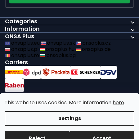
Categories
Information
ONSA Plus
onsaplus.eu
onsaplus.sk
onsaplus.cz
onsaplus.pl
onsaplus.hu
onsaplus.de
onsaplus.ro
onsaplus.bg
Carriers
Payments
This website uses cookies. More information
here
.
We comply with recycling legal obligations
Settings
Copyright 2026
ONSA Plus
. All rights reserved.
Edit cookie
Reject
Accept