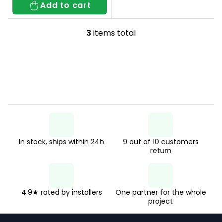
Add to cart
3
items total
L
i
s
t
i
n
g
In stock, ships within 24h
9 out of 10 customers
c
return
o
n
t
4.9★ rated by installers
One partner for the whole
project
r
F