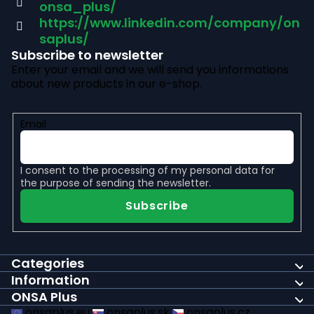
e
onsa_plus/
r
https://www.linkedin.com/company/on
saplus/
Subscribe to newsletter
Enter your email and we will send you informations
about new products in our e-shop.
Email
I consent to the
processing of my personal data
for
the purpose of sending the newsletter.
Subscribe
Categories
Information
ONSA Plus
onsaplus.eu
onsaplus.sk
onsaplus.cz