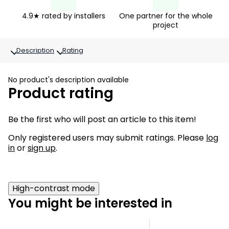
4.9★ rated by installers
One partner for the whole
project
Description
Rating
No product's description available
Product rating
Be the first who will post an article to this item!
Only registered users may submit ratings. Please
log
in
or
sign up
.
High-contrast mode
You might be interested in