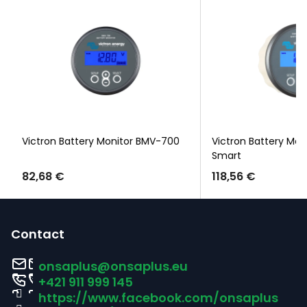
Victron Battery Monitor BMV-700
Victron Battery Mon
Smart
82,68 €
118,56 €
F
o
Contact
o
onsaplus
@
onsaplus.eu
t
+421 911 999 145
https://www.facebook.com/onsaplus