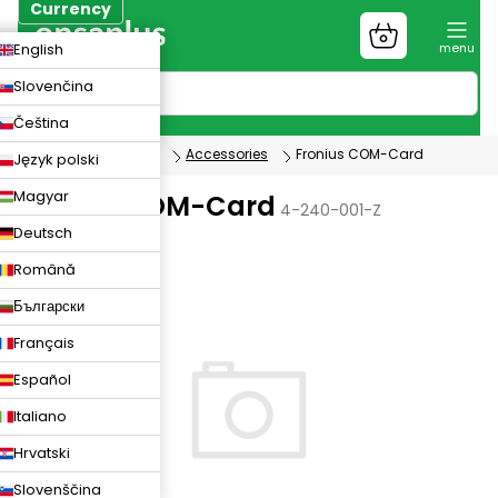
Skip
Currency
to
Shopping
CZK
English
content
cart
EUR
Slovenčina
PLN
Čeština
Photovoltaics
Accessories
Fronius COM-Card
Język polski
Magyar
Fronius COM-Card
4-240-001-Z
Deutsch
Română
Български
Français
Español
Italiano
Hrvatski
Slovenščina