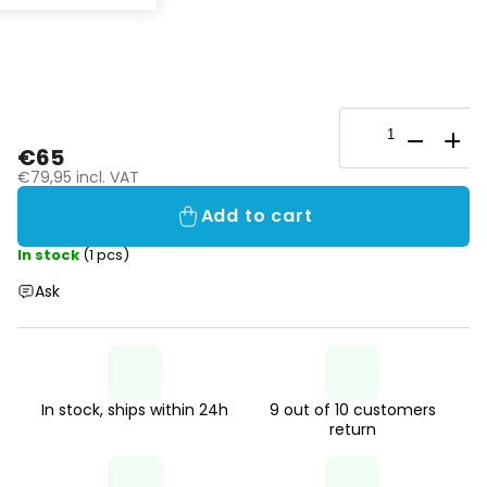
€65
€79,95 incl. VAT
Add to cart
In stock
(1 pcs)
Ask
In stock, ships within 24h
9 out of 10 customers
return