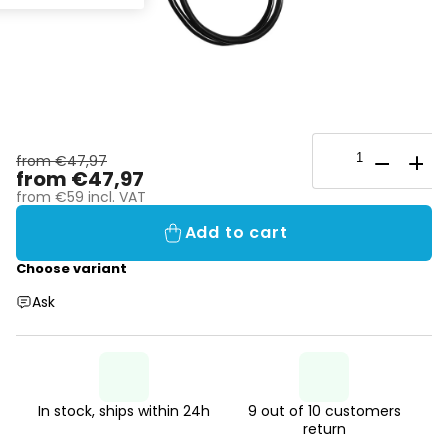
from €47,97
from
€47,97
from
€59
incl. VAT
Add to cart
Choose variant
Ask
In stock, ships within 24h
9 out of 10 customers
return