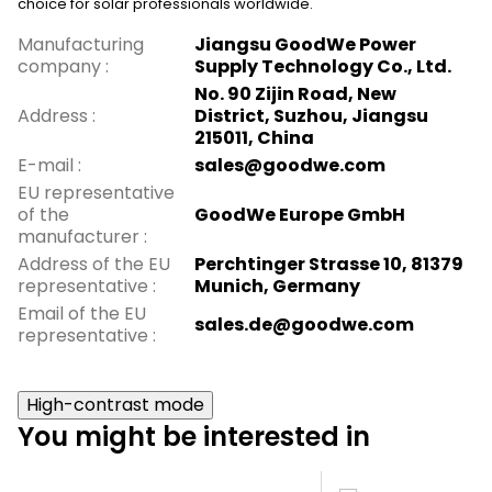
choice for solar professionals worldwide.
Manufacturing
Jiangsu GoodWe Power
company
:
Supply Technology Co., Ltd.
No. 90 Zijin Road, New
Address
:
District, Suzhou, Jiangsu
215011, China
E-mail
:
sales@goodwe.com
EU representative
of the
GoodWe Europe GmbH
manufacturer
:
Address of the EU
Perchtinger Strasse 10, 81379
representative
:
Munich, Germany
Email of the EU
sales.de@goodwe.com
representative
:
High-contrast mode
You might be interested in