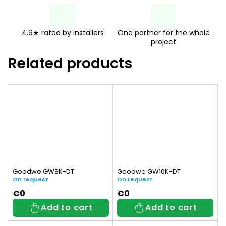
4.9★ rated by installers
One partner for the whole
project
Related products
Goodwe GW8K-DT
Goodwe GW10K-DT
On request
On request
€0
€0
Add to cart
Add to cart