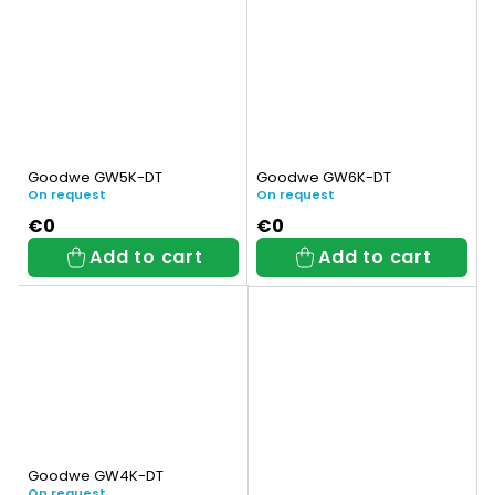
Goodwe GW5K-DT
Goodwe GW6K-DT
On request
On request
€0
€0
Add to cart
Add to cart
Goodwe GW4K-DT
On request