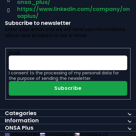
onsa_plus/
r
https://www.linkedin.com/company/on
saplus/
Subscribe to newsletter
Enter your email and we will send you informations
about new products in our e-shop.
Email
I consent to the
processing of my personal data
for
the purpose of sending the newsletter.
Subscribe
Categories
Information
ONSA Plus
onsaplus.eu
onsaplus.sk
onsaplus.cz