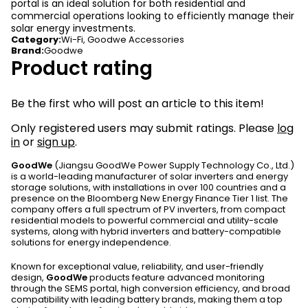
portal is an ideal solution for both residential and
commercial operations looking to efficiently manage their
solar energy investments.
Category
:
Wi-Fi
,
Goodwe Accessories
Brand
:
Goodwe
Product rating
Be the first who will post an article to this item!
Only registered users may submit ratings. Please
log
in
or
sign up
.
GoodWe
(Jiangsu GoodWe Power Supply Technology Co., Ltd.)
is a world-leading manufacturer of solar inverters and energy
storage solutions, with installations in over 100 countries and a
presence on the Bloomberg New Energy Finance Tier 1 list. The
company offers a full spectrum of PV inverters, from compact
residential models to powerful commercial and utility-scale
systems, along with hybrid inverters and battery-compatible
solutions for energy independence.
Known for exceptional value, reliability, and user-friendly
design,
GoodWe
products feature advanced monitoring
through the SEMS portal, high conversion efficiency, and broad
compatibility with leading battery brands, making them a top