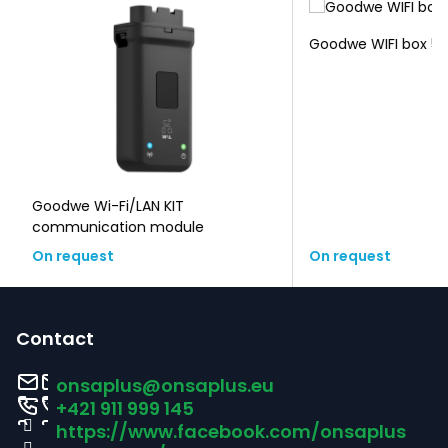
Goodwe WIFI box 5-
Goodwe Wi-Fi/LAN KIT
communication module
On request
On request
F
o
Contact
o
onsaplus
@
onsaplus.eu
t
+421 911 999 145
https://www.facebook.com/onsaplus
e