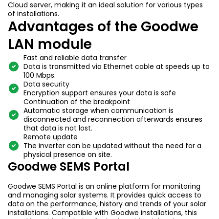
Cloud server, making it an ideal solution for various types
of installations.
Advantages of the Goodwe
LAN module
Fast and reliable data transfer
Data is transmitted via Ethernet cable at speeds up to
100 Mbps.
Data security
Encryption support ensures your data is safe
Continuation of the breakpoint
Automatic storage when communication is
disconnected and reconnection afterwards ensures
that data is not lost.
Remote update
The inverter can be updated without the need for a
physical presence on site.
Goodwe SEMS Portal
Goodwe SEMS Portal is an online platform for monitoring
and managing solar systems. It provides quick access to
data on the performance, history and trends of your solar
installations. Compatible with Goodwe installations, this