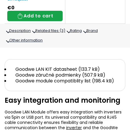
€0
Add to cart
Description
Related files (3)
Rating
Brand
Other information
Goodwe LAN KIT datasheet (133.7 kB)
Goodwe záručné podmienky (507.9 kB)
Goodwe module compatiblity list (198.4 kB)
Easy integration and monitoring
Goodwe LAN Module offers easy integration with inverters
via 5pin or USB port. Its universal compatibility and RJ45
cable connectivity ensures flexibility and reliable
communication between the
inverter
and the GoodWe