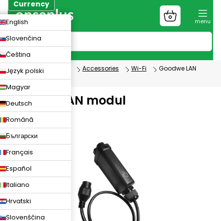
Skip
Currency
to
Shopping
CZK
English
content
cart
EUR
Slovenčina
PLN
Čeština
Photovoltaics
Accessories
Wi-Fi
Goodwe LAN
Język polski
modul
Magyar
Goodwe LAN modul
Deutsch
Română
Български
Français
Español
Italiano
Hrvatski
Slovenščina