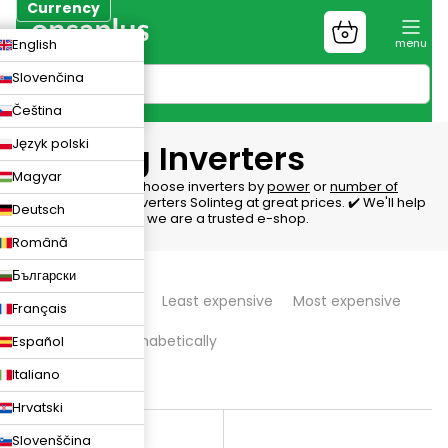
Skip
Currency
to
Shopping
CZK
English
content
cart
EUR
Slovenčina
PLN
Čeština
Język polski
Solinteg Inverters
Magyar
Inverters Solinteg, choose inverters by
power
or
number of
phases
. We offer inverters Solinteg at great prices. ✔️ We'll help
Deutsch
with the selection ✔️ we are a trusted e-shop.
Română
P
Български
We recommend
Least expensive
Most expensive
Français
r
Bestsellers
Alphabetically
Español
o
Italiano
d
9
items total
Hrvatski
L
u
Slovenščina