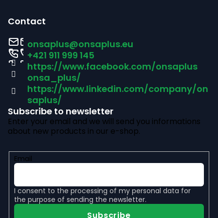
F
o
o
l
Contact
s
o
onsaplus
@
onsaplus.eu
t
+421 911 999 145
https://www.facebook.com/onsaplus
e
onsa_plus/
r
https://www.linkedin.com/company/on
saplus/
Subscribe to newsletter
Enter your email and we will send you informations
about new products in our e-shop.
Email
I consent to the
processing of my personal data
for
the purpose of sending the newsletter.
Subscribe