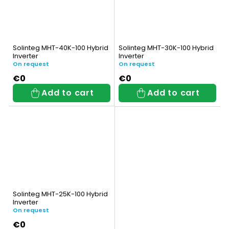
Solinteg MHT-40K-100 Hybrid
Solinteg MHT-30K-100 Hybrid
Inverter
Inverter
On request
On request
€0
€0
Add to cart
Add to cart
Solinteg MHT-25K-100 Hybrid
Inverter
On request
€0