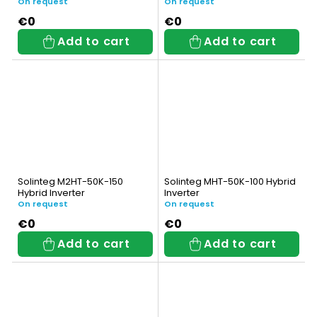
On request
On request
€0
€0
Add to cart
Add to cart
Solinteg M2HT-50K-150
Solinteg MHT-50K-100 Hybrid
Hybrid Inverter
Inverter
On request
On request
€0
€0
Add to cart
Add to cart