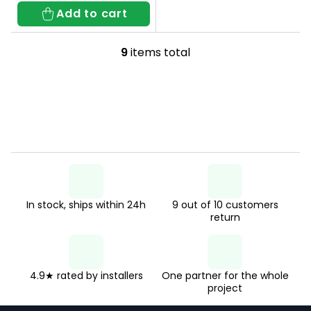
Add to cart
9
items total
L
i
s
t
i
n
g
In stock, ships within 24h
9 out of 10 customers
c
return
o
n
t
4.9★ rated by installers
One partner for the whole
project
r