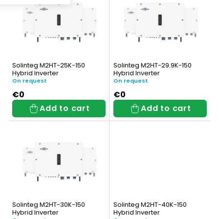
i
c
s
t
t
s
o
o
Solinteg M2HT-25K-150
Solinteg M2HT-29.9K-150
f
Hybrid Inverter
Hybrid Inverter
r
On request
On request
p
t
€0
€0
Add to cart
Add to cart
r
i
o
n
d
g
u
c
t
Solinteg M2HT-30K-150
Solinteg M2HT-40K-150
Hybrid Inverter
Hybrid Inverter
s