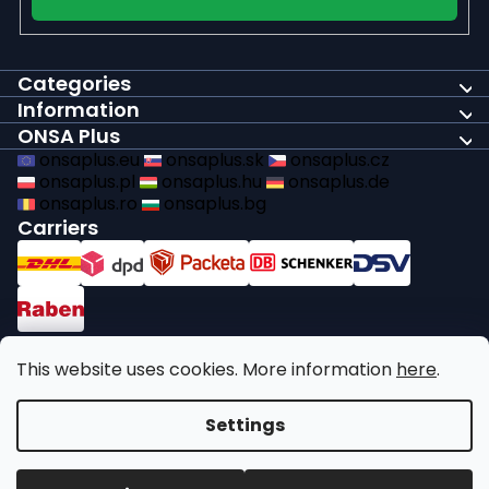
Categories
Information
ONSA Plus
onsaplus.eu
onsaplus.sk
onsaplus.cz
onsaplus.pl
onsaplus.hu
onsaplus.de
onsaplus.ro
onsaplus.bg
Carriers
Payments
This website uses cookies. More information
here
.
We comply with recycling legal obligations
Settings