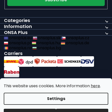
Categories
Information
ONSA Plus
onsaplus.eu
onsaplus.sk
onsaplus.cz
onsaplus.pl
onsaplus.hu
onsaplus.de
onsaplus.ro
onsaplus.bg
Carriers
Payments
This website uses cookies. More information
here
.
We comply with recycling legal obligations
Settings