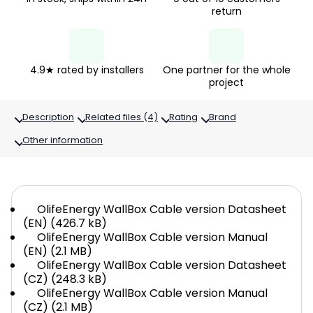
return
4.9★ rated by installers
One partner for the whole
project
Description
Related files (4)
Rating
Brand
Other information
OlifeEnergy WallBox Cable version Datasheet
(EN) (426.7 kB)
OlifeEnergy WallBox Cable version Manual
(EN) (2.1 MB)
OlifeEnergy WallBox Cable version Datasheet
(CZ) (248.3 kB)
OlifeEnergy WallBox Cable version Manual
(CZ) (2.1 MB)