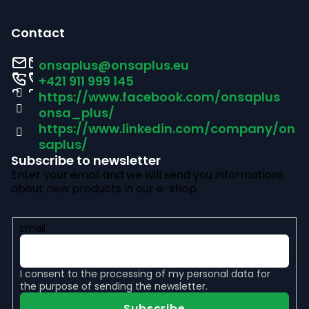
F
o
Contact
o
onsaplus
@
onsaplus.eu
t
+421 911 999 145
https://www.facebook.com/onsaplus
e
onsa_plus/
r
https://www.linkedin.com/company/on
saplus/
Subscribe to newsletter
Enter your email and we will send you informations
about new products in our e-shop.
Email
I consent to the
processing of my personal data
for
the purpose of sending the newsletter.
Subscribe