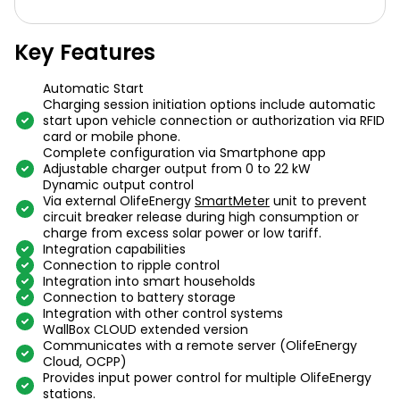
Key Features
Automatic Start
Charging session initiation options include automatic
start upon vehicle connection or authorization via RFID
card or mobile phone.
Complete configuration via Smartphone app
Adjustable charger output from 0 to 22 kW
Dynamic output control
Via external OlifeEnergy
SmartMeter
unit to prevent
circuit breaker release during high consumption or
charge from excess solar power or low tariff.
Integration capabilities
Connection to ripple control
Integration into smart households
Connection to battery storage
Integration with other control systems
WallBox CLOUD extended version
Communicates with a remote server (OlifeEnergy
Cloud, OCPP)
Provides input power control for multiple OlifeEnergy
stations.