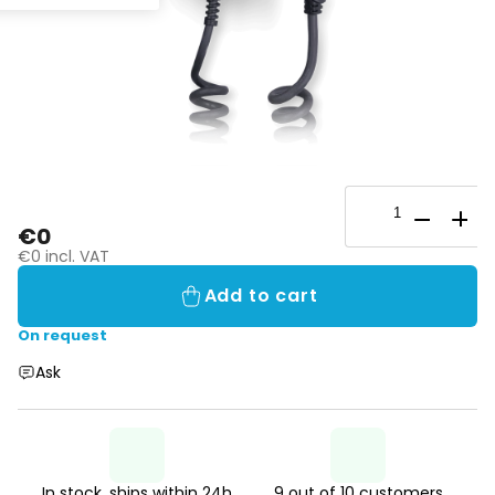
€0
€0 incl. VAT
Add to cart
On request
Ask
In stock, ships within 24h
9 out of 10 customers