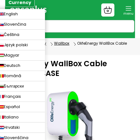
Skip
Currency
to
Shopping
CZK
English
content
cart
EUR
Slovenčina
PLN
Čeština
Electromobility
Wallbox
OlifeEnergy WallBox Cable
Język polski
version - BASE
Magyar
OlifeEnergy WallBox Cable
Deutsch
version - BASE
Română
WB22AC2RB
Български
Français
Español
Italiano
Hrvatski
Slovenščina