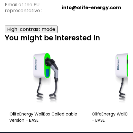
Email of the EU
info@olife-energy.com
representative
:
High-contrast mode
You might be interested in
OlifeEnergy WallBox Coiled cable
OlifeEnergy WallBox
version - BASE
- BASE