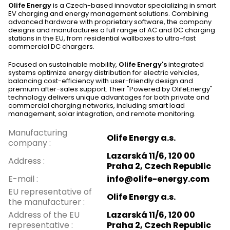
Olife Energy
is a Czech-based innovator specializing in smart
EV charging and energy management solutions. Combining
advanced hardware with proprietary software, the company
designs and manufactures a full range of AC and DC charging
stations in the EU, from residential wallboxes to ultra-fast
commercial DC chargers.
Focused on sustainable mobility,
Olife Energy's
integrated
systems optimize energy distribution for electric vehicles,
balancing cost-efficiency with user-friendly design and
premium after-sales support. Their "Powered by OlifeEnergy"
technology delivers unique advantages for both private and
commercial charging networks, including smart load
management, solar integration, and remote monitoring.
Manufacturing
Olife Energy a.s.
company
:
Lazarská 11/6, 120 00
Address
:
Praha 2, Czech Republic
E-mail
:
info@olife-energy.com
EU representative of
Olife Energy a.s.
the manufacturer
:
Address of the EU
Lazarská 11/6, 120 00
representative
:
Praha 2, Czech Republic