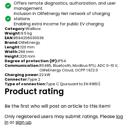
Offers remote diagnostics, authorization, and user
management.
Inclusion in OlifeEnergy Net network of charging
stations
Enabling extra income for public EV charging.
Category
:
Wallbox
Weight
:
9.5 kg
EAN
:
8594206030036
Brand
:
OlifeEnergy
Lenght
:
120 mm
Width
:
266 mm
Height
:
320 mm
Degree of protection (IP)
:
IP54
Communication
:
RS485, Bluetooth, Modbus RTU, ADC 0-10 V,
OlifeEnergy Cloud, OCPP 1.6/2.0
Charging power
:
22 kW
Connector
:
Type 2
Type of connection
:
Type C (pursuant to EN 61851)
Product rating
Be the first who will post an article to this item!
Only registered users may submit ratings. Please
log
in
or
sign up
.