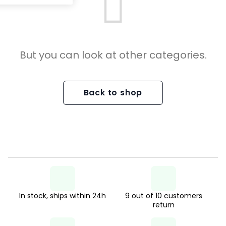
But you can look at other categories.
Back to shop
In stock, ships within 24h
9 out of 10 customers
return