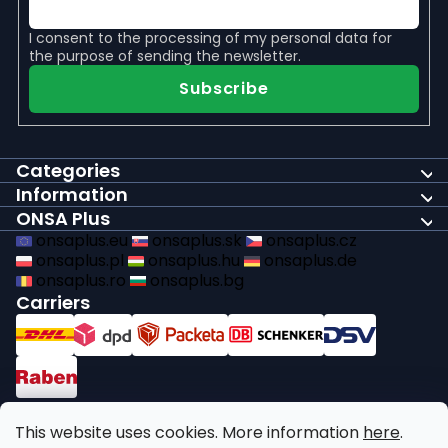
I consent to the
processing of my personal data
for
the purpose of sending the newsletter.
Subscribe
Categories
Information
ONSA Plus
onsaplus.eu
onsaplus.sk
onsaplus.cz
onsaplus.pl
onsaplus.hu
onsaplus.de
onsaplus.ro
onsaplus.bg
Carriers
Payments
This website uses cookies. More information
here
.