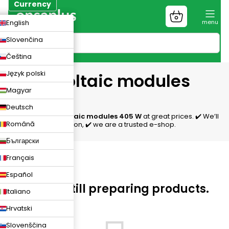
Skip
Currency
to
Shopping
CZK
English
content
cart
EUR
Slovenčina
PLN
Čeština
Język polski
Photovoltaic modules
Magyar
405 W
Deutsch
We offer
photovoltaic modules 405 W
at great prices. ✔️ We’ll
Română
help with the selection, ✔️ we are a trusted e-shop.
Български
Français
Español
We are still preparing products.
Italiano
Hrvatski
Slovenščina