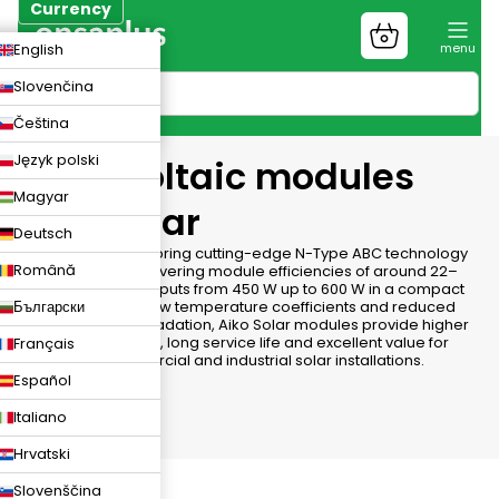
Skip
Currency
to
Shopping
CZK
English
content
cart
EUR
Slovenčina
PLN
Čeština
Język polski
Photovoltaic modules
Magyar
Aiko Solar
Deutsch
Aiko Solar
panels bring cutting-edge N-Type ABC technology
Română
to your rooftop, delivering module efficiencies of around 22–
24% and power outputs from 450 W up to 600 W in a compact
Български
format. Thanks to low temperature coefficients and reduced
light-induced degradation, Aiko Solar modules provide higher
energy yield per m², long service life and excellent value for
Français
residential, commercial and industrial solar installations.
Español
Italiano
Hrvatski
Slovenščina