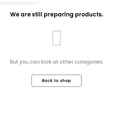
We are still preparing products.
But you can look at other categories.
Back to shop