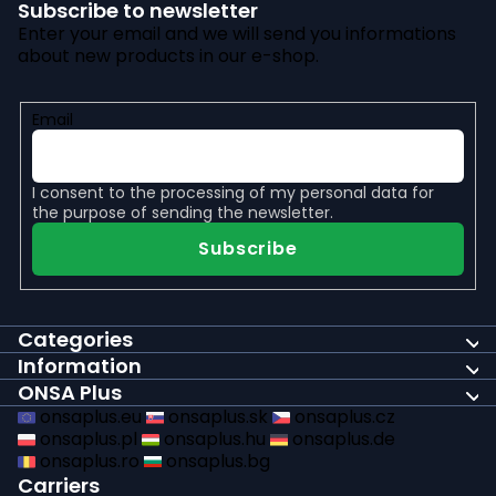
Subscribe to newsletter
Enter your email and we will send you informations
about new products in our e-shop.
Email
I consent to the
processing of my personal data
for
the purpose of sending the newsletter.
Subscribe
Categories
Information
ONSA Plus
onsaplus.eu
onsaplus.sk
onsaplus.cz
onsaplus.pl
onsaplus.hu
onsaplus.de
onsaplus.ro
onsaplus.bg
Carriers