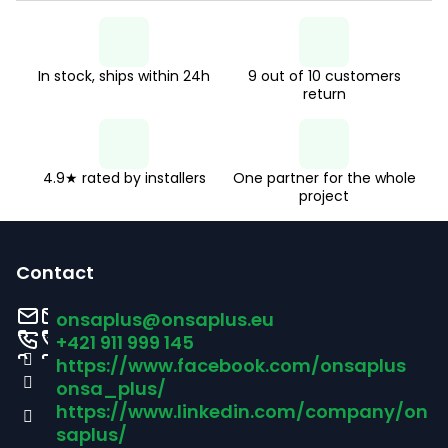
In stock, ships within 24h
9 out of 10 customers
return
4.9★ rated by installers
One partner for the whole
project
F
o
Contact
o
onsaplus
@
onsaplus.eu
t
+421 911 999 145
https://www.facebook.com/onsaplus
e
onsa_plus/
r
https://www.linkedin.com/company/on
saplus/