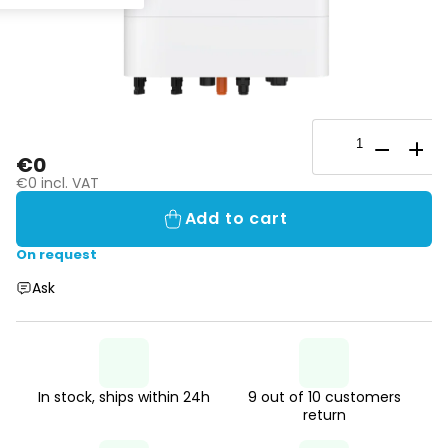
€0
€0 incl. VAT
Add to cart
On request
Ask
In stock, ships within 24h
9 out of 10 customers
return