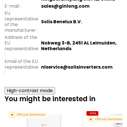
E-mail
:
sales@ginlong.com
EU
representative
Solis Benelux B.V.
of the
manufacturer
:
Address of the
EU
Nokweg 3-B, 2451 AL Leimuiden,
representative
Netherlands
:
Email of the EU
representative
nlservice@solisinverters.com
:
High-contrast mode
You might be interested in
-100%
Official distributor
Official distributor