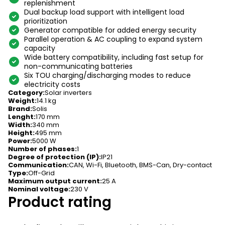
replenishment
Dual backup load support with intelligent load
prioritization
Generator compatible for added energy security
Parallel operation & AC coupling to expand system
capacity
Wide battery compatibility, including fast setup for
non-communicating batteries
Six TOU charging/discharging modes to reduce
electricity costs
Category
:
Solar inverters
Weight
:
14.1 kg
Brand
:
Solis
Lenght
:
170 mm
Width
:
340 mm
Height
:
495 mm
Power
:
5000 W
Number of phases
:
1
Degree of protection (IP)
:
IP21
Communication
:
CAN, Wi-Fi, Bluetooth, BMS-Can, Dry-contact
Type
:
Off-Grid
Maximum output current
:
25 A
Nominal voltage
:
230 V
Product rating