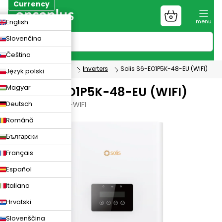
Skip
Currency
to
Shopping
CZK
English
content
cart
EUR
Slovenčina
PLN
Čeština
Photovoltaics
Inverters
Solis S6-EO1P5K-48-EU (WIFI)
Język polski
Magyar
Solis S6-EO1P5K-48-EU (WIFI)
Deutsch
S6-EO1P5K-48-EU-WIFI
Română
Български
Français
Español
Italiano
Hrvatski
Slovenščina