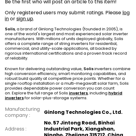
Be the first who will post an article to this item!
Only registered users may submit ratings. Please
log
in
or
sign up
.
Solis
, a brand of Ginlong Technologies (founded in 2005), is
one of the world's largest and most experienced solar inverter
manufacturers. With millions of units deployed globally, Solis
offers a complete range of string inverters for residential,
commercial, and utility-scale applications, all backed by
rigorous international certifications and a proven track record
of reliability.
Known for delivering outstanding value,
Solis
inverters combine
high conversion efficiency, smart monitoring capabilities, and
robust build quality at competitive price points. Whether for a
single rooftop installation or a multi-megawatt solar farm, Solis
provides dependable power conversion you can count
on. Explore the full range of Solis
inverters
, including
hybrid
inverters
for solar-plus-storage systems.
Manufacturing
Ginlong Technologies Co., Ltd.
company
:
No. 57 Jintong Road, Binhai
Address
:
Industrial Park, Xiangshan,
Ningbo, Zhejiang 315712, China