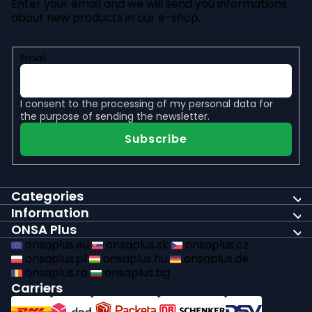
Enter your email and we will send you informations
about new products in our e-shop.
Email
I consent to the
processing of my personal data
for
the purpose of sending the newsletter.
Subscribe
Categories
Information
ONSA Plus
onsaplus.eu
onsaplus.sk
onsaplus.cz
onsaplus.pl
onsaplus.hu
onsaplus.de
onsaplus.ro
onsaplus.bg
Carriers