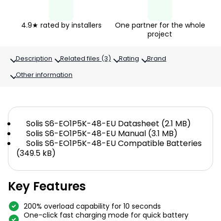
4.9★ rated by installers
One partner for the whole
project
Description
Related files (3)
Rating
Brand
Other information
Solis S6-EO1P5K-48-EU Datasheet (2.1 MB)
Solis S6-EO1P5K-48-EU Manual (3.1 MB)
Solis S6-EO1P5K-48-EU Compatible Batteries
(349.5 kB)
Key Features
200% overload capability for 10 seconds
One-click fast charging mode for quick battery