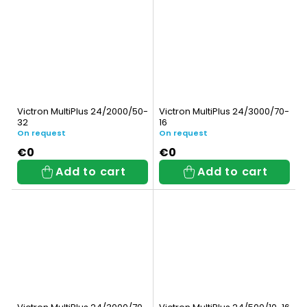
Victron MultiPlus 24/2000/50-
Victron MultiPlus 24/3000/70-
32
16
On request
On request
€0
€0
Add to cart
Add to cart