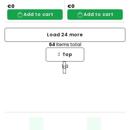
€0
€0
Add to cart
Add to cart
Load 24 more
64
items total
L
Top
i
1
3
P
s
a
t
g
i
i
n
n
g
a
c
t
o
i