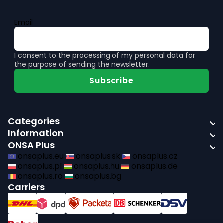
Email
I consent to the
processing of my personal data
for
the purpose of sending the newsletter.
Subscribe
Categories
Information
ONSA Plus
onsaplus.eu
onsaplus.sk
onsaplus.cz
onsaplus.pl
onsaplus.hu
onsaplus.de
onsaplus.ro
onsaplus.bg
Carriers