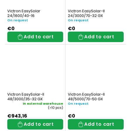
Victron EasySolar
Victron EasySolar-II
24/1600/40-16
24/3000/70-32 GX
On request
On request
€0
€0
Add to cart
Add to cart
Victron EasySolar-II
Victron EasySolar-II
48/3000/35-32 GX
48/5000/70-50 GX
In external warehouse
On request
(>10 pcs)
€943,16
€0
Add to cart
Add to cart