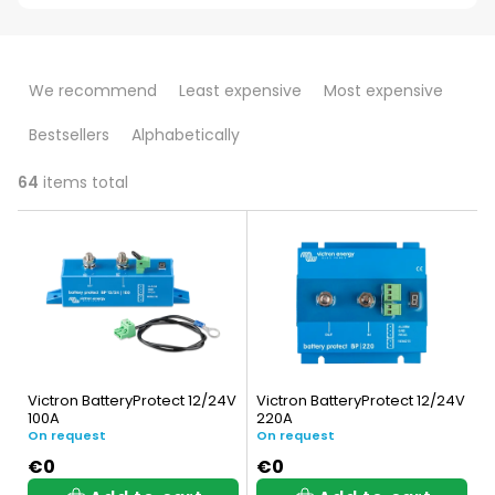
P
We recommend
Least expensive
Most expensive
r
Bestsellers
Alphabetically
o
d
64
items total
L
u
i
c
s
t
t
s
o
o
Victron BatteryProtect 12/24V
Victron BatteryProtect 12/24V
f
100A
220A
r
On request
On request
p
t
€0
€0