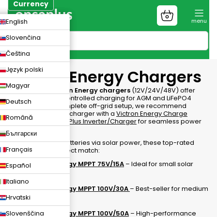
Skip
Currency
to
Shopping
CZK
English
content
cart
EUR
Slovenčina
PLN
Čeština
Język polski
Victron Energy Chargers
Magyar
Professional
Victron Energy chargers
(12V/24V/48V) offer
smart, Bluetooth-controlled charging for AGM and
LiFePO4
Deutsch
batteries
. For a complete off-grid setup, we recommend
combining your AC charger with a
Victron Energy Charge
Română
Controller
or a
MultiPlus Inverter/Charger
for seamless power
management.
Български
To maintain your batteries via solar power, these top-rated
Français
MPPTs are the perfect match:
Victron Energy MPPT 75V/15A
– Ideal for small solar
Español
setups.
Italiano
Victron Energy MPPT 100V/30A
– Best-seller for medium
vans/boats.
Hrvatski
Slovenščina
Victron Energy MPPT 100V/50A
– High-performance