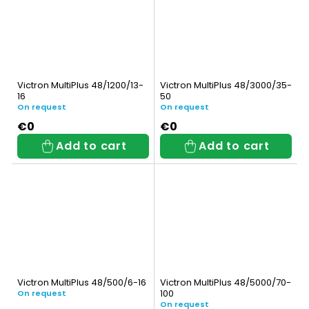
Victron MultiPlus 48/1200/13-
Victron MultiPlus 48/3000/35-
16
50
On request
On request
€0
€0
Add to cart
Add to cart
Victron MultiPlus 48/500/6-16
Victron MultiPlus 48/5000/70-
100
On request
On request