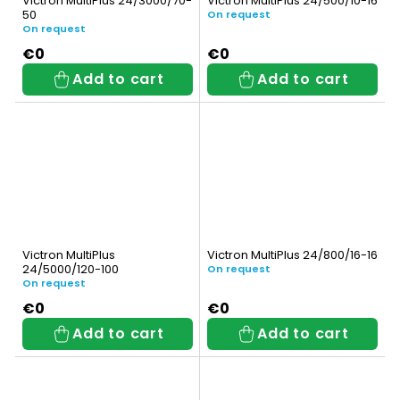
Victron MultiPlus 24/3000/70-
Victron MultiPlus 24/500/10-16
50
On request
On request
€0
€0
Add to cart
Add to cart
Victron MultiPlus
Victron MultiPlus 24/800/16-16
24/5000/120-100
On request
On request
€0
€0
Add to cart
Add to cart