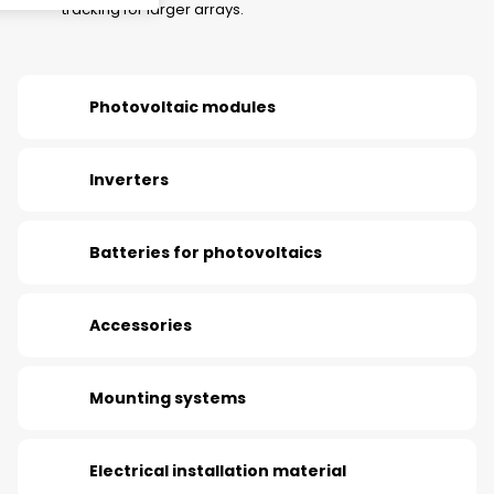
tracking for larger arrays.
Photovoltaic modules
Inverters
Batteries for photovoltaics
Accessories
Mounting systems
Electrical installation material