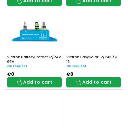
Add to cart
Add to cart
r
i
o
n
d
g
u
c
t
Victron BatteryProtect 12/24V
Victron EasySolar 12/1600/70-
65A
16
s
On request
On request
€0
€0
Add to cart
Add to cart