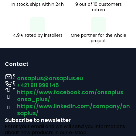
n
In stock, ships within 24h
9 out of 10 customers
o
return
n
t
r
o
4.9★ rated by installers
One partner for the whole
project
l
F
s
o
Contact
o
onsaplus
@
onsaplus.eu
t
+421 911 999 145
https://www.facebook.com/onsaplus
e
onsa_plus/
r
https://www.linkedin.com/company/on
saplus/
Subscribe to newsletter
Enter your email and we will send you informations
about new products in our e-shop.