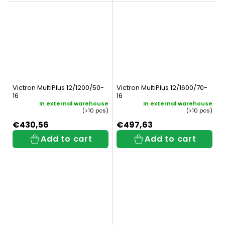
Victron MultiPlus 12/1200/50-
Victron MultiPlus 12/1600/70-
16
16
In external warehouse
In external warehouse
(>10 pcs)
(>10 pcs)
€430,56
€497,63
Add to cart
Add to cart