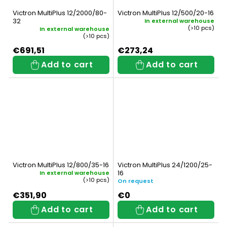
Victron MultiPlus 12/2000/80-
Victron MultiPlus 12/500/20-16
32
In external warehouse
(>10 pcs)
In external warehouse
(>10 pcs)
€691,51
€273,24
Add to cart
Add to cart
Victron MultiPlus 12/800/35-16
Victron MultiPlus 24/1200/25-
16
In external warehouse
(>10 pcs)
On request
€351,90
€0
Add to cart
Add to cart