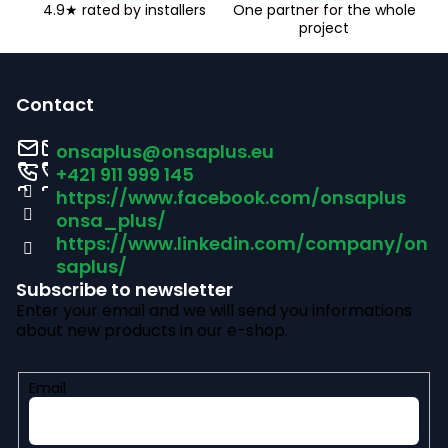
4.9★ rated by installers
One partner for the whole
project
F
o
Contact
o
onsaplus
@
onsaplus.eu
t
+421 911 999 145
https://www.facebook.com/onsaplus
e
onsa_plus/
r
https://www.linkedin.com/company/on
saplus/
Subscribe to newsletter
Enter your email and we will send you informations
about new products in our e-shop.
Email