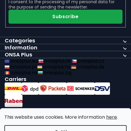
I consent to the
processing of my personal data
for
the purpose of sending the newsletter.
Subscribe
Categories
Information
ONSA Plus
onsaplus.eu
onsaplus.sk
onsaplus.cz
onsaplus.pl
onsaplus.hu
onsaplus.de
onsaplus.ro
onsaplus.bg
Carriers
Payments
This website uses cookies. More information
here
.
We comply with recycling legal obligations