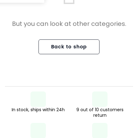
But you can look at other categories.
Back to shop
In stock, ships within 24h
9 out of 10 customers
return