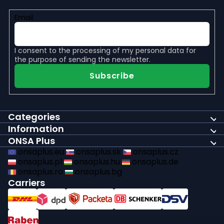
Email
I consent to the
processing of my personal data
for
the purpose of sending the newsletter.
Subscribe
Categories
Information
ONSA Plus
onsaplus.eu
onsaplus.sk
onsaplus.cz
onsaplus.pl
onsaplus.hu
onsaplus.de
onsaplus.ro
onsaplus.bg
Carriers