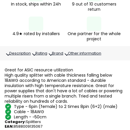
In stock, ships within 24h
9 out of 10 customers
return
4.9★ rated by installers
One partner for the whole
project
Description
Rating
Brand
Other information
Great for ASIC resource utilization
High quality splitter with cable thickness falling below
18AWG according to American standard - durable
insulation with high temperature resistance. Great for
power supplies that don't have a lot of cables or powering
multiple risers from a single branch. Tried and tested
reliability on hundreds of cards.
Type - 6pin (female) to 2 times 8pin (6+2) (male)
Cable - 18AWG
Length - ~50cm
Category
:
Splitters
EAN
:
8588009135067