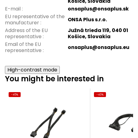
Košice, Slovakia
E-mail
:
onsaplus@onsaplus.sk
EU representative of the
ONSA Plus s.r.o.
manufacturer
:
Address of the EU
Južná trieda 119, 040 01
representative
:
Košice, Slovakia
Email of the EU
onsaplus@onsaplus.eu
representative
:
High-contrast mode
You might be interested in
-45%
-43%