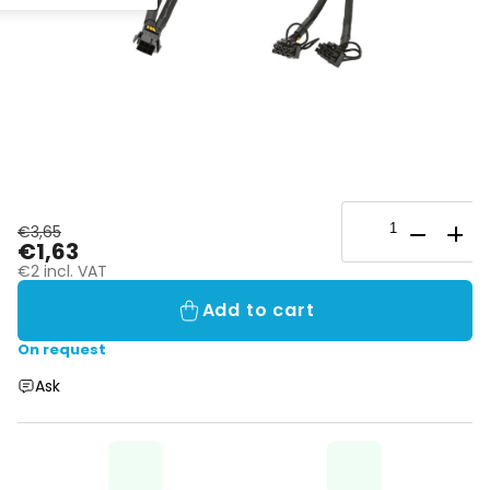
€3,65
€1,63
€2 incl. VAT
Add to cart
On request
Ask