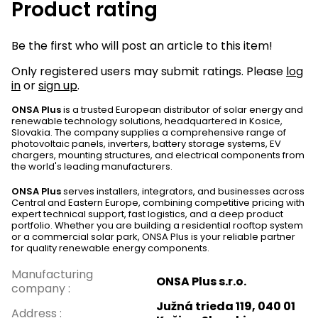
Product rating
Be the first who will post an article to this item!
Only registered users may submit ratings. Please
log
in
or
sign up
.
ONSA Plus
is a trusted European distributor of solar energy and
renewable technology solutions, headquartered in Kosice,
Slovakia. The company supplies a comprehensive range of
photovoltaic panels, inverters, battery storage systems, EV
chargers, mounting structures, and electrical components from
the world's leading manufacturers.
ONSA Plus
serves installers, integrators, and businesses across
Central and Eastern Europe, combining competitive pricing with
expert technical support, fast logistics, and a deep product
portfolio. Whether you are building a residential rooftop system
or a commercial solar park, ONSA Plus is your reliable partner
for quality renewable energy components.
Manufacturing
ONSA Plus s.r.o.
company
:
Južná trieda 119, 040 01
Address
: