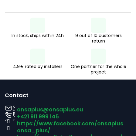
t
i
n
g
In stock, ships within 24h
9 out of 10 customers
c
return
o
n
t
4.9★ rated by installers
One partner for the whole
project
r
F
o
o
l
Contact
s
o
onsaplus
@
onsaplus.eu
t
+421 911 999 145
https://www.facebook.com/onsaplus
e
onsa_plus/