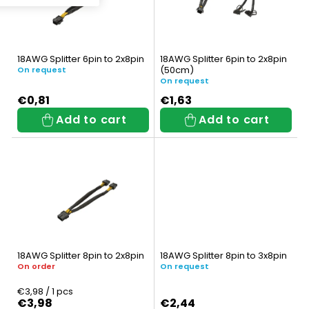
s
t
t
s
o
o
18AWG Splitter 6pin to 2x8pin
18AWG Splitter 6pin to 2x8pin
f
(50cm)
r
On request
On request
p
t
€0,81
€1,63
Add to cart
Add to cart
r
i
o
n
d
g
u
c
t
18AWG Splitter 8pin to 2x8pin
18AWG Splitter 8pin to 3x8pin
s
On order
On request
Measure
€3,98 / 1 pcs
price:
€3,98
€2,44