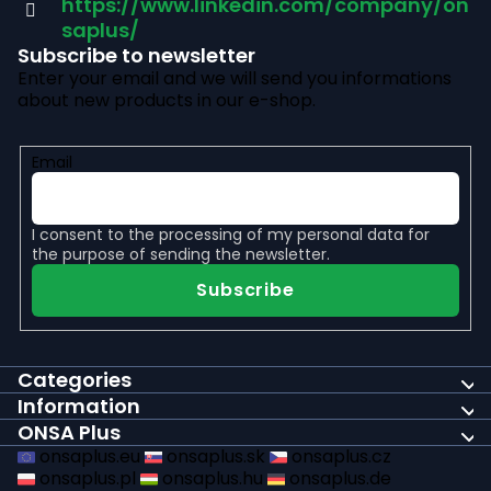
r
https://www.linkedin.com/company/on
saplus/
Subscribe to newsletter
Enter your email and we will send you informations
about new products in our e-shop.
Email
I consent to the
processing of my personal data
for
the purpose of sending the newsletter.
Subscribe
Categories
Information
ONSA Plus
onsaplus.eu
onsaplus.sk
onsaplus.cz
onsaplus.pl
onsaplus.hu
onsaplus.de