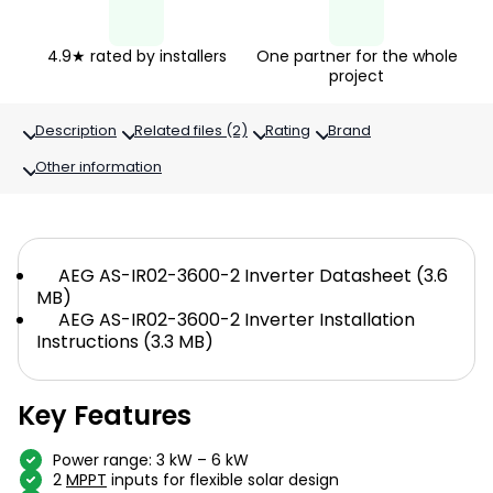
4.9★ rated by installers
One partner for the whole
project
Description
Related files (2)
Rating
Brand
Other information
AEG AS-IR02-3600-2 Inverter Datasheet (3.6
MB)
AEG AS-IR02-3600-2 Inverter Installation
Instructions (3.3 MB)
Key Features
Power range: 3 kW – 6 kW
2
MPPT
inputs for flexible solar design