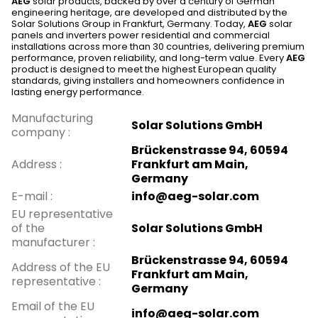
AEG
solar products, backed by over a century of German
engineering heritage, are developed and distributed by the
Solar Solutions Group in Frankfurt, Germany. Today,
AEG
solar
panels and inverters power residential and commercial
installations across more than 30 countries, delivering premium
performance, proven reliability, and long-term value. Every
AEG
product is designed to meet the highest European quality
standards, giving installers and homeowners confidence in
lasting energy performance.
Manufacturing
Solar Solutions GmbH
company
:
Brückenstrasse 94, 60594
Address
:
Frankfurt am Main,
Germany
E-mail
:
info@aeg-solar.com
EU representative
of the
Solar Solutions GmbH
manufacturer
:
Brückenstrasse 94, 60594
Address of the EU
Frankfurt am Main,
representative
:
Germany
Email of the EU
info@aeg-solar.com