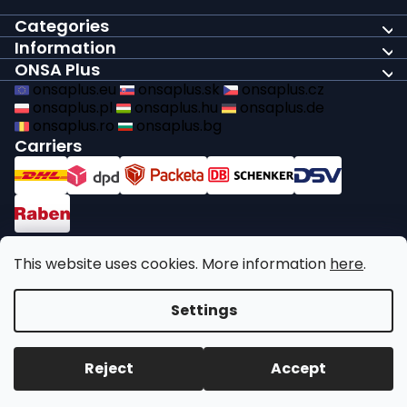
Categories
Information
ONSA Plus
onsaplus.eu
onsaplus.sk
onsaplus.cz
onsaplus.pl
onsaplus.hu
onsaplus.de
onsaplus.ro
onsaplus.bg
Carriers
Payments
This website uses cookies. More information
here
.
We comply with recycling legal obligations
Settings
Copyright 2026
ONSA Plus
. All rights reserved.
Edit cookie
Reject
Accept
settings
Created by Shoptet Premium