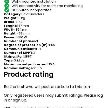
Wall-mounted installation
WiFi connectivity for real-time monitoring
DC Switch incorporated
Category
:
Solar inverters
Weight
:
13 kg
Brand
:
AEG
Lenght
:
147 mm
Width
:
354 mm
Height
:
433 mm
Power
:
3680 W
Number of phases
:
1
Degree of protection (IP)
:
IP65
Communication
:
Wi-Fi
Number of MPPT
:
2
String
:
1 Per MPPT
Type
:
Grid tie
Maximum output current
:
16 A
Nominal voltage
:
230 V
Product rating
Be the first who will post an article to this item!
Only registered users may submit ratings. Please
log
in
or
sign up
.