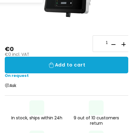
€0
€0 incl. VAT
Add to cart
On request
Ask
In stock, ships within 24h
9 out of 10 customers
return