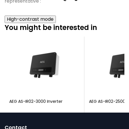
representative
:
High-contrast mode
You might be interested in
AEG AS-IR02-3000 Inverter
AEG AS-IR02-2500 I
F
o
Contact