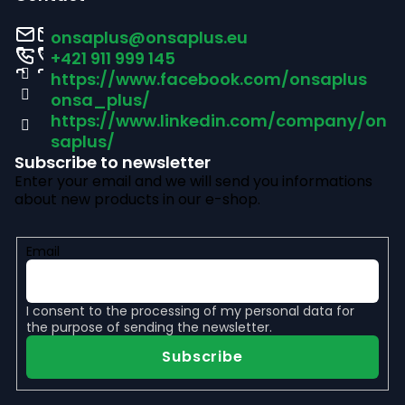
o
onsaplus
@
onsaplus.eu
t
+421 911 999 145
https://www.facebook.com/onsaplus
e
onsa_plus/
r
https://www.linkedin.com/company/on
saplus/
Subscribe to newsletter
Enter your email and we will send you informations
about new products in our e-shop.
Email
I consent to the
processing of my personal data
for
the purpose of sending the newsletter.
Subscribe