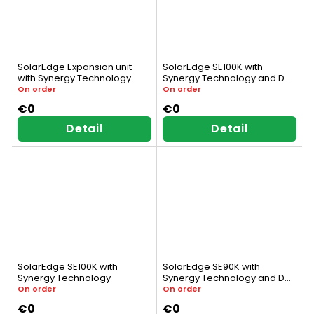
SolarEdge Expansion unit
SolarEdge SE100K with
with Synergy Technology
Synergy Technology and DC
Switch
On order
On order
€0
€0
Detail
Detail
SolarEdge SE100K with
SolarEdge SE90K with
Synergy Technology
Synergy Technology and DC
Switch
On order
On order
€0
€0