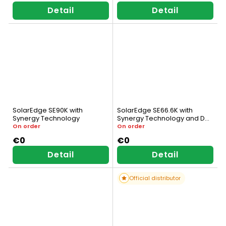
Detail
Detail
SolarEdge SE90K with
SolarEdge SE66.6K with
Synergy Technology
Synergy Technology and DC
Switch
On order
On order
€0
€0
Detail
Detail
Official distributor