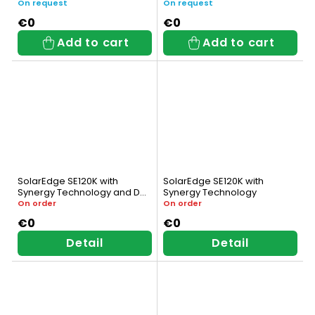
On request
On request
€0
€0
Add to cart
Add to cart
SolarEdge SE120K with
SolarEdge SE120K with
Synergy Technology and DC
Synergy Technology
Switch
On order
On order
€0
€0
Detail
Detail