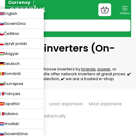
Skip
Currency
to
Shopping
CZK
English
content
cart
EUR
Slovenčina
PLN
Čeština
Język polski
Grid tie inverters (On-
Magyar
grid)
Deutsch
Network inverters, choose inverters by
brands
,
power
, or
Română
number of phases
. We offer network inverters at great prices. ✔️
We'll help with the selection, ✔️ we are a trusted e-shop.
Български
Français
P
Español
We recommend
Least expensive
Most expensive
r
Italiano
Bestsellers
Alphabetically
o
Hrvatski
d
320
items total
Slovenščina