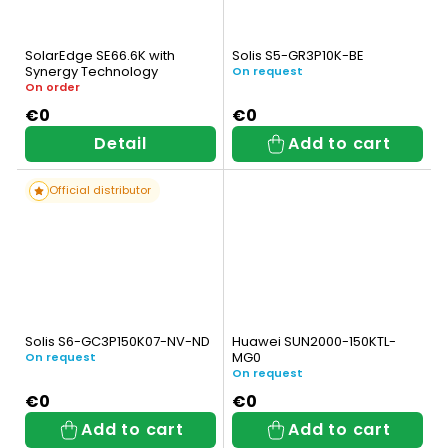
SolarEdge SE66.6K with
Solis S5-GR3P10K-BE
Synergy Technology
On request
On order
€0
€0
Detail
Add to cart
Official distributor
Solis S6-GC3P150K07-NV-ND
Huawei SUN2000-150KTL-
MG0
On request
On request
€0
€0
Add to cart
Add to cart