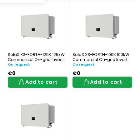
L
u
i
c
s
t
t
s
o
o
SolaX X3-FORTH-125K 125kW
SolaX X3-FORTH-100K 100kW
f
Commercial On-grid Inverter
Commercial On-grid Inverter
r
(3-phase)
(3-phase)
On request
On request
p
t
€0
€0
Add to cart
Add to cart
r
i
o
n
d
g
u
c