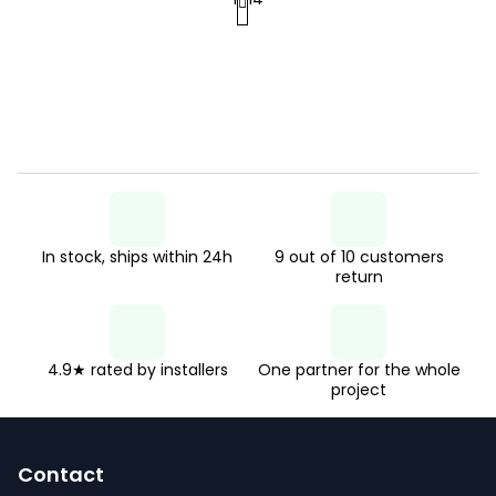
P
s
a
t
g
i
i
n
n
g
a
c
t
o
i
n
In stock, ships within 24h
9 out of 10 customers
o
return
n
t
r
o
4.9★ rated by installers
One partner for the whole
project
l
F
s
o
Contact