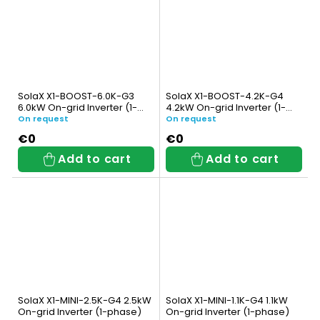
SolaX X1-BOOST-6.0K-G3
SolaX X1-BOOST-4.2K-G4
6.0kW On-grid Inverter (1-
4.2kW On-grid Inverter (1-
phase)
phase)
On request
On request
€0
€0
Add to cart
Add to cart
SolaX X1-MINI-2.5K-G4 2.5kW
SolaX X1-MINI-1.1K-G4 1.1kW
On-grid Inverter (1-phase)
On-grid Inverter (1-phase)