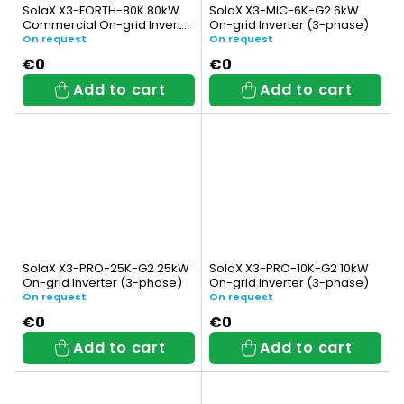
t
SolaX X3-FORTH-80K 80kW
SolaX X3-MIC-6K-G2 6kW
Commercial On-grid Inverter
On-grid Inverter (3-phase)
s
(3-phase)
On request
On request
€0
€0
Add to cart
Add to cart
SolaX X3-PRO-25K-G2 25kW
SolaX X3-PRO-10K-G2 10kW
On-grid Inverter (3-phase)
On-grid Inverter (3-phase)
On request
On request
€0
€0
Add to cart
Add to cart