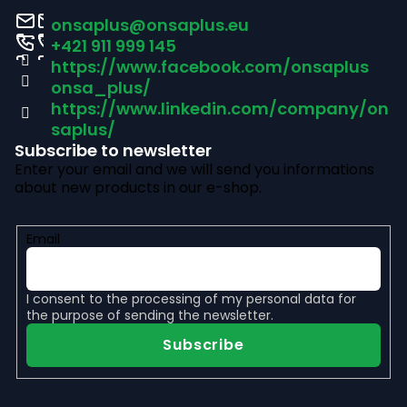
o
onsaplus
@
onsaplus.eu
t
+421 911 999 145
https://www.facebook.com/onsaplus
e
onsa_plus/
r
https://www.linkedin.com/company/on
saplus/
Subscribe to newsletter
Enter your email and we will send you informations
about new products in our e-shop.
Email
I consent to the
processing of my personal data
for
the purpose of sending the newsletter.
Subscribe