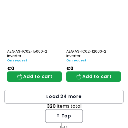
AEG AS-IC02-15000-2
AEG AS-IC02-12000-2
Inverter
Inverter
On request
On request
€0
€0
Add to cart
Add to cart
Load 24 more
320
items total
L
Top
i
1
14