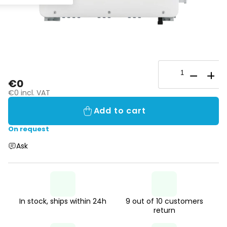
€0
€0 incl. VAT
Add to cart
On request
Ask
In stock, ships within 24h
9 out of 10 customers
return