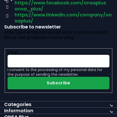
https://www.facebook.com/onsaplus
e
onsa_plus/
r
https://www.linkedin.com/company/on
saplus/
Subscribe to newsletter
Enter your email and we will send you informations
about new products in our e-shop.
Email
I consent to the
processing of my personal data
for
the purpose of sending the newsletter.
Subscribe
Categories
Information
ONSA Plus