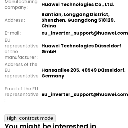
Manufacturing
Huawei Technologies Co., Ltd.
company
:
Bantian, Longgang District,
Address
:
Shenzhen, Guangdong 518129,
China
E-mail
:
eu_inverter_support@huawei.com
EU
representative
Huawei Technologies Düsseldorf
of the
GmbH
manufacturer
:
Address of the
EU
Hansaallee 205, 40549 Düsseldorf,
representative
Germany
:
Email of the EU
representative
eu_inverter_support@huawei.com
:
High-contrast mode
You might be interested in