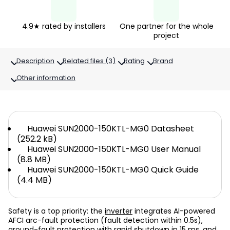
4.9★ rated by installers
One partner for the whole
project
Description
Related files (3)
Rating
Brand
Other information
Huawei SUN2000-150KTL-MG0 Datasheet
(252.2 kB)
Huawei SUN2000-150KTL-MG0 User Manual
(8.8 MB)
Huawei SUN2000-150KTL-MG0 Quick Guide
(4.4 MB)
Safety is a top priority: the
inverter
integrates AI-powered
AFCI arc-fault protection (fault detection within 0.5s),
ground-fault protection with rapid shutdown in 15 ms, and