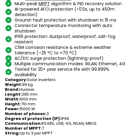
Multi-peak
MPPT
algorithm & PID recovery solution
AI-powered AFCI protection (<0.5s, up to 450m
detection)
Ground-fault protection with shutdown in 15 ms
Connector temperature monitoring with auto
shutdown
IP66 protection: dustproof, waterproof, salt-fog
resistant
C5M corrosion resistance & extreme weather
tolerance (–25 °C to +70 °C)
AC/DC surge protection (lightning-proof)
Multiple communication modes: WLAN, Ethernet, 4G
Tested for 25+ year service life with 99.999%
availability
Category
:
Solar inverters
Weight
:
99 kg
Brand
:
Huawei
Lenght
:
395 mm
Width
:
1000 mm
Height
:
710 mm
Power
:
15000 W
Number of phases
:
3
Degree of protection (IP)
:
IP66
Communication
:
RS485, USB, 4G, WLAN, MBUS
Number of MPPT
:
7
String
:
Up to 3 per MPPT