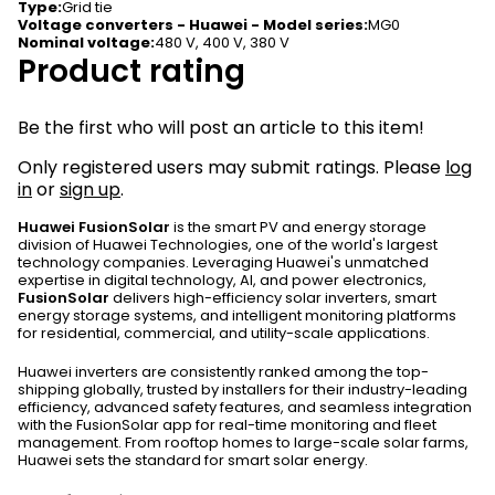
Type
:
Grid tie
Voltage converters - Huawei - Model series
:
MG0
Nominal voltage
:
480 V, 400 V, 380 V
Product rating
Be the first who will post an article to this item!
Only registered users may submit ratings. Please
log
in
or
sign up
.
Huawei FusionSolar
is the smart PV and energy storage
division of Huawei Technologies, one of the world's largest
technology companies. Leveraging Huawei's unmatched
expertise in digital technology, AI, and power electronics,
FusionSolar
delivers high-efficiency solar inverters, smart
energy storage systems, and intelligent monitoring platforms
for residential, commercial, and utility-scale applications.
Huawei inverters are consistently ranked among the top-
shipping globally, trusted by installers for their industry-leading
efficiency, advanced safety features, and seamless integration
with the FusionSolar app for real-time monitoring and fleet
management. From rooftop homes to large-scale solar farms,
Huawei sets the standard for smart solar energy.