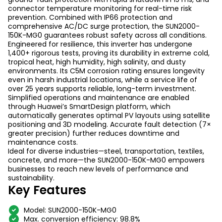
connector temperature monitoring for real-time risk
prevention. Combined with IP66 protection and
comprehensive AC/DC surge protection, the SUN2000-
150K-MG0 guarantees robust safety across all conditions.
Engineered for resilience, this inverter has undergone
1,400+ rigorous tests, proving its durability in extreme cold,
tropical heat, high humidity, high salinity, and dusty
environments. Its C5M corrosion rating ensures longevity
even in harsh industrial locations, while a service life of
over 25 years supports reliable, long-term investment.
Simplified operations and maintenance are enabled
through Huawei’s SmartDesign platform, which
automatically generates optimal PV layouts using satellite
positioning and 3D modeling. Accurate fault detection (7×
greater precision) further reduces downtime and
maintenance costs.
Ideal for diverse industries—steel, transportation, textiles,
concrete, and more—the SUN2000-150K-MG0 empowers
businesses to reach new levels of performance and
sustainability.
Key Features
Model: SUN2000-150K-MG0
Max.
conversion efficiency
: 98.8%