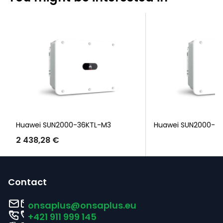
Huawei SUN2000-36KTL-M3
Huawei SUN2000-3
2 438,28 €
F
o
Contact
o
onsaplus
@
onsaplus.eu
t
+421 911 999 145