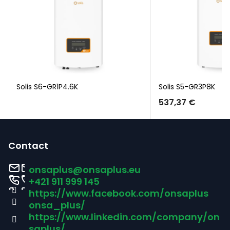
Solis S6-GR1P4.6K
Solis S5-GR3P8K
537,37 €
F
o
Contact
o
onsaplus
@
onsaplus.eu
t
+421 911 999 145
https://www.facebook.com/onsaplus
e
onsa_plus/
r
https://www.linkedin.com/company/on
saplus/