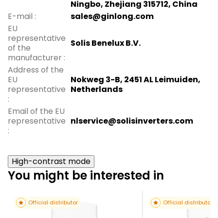
Ningbo, Zhejiang 315712, China
E-mail
:
sales@ginlong.com
EU
representative
Solis Benelux B.V.
of the
manufacturer
:
Address of the
EU
Nokweg 3-B, 2451 AL Leimuiden,
representative
Netherlands
:
Email of the EU
representative
nlservice@solisinverters.com
:
High-contrast mode
You might be interested in
Official distributor
Official distributor