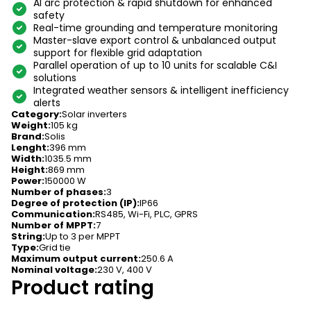
AI arc protection & rapid shutdown for enhanced
safety
Real-time grounding and temperature monitoring
Master-slave export control & unbalanced output
support for flexible grid adaptation
Parallel operation of up to 10 units for scalable C&I
solutions
Integrated weather sensors & intelligent inefficiency
alerts
Category
:
Solar inverters
Weight
:
105 kg
Brand
:
Solis
Lenght
:
396 mm
Width
:
1035.5 mm
Height
:
869 mm
Power
:
150000 W
Number of phases
:
3
Degree of protection (IP)
:
IP66
Communication
:
RS485, Wi-Fi, PLC, GPRS
Number of MPPT
:
7
String
:
Up to 3 per MPPT
Type
:
Grid tie
Maximum output current
:
250.6 A
Nominal voltage
:
230 V, 400 V
Product rating