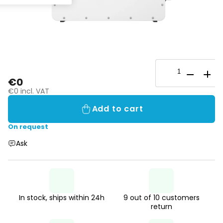
€0
€0 incl. VAT
Add to cart
On request
Ask
In stock, ships within 24h
9 out of 10 customers
return