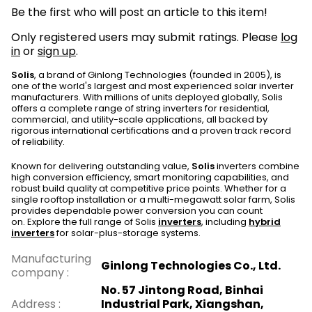
Be the first who will post an article to this item!
Only registered users may submit ratings. Please
log
in
or
sign up
.
Solis
, a brand of Ginlong Technologies (founded in 2005), is
one of the world's largest and most experienced solar inverter
manufacturers. With millions of units deployed globally, Solis
offers a complete range of string inverters for residential,
commercial, and utility-scale applications, all backed by
rigorous international certifications and a proven track record
of reliability.
Known for delivering outstanding value,
Solis
inverters combine
high conversion efficiency, smart monitoring capabilities, and
robust build quality at competitive price points. Whether for a
single rooftop installation or a multi-megawatt solar farm, Solis
provides dependable power conversion you can count
on. Explore the full range of Solis
inverters
, including
hybrid
inverters
for solar-plus-storage systems.
Manufacturing
Ginlong Technologies Co., Ltd.
company
:
No. 57 Jintong Road, Binhai
Address
:
Industrial Park, Xiangshan,