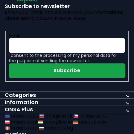
Subscribe to newsletter
Enter your email and we will send you informations
about new products in our e-shop.
Email
I consent to the
processing of my personal data
for
the purpose of sending the newsletter.
Subscribe
Categories
Information
ONSA Plus
onsaplus.eu
onsaplus.sk
onsaplus.cz
onsaplus.pl
onsaplus.hu
onsaplus.de
onsaplus.ro
onsaplus.bg