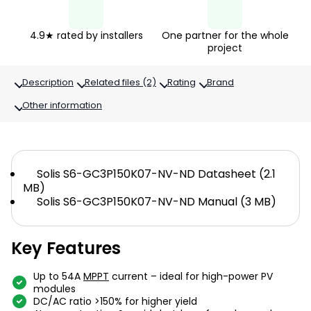
4.9★ rated by installers
One partner for the whole
project
Description
Related files (2)
Rating
Brand
Other information
Solis S6-GC3P150K07-NV-ND Datasheet (2.1
MB)
Solis S6-GC3P150K07-NV-ND Manual (3 MB)
Key Features
Up to 54A
MPPT
current – ​​ideal for high-power PV
modules
DC/AC ratio >150% for higher yield