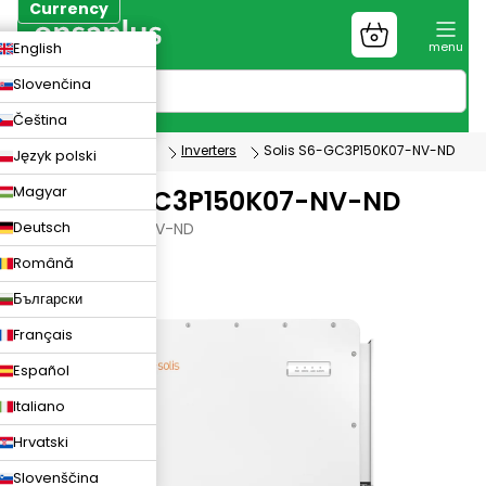
Skip
Currency
to
Shopping
CZK
English
content
cart
EUR
Slovenčina
PLN
Čeština
Photovoltaics
Inverters
Solis S6-GC3P150K07-NV-ND
Język polski
Magyar
Solis S6-GC3P150K07-NV-ND
Deutsch
S6-GC3P150K07-NV-ND
Română
Български
Français
Español
Italiano
Hrvatski
Slovenščina