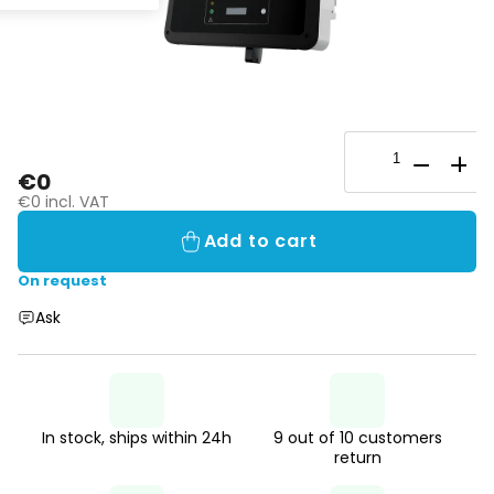
€0
€0 incl. VAT
Add to cart
On request
Ask
In stock, ships within 24h
9 out of 10 customers
return