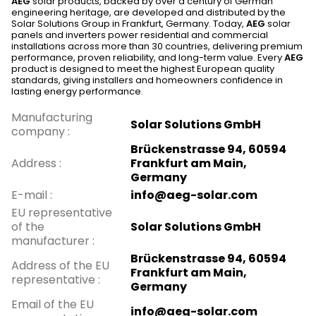
AEG
solar products, backed by over a century of German
engineering heritage, are developed and distributed by the
Solar Solutions Group in Frankfurt, Germany. Today,
AEG
solar
panels and inverters power residential and commercial
installations across more than 30 countries, delivering premium
performance, proven reliability, and long-term value. Every
AEG
product is designed to meet the highest European quality
standards, giving installers and homeowners confidence in
lasting energy performance.
Manufacturing
Solar Solutions GmbH
company
:
Brückenstrasse 94, 60594
Address
:
Frankfurt am Main,
Germany
E-mail
:
info@aeg-solar.com
EU representative
of the
Solar Solutions GmbH
manufacturer
:
Brückenstrasse 94, 60594
Address of the EU
Frankfurt am Main,
representative
:
Germany
Email of the EU
info@aeg-solar.com