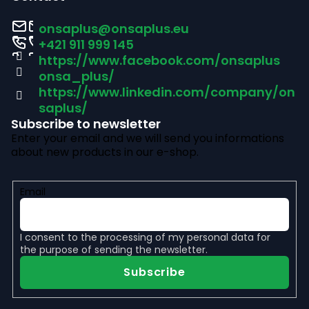
o
onsaplus
@
onsaplus.eu
t
+421 911 999 145
https://www.facebook.com/onsaplus
e
onsa_plus/
r
https://www.linkedin.com/company/on
saplus/
Subscribe to newsletter
Enter your email and we will send you informations
about new products in our e-shop.
Email
I consent to the
processing of my personal data
for
the purpose of sending the newsletter.
Subscribe