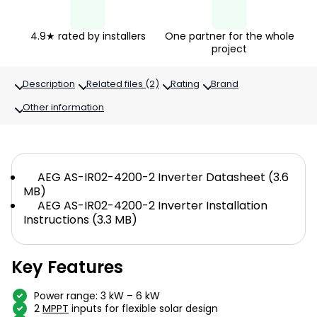
4.9★ rated by installers
One partner for the whole
project
Description
Related files (2)
Rating
Brand
Other information
AEG AS-IR02-4200-2 Inverter Datasheet (3.6
MB)
AEG AS-IR02-4200-2 Inverter Installation
Instructions (3.3 MB)
Key Features
Power range: 3 kW – 6 kW
2
MPPT
inputs for flexible solar design