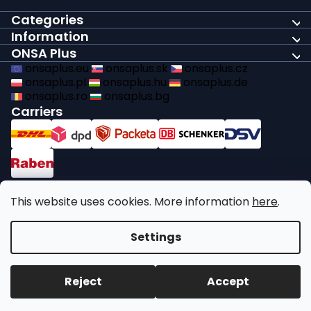
Categories
Information
ONSA Plus
onsaplus.eu
onsaplus.sk
onsaplus.cz
onsaplus.pl
onsaplus.hu
onsaplus.de
onsaplus.ro
onsaplus.bg
Carriers
Payments
This website uses cookies. More information
here
.
We comply with recycling legal obligations
Settings
Copyright 2026
ONSA Plus
. All rights reserved.
Edit cookie
Reject
Accept
settings
Created by Shoptet Premium