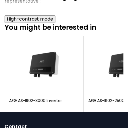
representative
:
High-contrast mode
You might be interested in
AEG AS-IR02-3000 Inverter
AEG AS-IR02-2500 I
F
o
Contact