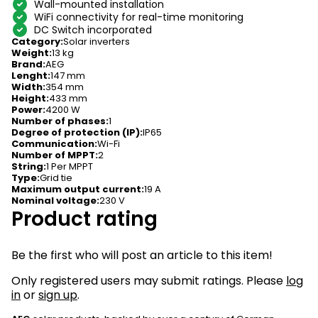
Wall-mounted installation
WiFi connectivity for real-time monitoring
DC Switch incorporated
Category
:
Solar inverters
Weight
:
13 kg
Brand
:
AEG
Lenght
:
147 mm
Width
:
354 mm
Height
:
433 mm
Power
:
4200 W
Number of phases
:
1
Degree of protection (IP)
:
IP65
Communication
:
Wi-Fi
Number of MPPT
:
2
String
:
1 Per MPPT
Type
:
Grid tie
Maximum output current
:
19 A
Nominal voltage
:
230 V
Product rating
Be the first who will post an article to this item!
Only registered users may submit ratings. Please
log
in
or
sign up
.