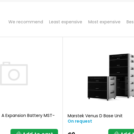
P
We recommend
Least expensive
Most expensive
Bes
r
o
d
u
c
t
 A Expansion Battery MST-
Marstek Venus D Base Unit
On request
s