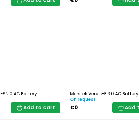
Add to cart
€0
Add 
o
r
t
i
n
g
-E 2.0 AC Battery
Marstek Venus-E 3.0 AC Battery
On request
Add to cart
€0
Add 