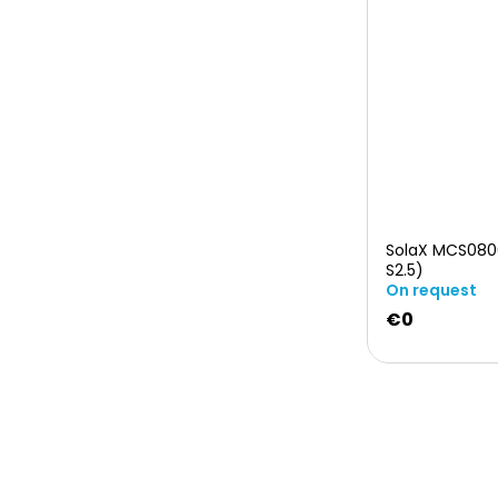
SolaX MCS080
S2.5)
On request
€0