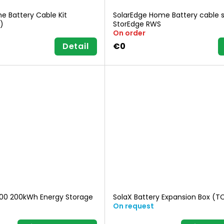
e Battery Cable Kit
SolarEdge Home Battery cable s
)
StorEdge RWS
On order
Detail
€0
200 200kWh Energy Storage
SolaX Battery Expansion Box (
On request