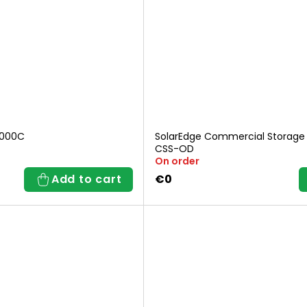
3000C
SolarEdge Commercial Storage
CSS-OD
On order
Add to cart
€0