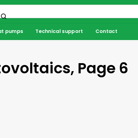
at pumps
Technical support
Contact
tovoltaics
, Page 6