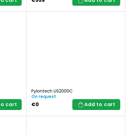
to cart
€559
Add to cart
Pylontech US2000C
On request
to cart
€0
Add to cart