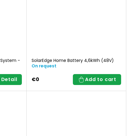
 System -
SolarEdge Home Battery 4,6kWh (48V)
On request
Detail
€0
Add to cart