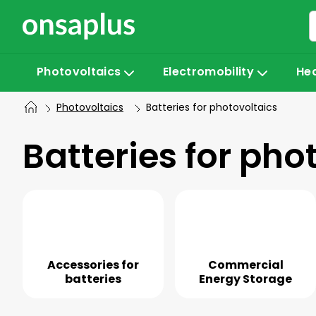
Skip
to
content
Photovoltaics
Electromobility
He
Photovoltaics
Batteries for photovoltaics
Batteries for pho
Accessories for
Commercial
batteries
Energy Storage