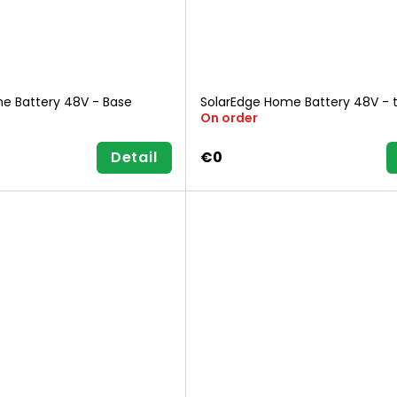
e Battery 48V - Base
SolarEdge Home Battery 48V - 
On order
Detail
€0