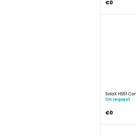
€0
SolaX HS51 Co
On request
€0