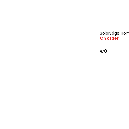
SolarEdge Hom
On order
€0