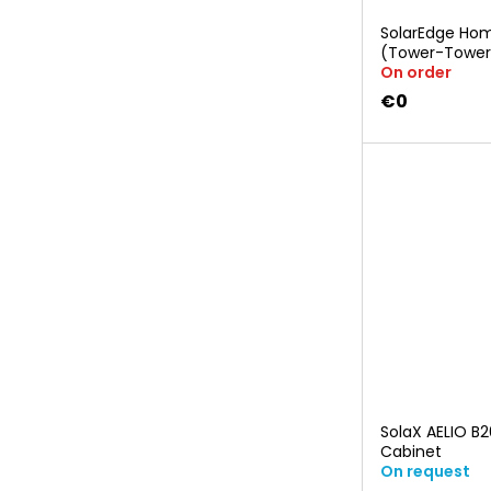
SolarEdge Hom
(Tower-Tower
On order
€0
SolaX AELIO B
Cabinet
On request