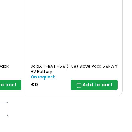
Pack
SolaX T-BAT H5.8 (T58) Slave Pack 5.8kWh
HV Battery
On request
to cart
€0
Add to cart