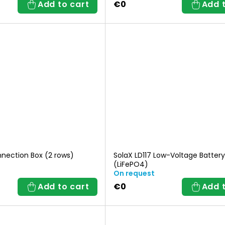
Add to cart
€0
Add 
nnection Box (2 rows)
SolaX LD117 Low-Voltage Battery
(LiFePO4)
On request
Add to cart
€0
Add 