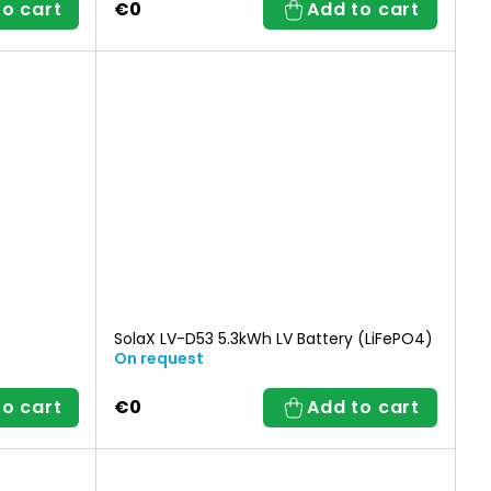
to cart
€0
Add to cart
SolaX LV-D53 5.3kWh LV Battery (LiFePO4)
On request
to cart
€0
Add to cart