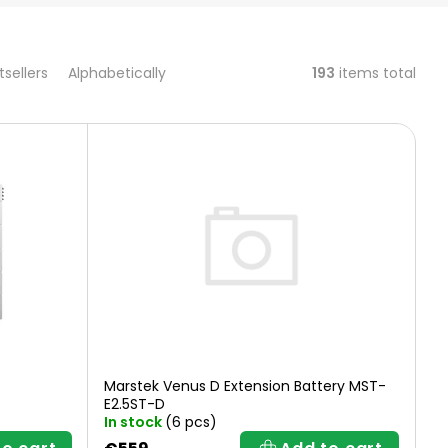
193
items total
tsellers
Alphabetically
Marstek Venus D Extension Battery MST-
E2.5ST-D
In stock
(6 pcs)