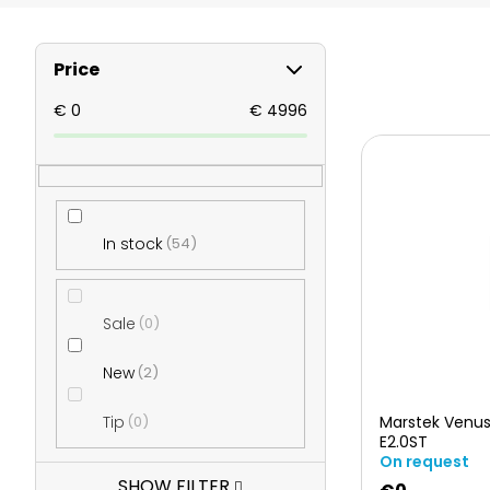
S
Price
i
€
0
€
4996
L
d
i
e
In stock
54
s
b
t
Sale
0
a
o
New
2
r
Tip
0
Marstek Venus
f
E2.0ST
On request
SHOW FILTER