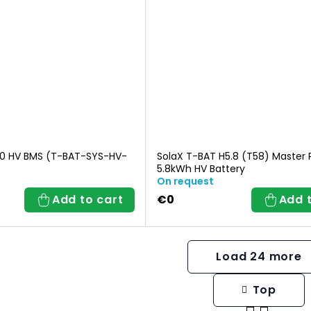
0 HV BMS (T-BAT-SYS-HV-
SolaX T-BAT H5.8 (T58) Master 
5.8kWh HV Battery
On request
Add to cart
€0
Add 
Load 24 more
Top
L