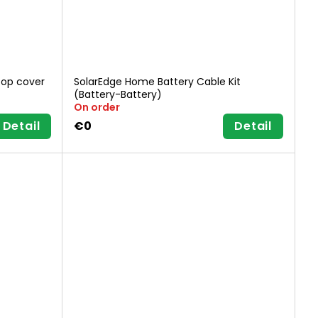
top cover
SolarEdge Home Battery Cable Kit
(Battery-Battery)
On order
Detail
€0
Detail