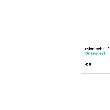
Pylontech US
On request
€0