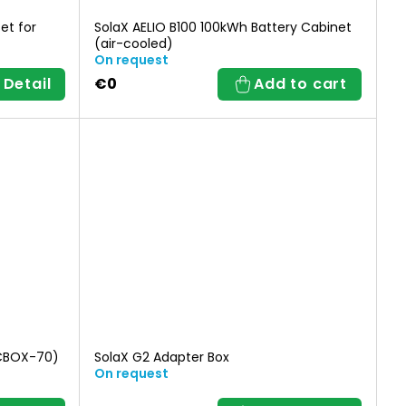
et for
SolaX AELIO B100 100kWh Battery Cabinet
(air-cooled)
On request
Detail
€0
Add to cart
TCBOX-70)
SolaX G2 Adapter Box
On request