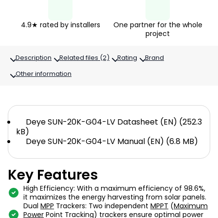
4.9★ rated by installers
One partner for the whole
project
Description
Related files (2)
Rating
Brand
Other information
Deye SUN-20K-G04-LV Datasheet (EN) (252.3
kB)
Deye SUN-20K-G04-LV Manual (EN) (6.8 MB)
Key Features
High Efficiency: With a maximum efficiency of 98.6%,
it maximizes the energy harvesting from solar panels.
Dual
MPP
Trackers: Two independent
MPPT
(
Maximum
Power
Point Tracking) trackers ensure optimal power