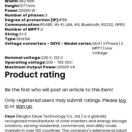
Width
:
362 mm
Height
:
577 mm
Power
:
20000 W
Number of phases
:
3
Degree of protection (IP)
:
IP65
Communication
:
RS485, Wi-Fi, LAN, 4G, Bluetooth, RS232, GPRS
Number of MPPT
:
2
String
:
3+3
Type
:
Grid tie
Voltage converters - DEYE - Model series
:
G04 | 3 Phase | 2
MPPT | Low
Voltage
Nominal voltage
:
230 V, 133 V
Operating voltage
:
200 - 700 VDC
Maximum Output Power
:
20000 VA
Product rating
Be the first who will post an article to this item!
Only registered users may submit ratings. Please
log
in
or
sign up
.
Deye
(Ningbo Deye Technology Co., Ltd.) is a globally
recognized manufacturer of solar inverters and energy storage
solutions, serving residential, commercial, and utility-scale
markets in over 100 countries. The company's extensive product