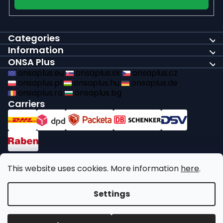
Categories
Information
ONSA Plus
onsaplus.eu
onsaplus.sk
onsaplus.cz
onsaplus.pl
onsaplus.hu
onsaplus.de
onsaplus.ro
onsaplus.bg
Carriers
Payments
This website uses cookies. More information
here
.
We comply with recycling legal obligations
Settings