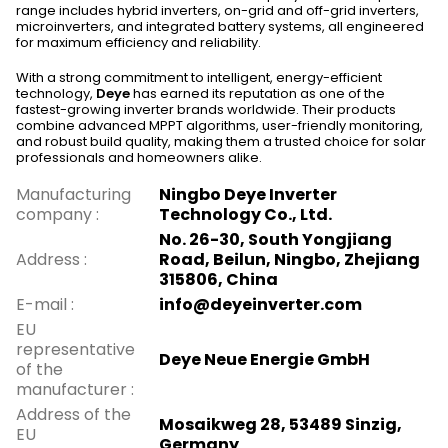
range includes hybrid inverters, on-grid and off-grid inverters,
microinverters, and integrated battery systems, all engineered
for maximum efficiency and reliability.
With a strong commitment to intelligent, energy-efficient
technology,
Deye
has earned its reputation as one of the
fastest-growing inverter brands worldwide. Their products
combine advanced MPPT algorithms, user-friendly monitoring,
and robust build quality, making them a trusted choice for solar
professionals and homeowners alike.
Manufacturing
Ningbo Deye Inverter
company
:
Technology Co., Ltd.
No. 26-30, South Yongjiang
Address
:
Road, Beilun, Ningbo, Zhejiang
315806, China
E-mail
:
info@deyeinverter.com
EU
representative
Deye Neue Energie GmbH
of the
manufacturer
:
Address of the
Mosaikweg 28, 53489 Sinzig,
EU
Germany