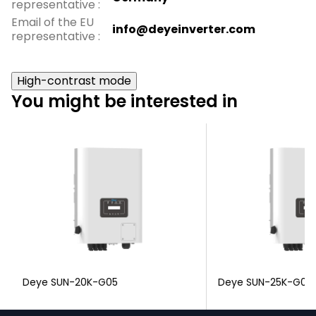
representative
:
Email of the EU
info@deyeinverter.com
representative
:
High-contrast mode
You might be interested in
Deye SUN-20K-G05
Deye SUN-25K-G04