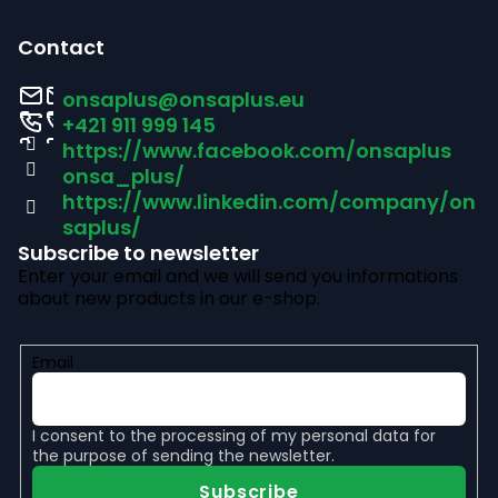
F
o
Contact
o
onsaplus
@
onsaplus.eu
t
+421 911 999 145
https://www.facebook.com/onsaplus
e
onsa_plus/
r
https://www.linkedin.com/company/on
saplus/
Subscribe to newsletter
Enter your email and we will send you informations
about new products in our e-shop.
Email
I consent to the
processing of my personal data
for
the purpose of sending the newsletter.
Subscribe