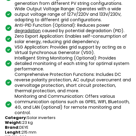
generation from different PV string configurations.
Wide Output Voltage Range: Operates with a wide
output voltage range of 127V/220V and 133V/230V,
adapting to different grid configurations.
Anti-PID Function (Optional): Reduces power
degradation
caused by potential degradation (PID).
Zero Export Application: Enables self-consumption of
solar energy, reducing grid dependency.
VSG Application: Provides grid support by acting as a
Virtual Synchronous Generator (VSG).
Intelligent String Monitoring (Optional): Provides
detailed monitoring of each string for optimal system
performance.
Comprehensive Protection Functions: Includes DC
reverse polarity protection, AC output overcurrent and
overvoltage protection, short circuit protection,
thermal protection, and more.
Monitoring and Communication: Offers various
communication options such as GPRS, WIFI, Bluetooth,
4G, and LAN (optional) for remote monitoring and
control.
Category
:
Solar inverters
Weight
:
23 kg
Brand
:
DEYE
Lenght
:
215 mm