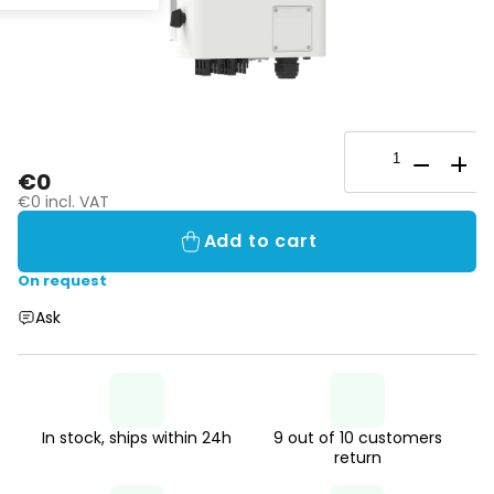
€0
€0 incl. VAT
Add to cart
On request
Ask
In stock, ships within 24h
9 out of 10 customers
return