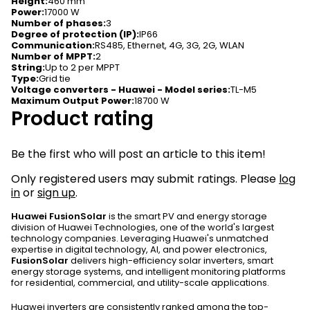
Height
:
460 mm
Power
:
17000 W
Number of phases
:
3
Degree of protection (IP)
:
IP66
Communication
:
RS485, Ethernet, 4G, 3G, 2G, WLAN
Number of MPPT
:
2
String
:
Up to 2 per MPPT
Type
:
Grid tie
Voltage converters - Huawei - Model series
:
TL-M5
Maximum Output Power
:
18700 W
Product rating
Be the first who will post an article to this item!
Only registered users may submit ratings. Please
log
in
or
sign up
.
Huawei FusionSolar
is the smart PV and energy storage
division of Huawei Technologies, one of the world's largest
technology companies. Leveraging Huawei's unmatched
expertise in digital technology, AI, and power electronics,
FusionSolar
delivers high-efficiency solar inverters, smart
energy storage systems, and intelligent monitoring platforms
for residential, commercial, and utility-scale applications.
Huawei inverters are consistently ranked among the top-