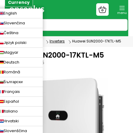
Skip
Currency
to
Shopping
CZK
English
content
cart
EUR
Slovenčina
PLN
Čeština
Photovoltaics
Inverters
Huawei SUN2000-17KTL-M5
Język polski
Magyar
Huawei SUN2000-17KTL-M5
Deutsch
SUN2000-17KTL-M5
Română
Български
Français
Español
Italiano
Hrvatski
Slovenščina