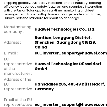
shipping globally, trusted by installers for their industry-leading
efficiency, advanced safety features, and seamless integration
with the FusionSolar app for real-time monitoring and fleet
management. From rooftop homes to large-scale solar farms,
Huawei sets the standard for smart solar energy.
Manufacturing
Huawei Technologies Co., Ltd.
company
:
Bantian, Longgang District,
Address
:
Shenzhen, Guangdong 518129,
China
E-mail
:
eu_inverter_support@huawei.com
EU
representative
Huawei Technologies Düsseldorf
of the
GmbH
manufacturer
:
Address of the
EU
Hansaallee 205, 40549 Düsseldorf,
representative
Germany
:
Email of the EU
representative
eu_inverter_support@huawei.com