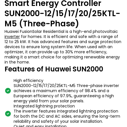
Smart Energy Controller
SUN2000-12/15/17/20/25KTL-
M5 (Three-Phase)
Huawei FusionSolar Residential is a high-end photovoltaic
inverter
for homes. It is efficient and safe with a range of
12 to 25 kW. It has advanced features and surge protection
devices to ensure long system life. When used with an
optimizer, it can provide up to 30% more efficiency,
making it a smart choice for optimizing renewable energy
in the home.
Features of Huawei SUN2000
High efficiency
SUN2000-12/15/17/20/25KTL-M5 Three-phase inverter
achieves a maximum efficiency of 98.4% and a
European efficiency of 97.9%, guaranteeing a high
energy yield from your solar panels.
Integrated lightning protection
The inverter features integrated lightning protection
for both the DC and AC sides, ensuring the long-term
reliability and safety of your solar installation.
Quiet and easy installation