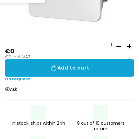
€0
€0 incl. VAT
Add to cart
On request
Ask
In stock, ships within 24h
9 out of 10 customers
return