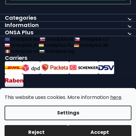
Categories
Information
ONSA Plus
onsaplus.eu
onsaplus.sk
onsaplus.cz
onsaplus.pl
onsaplus.hu
onsaplus.de
onsaplus.ro
onsaplus.bg
Carriers
Payments
This website uses cookies. More information
here
.
We comply with recycling legal obligations
Settings
Copyright 2026
ONSA Plus
. All rights reserved.
Edit cookie
Reject
Accept