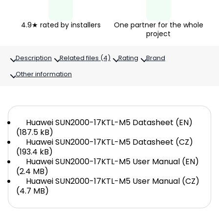
4.9★ rated by installers
One partner for the whole
project
Description
Related files (4)
Rating
Brand
Other information
Huawei SUN2000-17KTL-M5 Datasheet (EN)
(187.5 kB)
Huawei SUN2000-17KTL-M5 Datasheet (CZ)
(193.4 kB)
Huawei SUN2000-17KTL-M5 User Manual (EN)
(2.4 MB)
Huawei SUN2000-17KTL-M5 User Manual (CZ)
(4.7 MB)