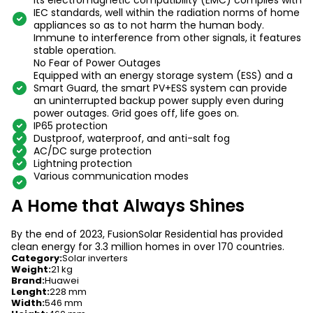
Its electromagnetic compatibility (EMC) complies with
IEC standards, well within the radiation norms of home
appliances so as to not harm the human body.
Immune to interference from other signals, it features
stable operation.
No Fear of Power Outages
Equipped with an energy storage system (ESS) and a
Smart Guard, the smart PV+ESS system can provide
an uninterrupted backup power supply even during
power outages. Grid goes off, life goes on.
IP65 protection
Dustproof, waterproof, and anti-salt fog
AC/DC surge protection
Lightning protection
Various communication modes
A Home that Always Shines
By the end of 2023, FusionSolar Residential has provided
clean energy for 3.3 million homes in over 170 countries.
Category
:
Solar inverters
Weight
:
21 kg
Brand
:
Huawei
Lenght
:
228 mm
Width
:
546 mm