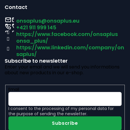
o
Contact
o
onsaplus
@
onsaplus.eu
t
+421 911 999 145
https://www.facebook.com/onsaplus
e
onsa_plus/
r
https://www.linkedin.com/company/on
saplus/
Subscribe to newsletter
Enter your email and we will send you informations
about new products in our e-shop.
Email
I consent to the
processing of my personal data
for
the purpose of sending the newsletter.
Subscribe