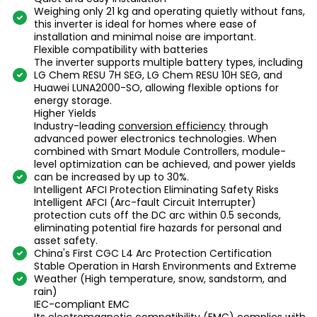
Weighing only 21 kg and operating quietly without fans,
this inverter is ideal for homes where ease of
installation and minimal noise are important.
Flexible compatibility with batteries
The inverter supports multiple battery types, including
LG Chem RESU 7H SEG, LG Chem RESU 10H SEG, and
Huawei LUNA2000-SO, allowing flexible options for
energy storage.
Higher Yields
Industry-leading
conversion efficiency
through
advanced power electronics technologies. When
combined with Smart Module Controllers, module-
level optimization can be achieved, and power yields
can be increased by up to 30%.
Intelligent AFCI Protection Eliminating Safety Risks
Intelligent AFCI (Arc-fault Circuit Interrupter)
protection cuts off the DC arc within 0.5 seconds,
eliminating potential fire hazards for personal and
asset safety.
China's First CGC L4 Arc Protection Certification
Stable Operation in Harsh Environments and Extreme
Weather (High temperature, snow, sandstorm, and
rain)
IEC-compliant EMC