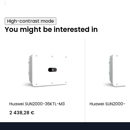
:
High-contrast mode
You might be interested in
Huawei SUN2000-36KTL-M3
Huawei SUN2000-3
2 438,28 €
F