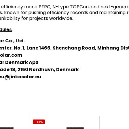
-efficiency mono PERC, N-type TOPCon, and next-generati
. Known for pushing efficiency records and maintaining r
ankability for projects worldwide.
dules
.
r Co., Ltd.
nter, No. 1, Lane 1466, Shenchang Road, Minhang Dis
solar.com
lar Denmark ApS
de 18, 2150 Nordhavn, Denmark
eu@jinkosolar.eu
-14%