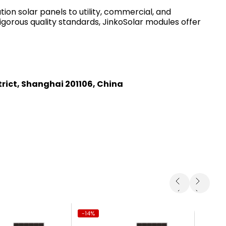
on solar panels to utility, commercial, and
igorous quality standards, JinkoSolar modules offer
trict, Shanghai 201106, China
-14%
-14%