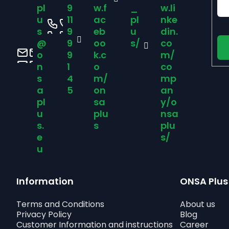
t
pl
9
w.f
_
w.li
u
11
ac
pl
nke
e
s
9
eb
u
din.
@
9
oo
s/
co
r
o
9
k.c
m/
n
1
o
co
s
4
m/
mp
a
5
on
an
pl
sa
y/o
u
plu
nsa
s.
s
plu
e
s/
u
Information
ONSA Plus
Terms and Conditions
About us
Privacy Policy
Blog
Customer Information and instructions
Career