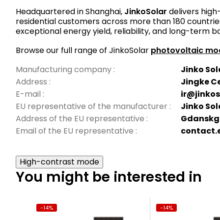
Headquartered in Shanghai,
JinkoSolar
delivers high
residential customers across more than 180 countries
exceptional energy yield, reliability, and long-term b
Browse our full range of JinkoSolar
photovoltaic mo
Manufacturing company
:
Jinko Sola
Address
:
Jingke Ce
E-mail
:
ir@jinko
EU representative of the manufacturer
:
Jinko So
Address of the EU representative
:
Gdanskga
Email of the EU representative
:
contact.
High-contrast mode
You might be interested in
-14%
-14%