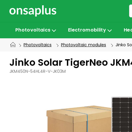
Skip
to
content
Photovoltaics
Electromobility
He
Photovoltaics
Photovoltaic modules
Jinko S
Jinko Solar TigerNeo JK
JKM450N-54HL4R-V-JK03M