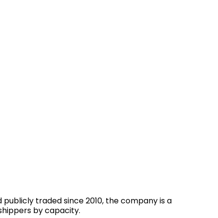
 publicly traded since 2010, the company is a
shippers by capacity.