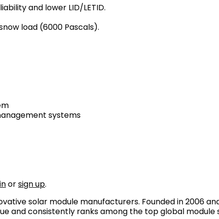
ability and lower LID/LETID.
 snow load (6000 Pascals).
tem
y management systems
in
or
sign up
.
novative solar module manufacturers. Founded in 2006 and
gue and consistently ranks among the top global module 