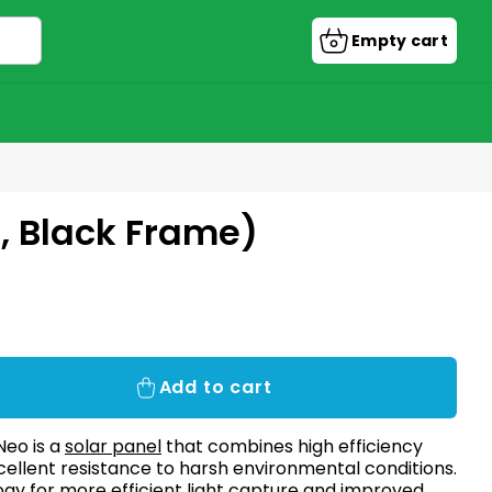
Empty cart
Shopping
cart
, Black Frame)
Add to cart
Neo is a
solar panel
that combines high efficiency
excellent resistance to harsh environmental conditions.
ogy for more efficient light capture and improved