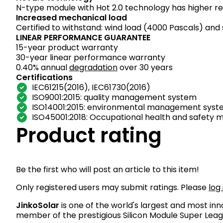
N-type module with Hot 2.0 technology has higher reli
Increased mechanical load
Certified to withstand: wind load (4000 Pascals) and
LINEAR PERFORMANCE GUARANTEE
15-year product warranty
30-year linear performance warranty
0.40% annual
degradation
over 30 years
Certifications
IEC61215(2016), IEC61730(2016)
ISO9001:2015: quality management system
ISO14001:2015: environmental management sys
ISO45001:2018: Occupational health and safet
Product rating
Be the first who will post an article to this item!
Only registered users may submit ratings. Please
log 
JinkoSolar
is one of the world's largest and most in
member of the prestigious Silicon Module Super Lea