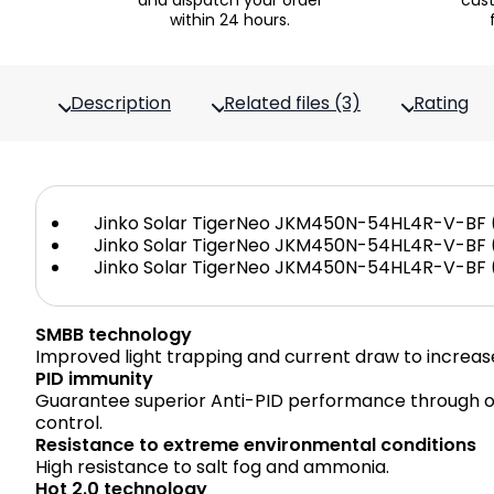
and dispatch your order
cus
within 24 hours.
Description
Related files (3)
Rating
Jinko Solar TigerNeo JKM450N-54HL4R-V-BF (
Jinko Solar TigerNeo JKM450N-54HL4R-V-BF (
Jinko Solar TigerNeo JKM450N-54HL4R-V-BF (
SMBB technology
Improved light trapping and current draw to increas
PID immunity
Guarantee superior Anti-PID performance through o
control.
Resistance to extreme environmental conditions
High resistance to salt fog and ammonia.
Hot 2.0 technology