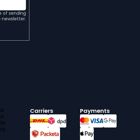
e of sending
 newsletter.
sk
Carriers
Payments
pl
de
bg