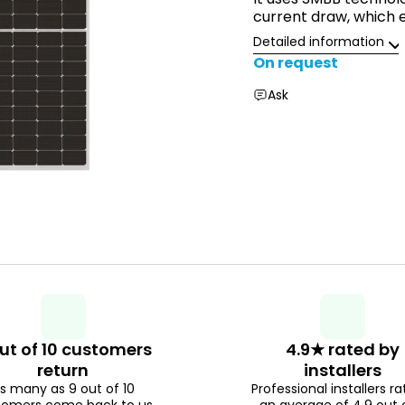
current draw, which 
Detailed information
On request
Ask
ut of 10 customers
4.9★ rated by
return
installers
s many as 9 out of 10
Professional installers ra