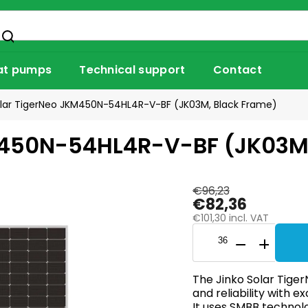
at pumps
Technical support
Contact
olar TigerNeo JKM450N-54HL4R-V-BF (JK03M, Black Frame)
M450N-54HL4R-V-BF (JK03M
€96,23
€82,36
€101,30 incl. VAT
The Jinko Solar Tiger
and reliability with 
It uses SMBB technol