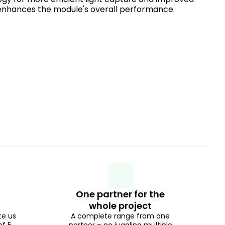
enhances the module's overall performance.
One partner for the
whole project
te us
A complete range from one