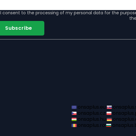
I consent to the
processing of my personal data
for the purpos
the
Subscribe
onsaplus.eu
onsaplus.
onsaplus.cz
onsaplus.
onsaplus.hu
onsaplus.
onsaplus.ro
onsaplus.