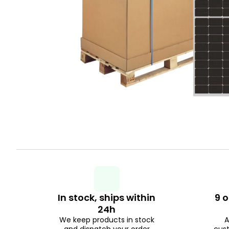
In stock, ships within
9 o
24h
We keep products in stock
A