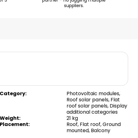
of 5
partner – no juggling multiple
suppliers.
Category
:
Photovoltaic modules
,
Roof solar panels
,
Flat
roof solar panels
,
Display
additional categories
Weight
:
21 kg
Placement
:
Roof
,
Flat roof
,
Ground
mounted
,
Balcony