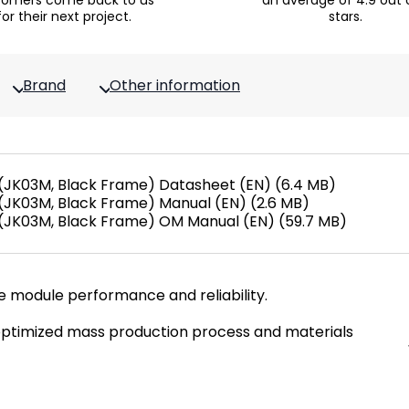
tomers come back to us
an average of 4.9 out 
for their next project.
stars.
Brand
Other information
JK03M, Black Frame) Datasheet (EN) (6.4 MB)
JK03M, Black Frame) Manual (EN) (2.6 MB)
JK03M, Black Frame) OM Manual (EN) (59.7 MB)
e module performance and reliability.
ptimized mass production process and materials