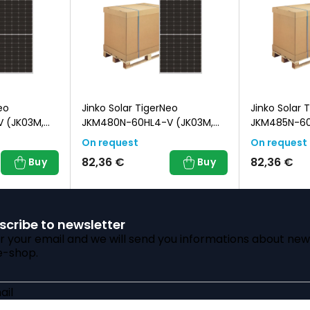
eo
Jinko Solar TigerNeo
Jinko Solar 
 (JK03M,
JKM480N-60HL4-V (JK03M,
JKM485N-6
Black Frame)
(JK03M, Bla
On request
On request
82,36 €
82,36 €
Buy
Buy
scribe to newsletter
r your email and we will send you informations about new
e-shop.
ail