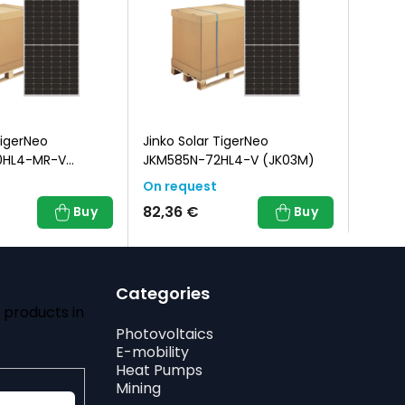
TigerNeo
Jinko Solar TigerNeo
Jinko 
0HL4-MR-V
JKM585N-72HL4-V (JK03M)
JKM48
ck Frame)
On request
On re
82,36 €
82,36
Buy
Buy
Categories
 products in
Photovoltaics
E-mobility
Heat Pumps
Mining