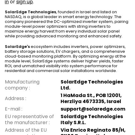
in
or
sign up
.
SolarEdge Technologies
, founded in Israel and listed on
NASDAQ, is a global leader in smart energy technology. The
company pioneered the DC-optimized inverter system, pairing
module-level power optimizers with string inverters to
maximize energy harvest from every individual solar panel
while providing advanced monitoring and enhanced safety.
SolarEdge's
ecosystem includes inverters, power optimizers,
battery storage solutions, EV chargers, and a comprehensive
cloud-based monitoring platform. By optimizing energy at the
module level, SolarEdge systems deliver higher yields, faster
ROI, and unmatched visibility into system performance for
residential and commercial solar installations worldwide.
Manufacturing
SolarEdge Technologies
company
:
Ltd.
1 HaMada St., POB 12001,
Address
:
Herzliya 4673335, Israel
E-mail
:
support@solaredge.com
EU representative of
SolarEdge Technologies
the manufacturer
:
Italy S.R.L.
Address of the EU
Via Enrico Reginato 85/H,