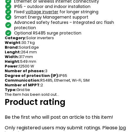
Ethernet or wireless internet connectivity
IP65 - outdoor and indoor installation
Fixed
voltage inverter
for longer stringing
Smart Energy Management support
Advanced safety features - Integrated arc flash
protection
Optional RS485 surge protection
Category
:
Solar inverters
Weight
:
30.7 kg
Brand
:
SolarEdge
Lenght
:
264 mm
Width
:
317 mm
Height
:
549 mm
Power
:
12500 W
Number of phases
:
3
Degree of protection (IP)
:
IP65
Communication
:
RS485, Ethernet, Wi-Fi, SIM
Number of MPPT
:
2
Type
:
Grid tie
The item has been sold out…
Product rating
Be the first who will post an article to this item!
Only registered users may submit ratings. Please
log