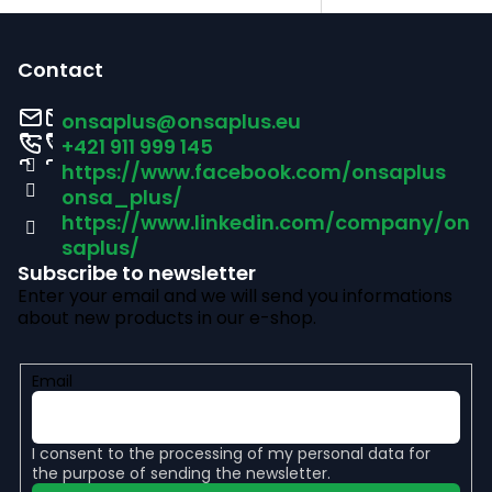
F
o
Contact
o
onsaplus
@
onsaplus.eu
t
+421 911 999 145
https://www.facebook.com/onsaplus
e
onsa_plus/
r
https://www.linkedin.com/company/on
saplus/
Subscribe to newsletter
Enter your email and we will send you informations
about new products in our e-shop.
Email
I consent to the
processing of my personal data
for
the purpose of sending the newsletter.