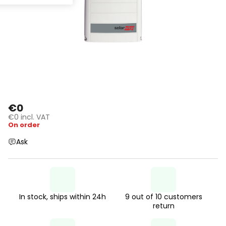
€0
€0 incl. VAT
On order
Ask
In stock, ships within 24h
9 out of 10 customers
return