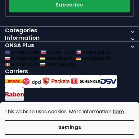
Subscribe
Categories
Information
ONSA Plus
onsaplus.eu
onsaplus.sk
onsaplus.cz
onsaplus.pl
onsaplus.hu
onsaplus.de
onsaplus.ro
onsaplus.bg
Carriers
Payments
This website uses cookies. More information
here
.
We comply with recycling legal obligations
Settings