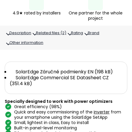
4.9★ rated by installers
One partner for the whole
project
Description
Related files (2)
Rating
Brand
Other information
SolarEdge Záručné podmienky EN (198 kB)
SolarEdge Commercial SE Datasheet CZ
(351.4 kB)
Specially designed to work with power optimizers
Great efficiency (98%)
Quick and easy commissioning of the
inverter
from
your smartphone using the SolarEdge SetApp
Small, lightest in class, Easy to install
Built-in panel-level monitoring