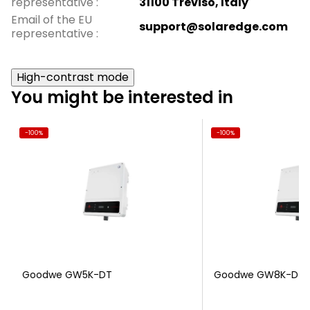
representative
:
31100 Treviso, Italy
Email of the EU
support@solaredge.com
representative
:
High-contrast mode
You might be interested in
-100%
-100%
Goodwe GW5K-DT
Goodwe GW8K-DT