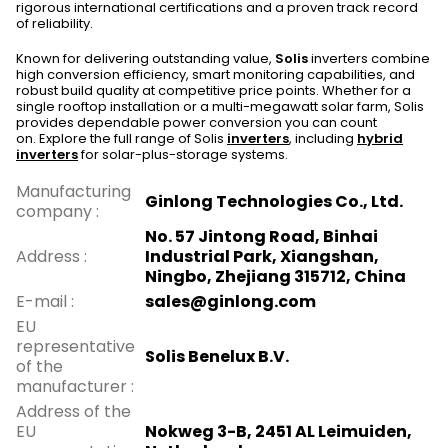
rigorous international certifications and a proven track record
of reliability.
Known for delivering outstanding value,
Solis
inverters combine
high conversion efficiency, smart monitoring capabilities, and
robust build quality at competitive price points. Whether for a
single rooftop installation or a multi-megawatt solar farm, Solis
provides dependable power conversion you can count
on. Explore the full range of Solis
inverters
, including
hybrid
inverters
for solar-plus-storage systems.
Manufacturing
Ginlong Technologies Co., Ltd.
company
:
No. 57 Jintong Road, Binhai
Address
:
Industrial Park, Xiangshan,
Ningbo, Zhejiang 315712, China
E-mail
:
sales@ginlong.com
EU
representative
Solis Benelux B.V.
of the
manufacturer
:
Address of the
EU
Nokweg 3-B, 2451 AL Leimuiden,