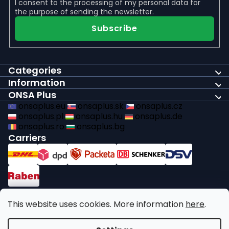
I consent to the
processing of my personal data
for
the purpose of sending the newsletter.
Subscribe
Categories
Information
ONSA Plus
onsaplus.eu
onsaplus.sk
onsaplus.cz
onsaplus.pl
onsaplus.hu
onsaplus.de
onsaplus.ro
onsaplus.bg
Carriers
Payments
This website uses cookies. More information
here
.
We comply with recycling legal obligations