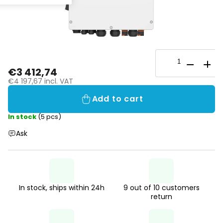
€3 412,74
€4 197,67 incl. VAT
Add to cart
In stock
(5 pcs)
Ask
In stock, ships within 24h
9 out of 10 customers
return