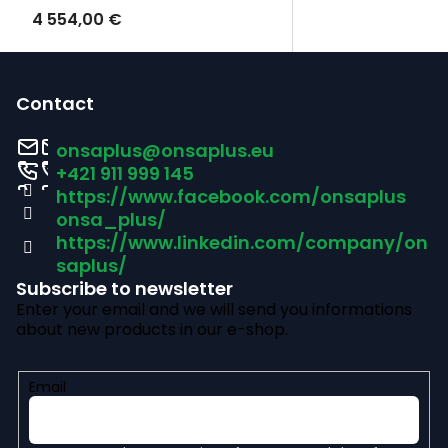
4 554,00 €
F
o
Contact
o
onsaplus
@
onsaplus.eu
t
+421 911 999 145
https://www.facebook.com/onsaplus
e
onsa_plus/
r
https://www.linkedin.com/company/on
saplus/
Subscribe to newsletter
Enter your email and we will send you informations
about new products in our e-shop.
Email