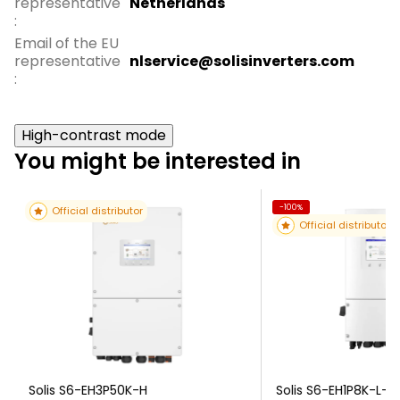
representative
Netherlands
:
Email of the EU
representative
nlservice@solisinverters.com
:
High-contrast mode
You might be interested in
-100%
Official distributor
Official distributor
Solis S6-EH3P50K-H
Solis S6-EH1P8K-L-P