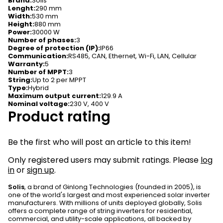
Brand
:
Solis
Lenght
:
290 mm
Width
:
530 mm
Height
:
880 mm
Power
:
30000 W
Number of phases
:
3
Degree of protection (IP)
:
IP66
Communication
:
RS485, CAN, Ethernet, Wi-Fi, LAN, Cellular
Warranty
:
5
Number of MPPT
:
3
String
:
Up to 2 per MPPT
Type
:
Hybrid
Maximum output current
:
129.9 A
Nominal voltage
:
230 V, 400 V
Product rating
Be the first who will post an article to this item!
Only registered users may submit ratings. Please
log
in
or
sign up
.
Solis
, a brand of Ginlong Technologies (founded in 2005), is
one of the world's largest and most experienced solar inverter
manufacturers. With millions of units deployed globally, Solis
offers a complete range of string inverters for residential,
commercial, and utility-scale applications, all backed by