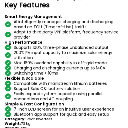
Key Features
Smart Energy Management
AI intelligently manages charging and discharging
based on TOU (Time-of-Use) tariffs
Adapt to third party VPP platform, frequency service
provider
High Performance
Supports 100% three-phase unbalanced output
200% PV input capacity to maximize solar energy
utilization
Max. 160% overload capability in off-grid mode
Charging and discharging currents up to 140A
Switching time < 10ms
Flexible & Scalable
Compatible with mainstream lithium batteries
Support Solis C&I battery solution
Easily expand system capacity using parallel
connections and AC coupling
Simple & Fast Configuration
7-inch LCD screen for an intuitive user experience
Bluetooth app support for quick and easy setup
Category
:
Solar inverters
Weight
:
73 kg