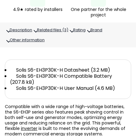
4.9★ rated by installers
One partner for the whole
project
Description
Related files (3)
Rating
Brand
Other information
Solis S6-EH3P30K-H Datasheet (3.2 MB)
Solis S6-EH3P30K-H Compatible Battery
(207.8 kB)
Solis S6-EH3P30K-H User Manual (4.6 MB)
Compatible with a wide range of high-voltage batteries,
the S6-EH3P series also features peak shaving control in
both self-use and generator modes, optimizing energy
usage and reducing reliance on the grid. This powerful,
flexible
inverter
is built to meet the evolving demands of
modern commercial energy storage systems.