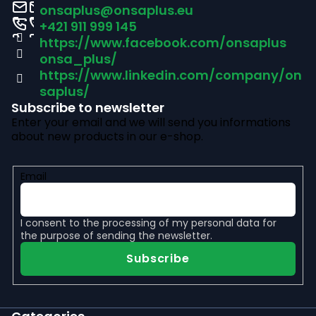
o
onsaplus
@
onsaplus.eu
t
+421 911 999 145
https://www.facebook.com/onsaplus
e
onsa_plus/
r
https://www.linkedin.com/company/on
saplus/
Subscribe to newsletter
Enter your email and we will send you informations
about new products in our e-shop.
Email
I consent to the
processing of my personal data
for
the purpose of sending the newsletter.
Subscribe