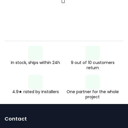
P
s
a
t
g
i
i
n
n
g
a
c
t
o
i
n
In stock, ships within 24h
9 out of 10 customers
o
return
n
t
r
o
4.9★ rated by installers
One partner for the whole
project
l
F
s
o
Contact