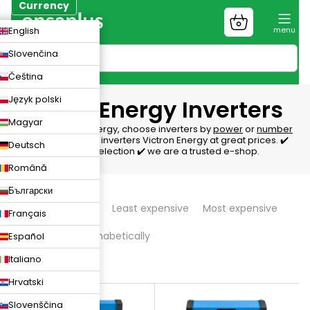
Skip
Currency
to
Shopping
CZK
English
content
cart
EUR
Slovenčina
PLN
Čeština
Język polski
Victron Energy Inverters
Magyar
Inverters Victron Energy, choose inverters by
power
or
number
of phases
. We offer inverters Victron Energy at great prices. ✔️
Deutsch
We'll help with the selection ✔️ we are a trusted e-shop.
Română
P
Български
We recommend
Least expensive
Most expensive
Français
r
Bestsellers
Alphabetically
Español
o
Italiano
d
78
items total
Hrvatski
L
u
Slovenščina