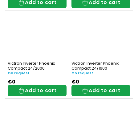
Add to cart
Add to cart
Victron Inverter Phoenix
Victron Inverter Phoenix
Compact 24/2000
Compact 24/1600
On request
On request
€0
€0
Add to cart
Add to cart