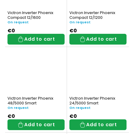
Victron Inverter Phoenix
Victron Inverter Phoenix
Compact 12/1600
Compact 12/1200
On request
On request
€0
€0
Add to cart
Add to cart
Victron Inverter Phoenix
Victron Inverter Phoenix
48/5000 Smart
24/5000 Smart
On request
On request
€0
€0
Add to cart
Add to cart