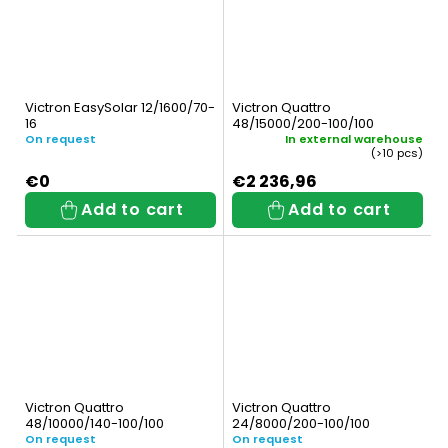
Victron EasySolar 12/1600/70-
Victron Quattro
16
48/15000/200-100/100
On request
In external warehouse
(>10 pcs)
€0
€2 236,96
Add to cart
Add to cart
Victron Quattro
Victron Quattro
48/10000/140-100/100
24/8000/200-100/100
On request
On request