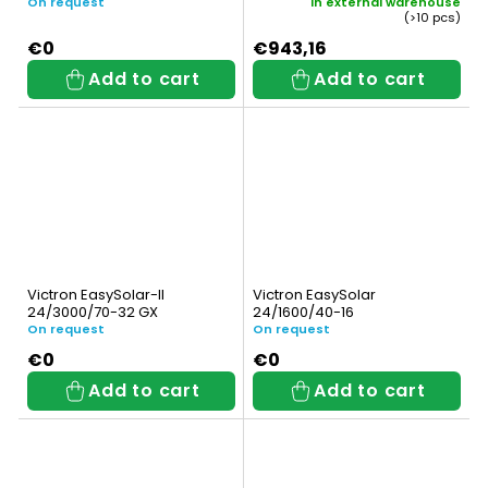
On request
In external warehouse
(>10 pcs)
€0
€943,16
Add to cart
Add to cart
Victron EasySolar-II
Victron EasySolar
24/3000/70-32 GX
24/1600/40-16
On request
On request
€0
€0
Add to cart
Add to cart