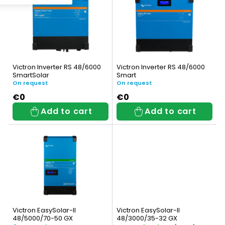
i
c
s
t
t
s
o
o
Victron Inverter RS 48/6000
Victron Inverter RS 48/6000
f
SmartSolar
Smart
r
On request
On request
p
t
€0
€0
Add to cart
Add to cart
r
i
o
n
d
g
u
c
t
Victron EasySolar-II
Victron EasySolar-II
48/5000/70-50 GX
48/3000/35-32 GX
s