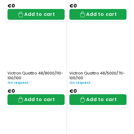
€0
€0
Add to cart
Add to cart
Victron Quattro 48/8000/110-
Victron Quattro 48/5000/70-
100/100
100/100
On request
On request
€0
€0
Add to cart
Add to cart