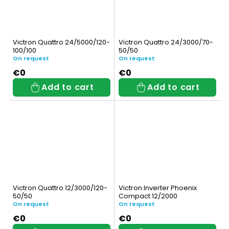
Victron Quattro 24/5000/120-
Victron Quattro 24/3000/70-
100/100
50/50
On request
On request
€0
€0
Add to cart
Add to cart
Victron Quattro 12/3000/120-
Victron Inverter Phoenix
50/50
Compact 12/2000
On request
On request
€0
€0