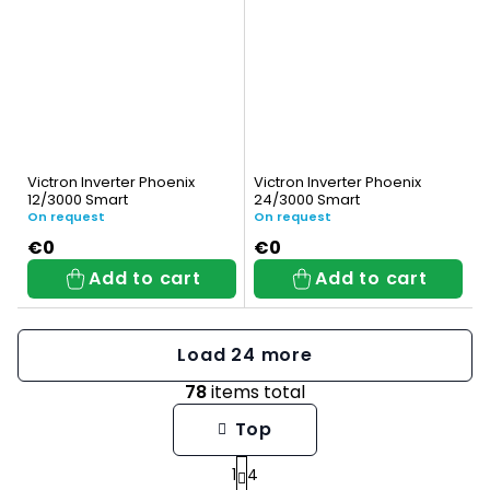
Victron Inverter Phoenix
Victron Inverter Phoenix
12/3000 Smart
24/3000 Smart
On request
On request
€0
€0
Add to cart
Add to cart
Load 24 more
78
items total
L
Top
i
1
4