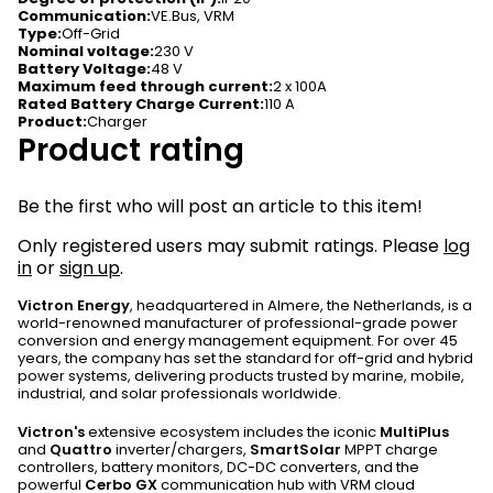
Communication
:
VE.Bus, VRM
Type
:
Off-Grid
Nominal voltage
:
230 V
Battery Voltage
:
48 V
Maximum feed through current
:
2 x 100A
Rated Battery Charge Current
:
110 A
Product
:
Charger
Product rating
Be the first who will post an article to this item!
Only registered users may submit ratings. Please
log
in
or
sign up
.
Victron Energy
, headquartered in Almere, the Netherlands, is a
world-renowned manufacturer of professional-grade power
conversion and energy management equipment. For over 45
years, the company has set the standard for off-grid and hybrid
power systems, delivering products trusted by marine, mobile,
industrial, and solar professionals worldwide.
Victron's
extensive ecosystem includes the iconic
MultiPlus
and
Quattro
inverter/chargers,
SmartSolar
MPPT charge
controllers, battery monitors, DC-DC converters, and the
powerful
Cerbo GX
communication hub with VRM cloud