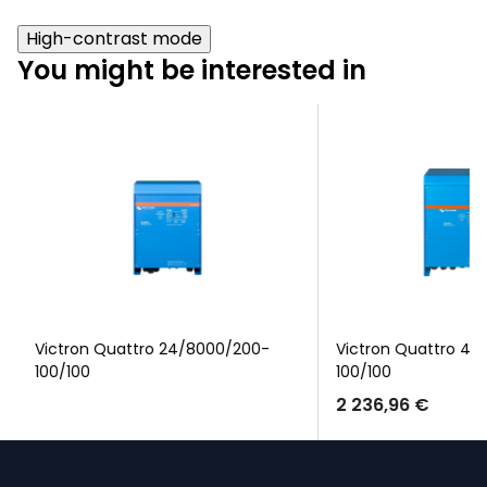
High-contrast mode
You might be interested in
Victron Quattro 24/8000/200-
Victron Quattro 48
100/100
100/100
2 236,96 €
F