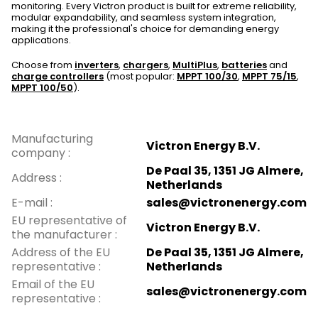
monitoring. Every Victron product is built for extreme reliability,
modular expandability, and seamless system integration,
making it the professional's choice for demanding energy
applications.
Choose from
inverters
,
chargers
,
MultiPlus
,
batteries
and
charge controllers
(most popular:
MPPT 100/30
,
MPPT 75/15
,
MPPT 100/50
).
Manufacturing
Victron Energy B.V.
company
:
De Paal 35, 1351 JG Almere,
Address
:
Netherlands
E-mail
:
sales@victronenergy.com
EU representative of
Victron Energy B.V.
the manufacturer
:
Address of the EU
De Paal 35, 1351 JG Almere,
representative
:
Netherlands
Email of the EU
sales@victronenergy.com
representative
: