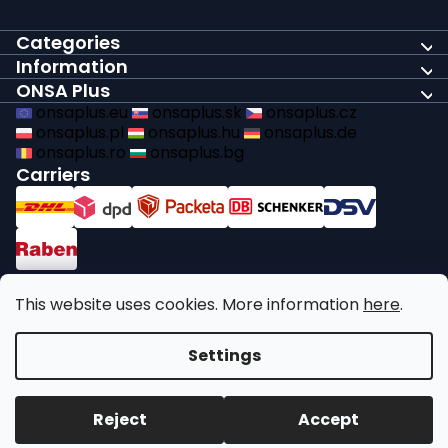
Categories
Information
ONSA Plus
onsaplus.eu
onsaplus.sk
onsaplus.cz
onsaplus.pl
onsaplus.hu
onsaplus.de
onsaplus.ro
onsaplus.bg
Carriers
Payments
This website uses cookies. More information
here
.
We comply with recycling legal obligations
Settings
Copyright 2026
ONSA Plus
. All rights reserved.
Edit cookie
Reject
Accept
settings