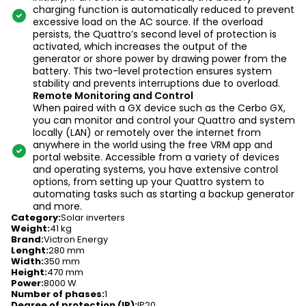
charging function is automatically reduced to prevent
excessive load on the AC source. If the overload
persists, the Quattro’s second level of protection is
activated, which increases the output of the
generator or shore power by drawing power from the
battery. This two-level protection ensures system
stability and prevents interruptions due to overload.
Remote Monitoring and Control
When paired with a GX device such as the Cerbo GX,
you can monitor and control your Quattro and system
locally (LAN) or remotely over the internet from
anywhere in the world using the free VRM app and
portal website. Accessible from a variety of devices
and operating systems, you have extensive control
options, from setting up your Quattro system to
automating tasks such as starting a backup generator
and more.
Category
:
Solar inverters
Weight
:
41 kg
Brand
:
Victron Energy
Lenght
:
280 mm
Width
:
350 mm
Height
:
470 mm
Power
:
8000 W
Number of phases
:
1
Degree of protection (IP)
:
IP20