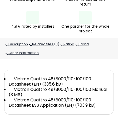
return
4.9★ rated by installers
One partner for the whole
project
Description
Related files (3)
Rating
Brand
Other information
Victron Quattro 48/8000/110-100/100
Datasheet (EN) (335.6 kB)
Victron Quattro 48/8000/110-100/100 Manual
(3 MB)
Victron Quattro 48/8000/110-100/100
Datasheet ESS Application (EN) (703.9 kB)