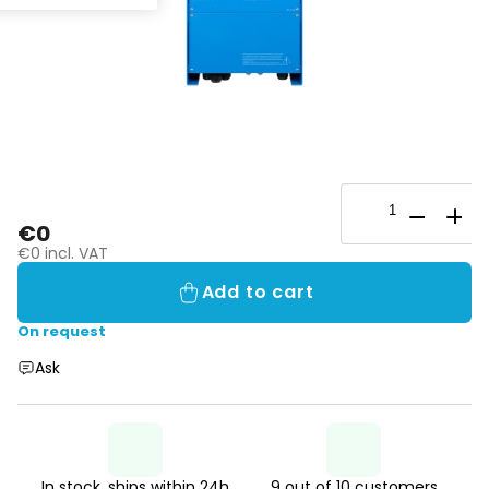
€0
€0 incl. VAT
Add to cart
On request
Ask
In stock, ships within 24h
9 out of 10 customers