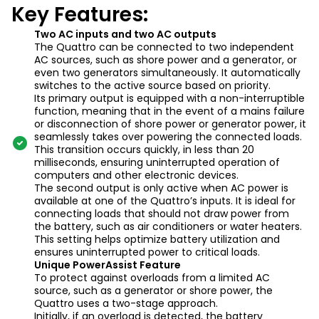
Key Features:
Two AC inputs and two AC outputs
The Quattro can be connected to two independent
AC sources, such as shore power and a generator, or
even two generators simultaneously. It automatically
switches to the active source based on priority.
Its primary output is equipped with a non-interruptible
function, meaning that in the event of a mains failure
or disconnection of shore power or generator power, it
seamlessly takes over powering the connected loads.
This transition occurs quickly, in less than 20
milliseconds, ensuring uninterrupted operation of
computers and other electronic devices.
The second output is only active when AC power is
available at one of the Quattro’s inputs. It is ideal for
connecting loads that should not draw power from
the battery, such as air conditioners or water heaters.
This setting helps optimize battery utilization and
ensures uninterrupted power to critical loads.
Unique PowerAssist Feature
To protect against overloads from a limited AC
source, such as a generator or shore power, the
Quattro uses a two-stage approach.
Initially, if an overload is detected, the battery