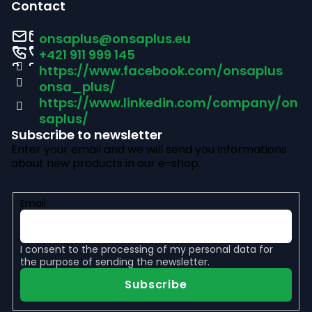
o
Contact
o
onsaplus
@
onsaplus.eu
t
+421 911 999 145
https://www.facebook.com/onsaplus
e
onsa_plus/
r
https://www.linkedin.com/company/on
saplus/
Subscribe to newsletter
Enter your email and we will send you informations
about new products in our e-shop.
Email
I consent to the
processing of my personal data
for
the purpose of sending the newsletter.
Subscribe