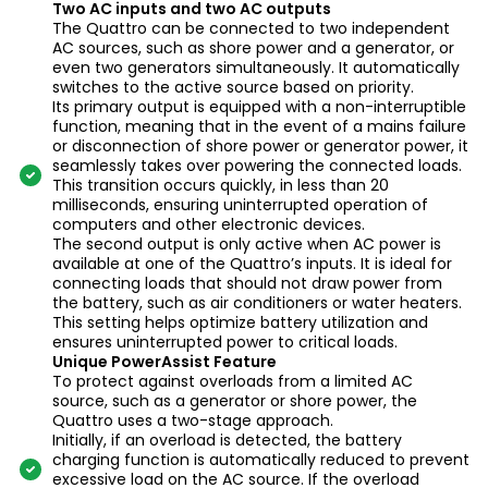
Two AC inputs and two AC outputs
The Quattro can be connected to two independent
AC sources, such as shore power and a generator, or
even two generators simultaneously. It automatically
switches to the active source based on priority.
Its primary output is equipped with a non-interruptible
function, meaning that in the event of a mains failure
or disconnection of shore power or generator power, it
seamlessly takes over powering the connected loads.
This transition occurs quickly, in less than 20
milliseconds, ensuring uninterrupted operation of
computers and other electronic devices.
The second output is only active when AC power is
available at one of the Quattro’s inputs. It is ideal for
connecting loads that should not draw power from
the battery, such as air conditioners or water heaters.
This setting helps optimize battery utilization and
ensures uninterrupted power to critical loads.
Unique PowerAssist Feature
To protect against overloads from a limited AC
source, such as a generator or shore power, the
Quattro uses a two-stage approach.
Initially, if an overload is detected, the battery
charging function is automatically reduced to prevent
excessive load on the AC source. If the overload