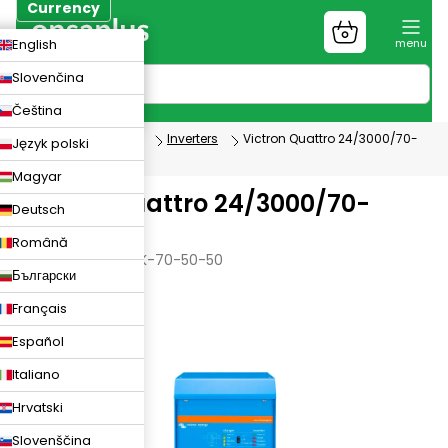
Skip
Currency
to
Shopping
CZK
English
content
cart
EUR
Slovenčina
PLN
Čeština
Photovoltaics
Inverters
Victron Quattro 24/3000/70-
Język polski
50/50
Magyar
Victron Quattro 24/3000/70-
Deutsch
50/50
Română
VICTRON-Q-24-3K-70-50-50
Български
Français
Español
Italiano
Hrvatski
Slovenščina