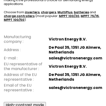
making it the professional's choice for demanding energy
applications.
Choose from
inverters
,
chargers
,
MultiPlus
,
batteries
and
charge controllers
(most popular:
MPPT 100/30
,
MPPT 75/15
,
MPPT 100/50
).
Manufacturing
Victron Energy B.V.
company
:
De Paal 35, 1351 JG Almere,
Address
:
Netherlands
E-mail
:
sales@victronenergy.com
EU representative of
Victron Energy B.V.
the manufacturer
:
Address of the EU
De Paal 35, 1351 JG Almere,
representative
:
Netherlands
Email of the EU
sales@victronenergy.com
representative
:
High-contrast mode