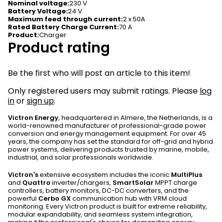
Nominal voltage
:
230 V
Battery Voltage
:
24 V
Maximum feed through current
:
2 x 50A
Rated Battery Charge Current
:
70 A
Product
:
Charger
Product rating
Be the first who will post an article to this item!
Only registered users may submit ratings. Please
log
in
or
sign up
.
Victron Energy
, headquartered in Almere, the Netherlands, is a
world-renowned manufacturer of professional-grade power
conversion and energy management equipment. For over 45
years, the company has set the standard for off-grid and hybrid
power systems, delivering products trusted by marine, mobile,
industrial, and solar professionals worldwide.
Victron's
extensive ecosystem includes the iconic
MultiPlus
and
Quattro
inverter/chargers,
SmartSolar
MPPT charge
controllers, battery monitors, DC-DC converters, and the
powerful
Cerbo GX
communication hub with VRM cloud
monitoring. Every Victron product is built for extreme reliability,
modular expandability, and seamless system integration,