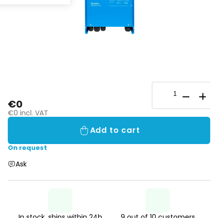
€0
€0 incl. VAT
Add to cart
On request
Ask
In stock, ships within 24h
9 out of 10 customers