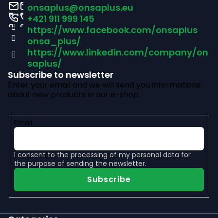
o
onsaplus
@
onsaplus.eu
t
+421 911 999 145
https://www.facebook.com/onsaplus
e
onsa_plus/
r
https://www.linkedin.com/company/on
saplus/
Subscribe to newsletter
Enter your email and we will send you informations
about new products in our e-shop.
Email
I consent to the
processing of my personal data
for
the purpose of sending the newsletter.
Subscribe