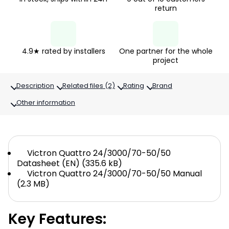
return
4.9★ rated by installers
One partner for the whole
project
Description
Related files (2)
Rating
Brand
Other information
Victron Quattro 24/3000/70-50/50
Datasheet (EN) (335.6 kB)
Victron Quattro 24/3000/70-50/50 Manual
(2.3 MB)
Key Features: