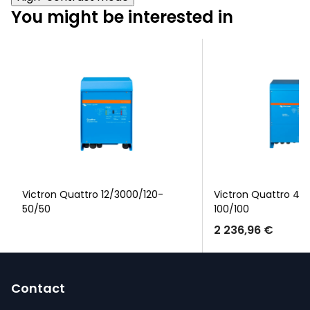
You might be interested in
Victron Quattro 12/3000/120-
Victron Quattro 48
50/50
100/100
2 236,96 €
F
o
Contact