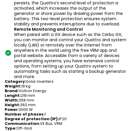
persists, the Quattro’s second level of protection is
activated, which increases the output of the
generator or shore power by drawing power from the
battery. This two-level protection ensures system
stability and prevents interruptions due to overload.
Remote Monitoring and Control
When paired with a GX device such as the Cerbo GX,
you can monitor and control your Quattro and system
locally (LAN) or remotely over the internet from
anywhere in the world using the free VRM app and
portal website. Accessible from a variety of devices
and operating systems, you have extensive control
options, from setting up your Quattro system to
automating tasks such as starting a backup generator
and more.
Category
:
Solar inverters
Weight
:
19 kg
Brand
:
Victron Energy
Lenght
:
218 mm
Width
:
258 mm
Height
:
362 mm
Power
:
3000 W
Number of phases
:
1
Degree of protection (IP)
:
IP20
Communication
:
VE.Bus, VRM
Type
:
Off-Grid