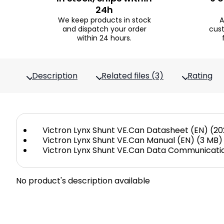
24h
We keep products in stock
A
and dispatch your order
cus
within 24 hours.
Description
Related files (3)
Rating
Victron Lynx Shunt VE.Can Datasheet (EN) (20
Victron Lynx Shunt VE.Can Manual (EN) (3 MB)
Victron Lynx Shunt VE.Can Data Communicatio
No product's description available