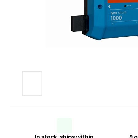
In stock, ships within
9 o