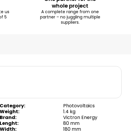
whole project
te us
A complete range from one
of 5
partner – no juggling multiple
suppliers.
Category
:
Photovoltaics
Weight
:
1.4 kg
Brand
:
Victron Energy
Lenght
:
80 mm
Width
:
180 mm