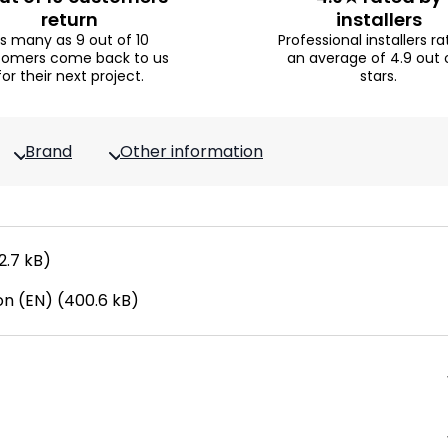
return
installers
s many as 9 out of 10
Professional installers ra
tomers come back to us
an average of 4.9 out 
for their next project.
stars.
Brand
Other information
2.7 kB)
n (EN) (400.6 kB)