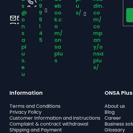
e
s
9
eb
u
din.
@
9
oo
s/
co
r
o
9
k.c
m/
n
1
o
co
s
4
m/
mp
a
5
on
an
pl
sa
y/o
u
plu
nsa
s.
s
plu
e
s/
u
Information
ONSA Plus
Terms and Conditions
About us
Privacy Policy
Blog
Customer Information and instructions
Career
Complaint & contract withdrawal
Business sol
Shipping and Payment
Glossary