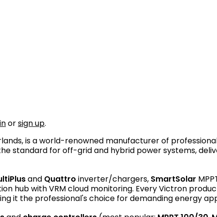
in
or
sign up
.
erlands, is a world-renowned manufacturer of professi
e standard for off-grid and hybrid power systems, deliver
ltiPlus
and
Quattro
inverter/chargers,
SmartSolar
MPPT 
n hub with VRM cloud monitoring. Every Victron product is
ng it the professional's choice for demanding energy app