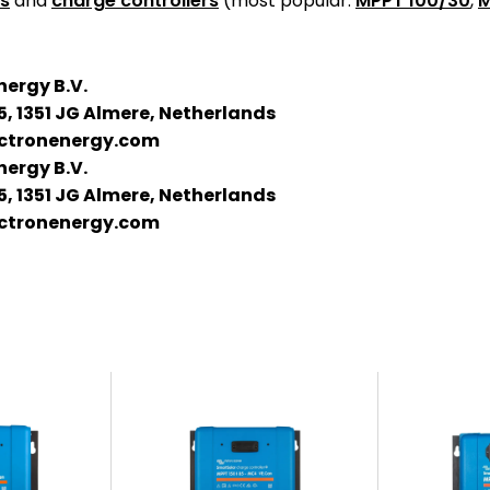
es
and
charge controllers
(most popular:
MPPT 100/30
,
M
nergy B.V.
5, 1351 JG Almere, Netherlands
ctronenergy.com
nergy B.V.
5, 1351 JG Almere, Netherlands
ctronenergy.com