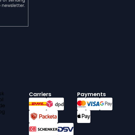
e of sending
 newsletter.
sk
Carriers
Payments
pl
de
bg