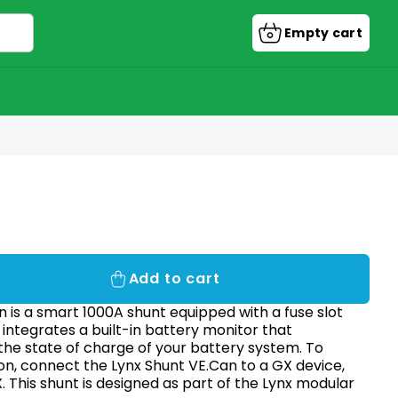
Empty cart
Shopping
cart
Add to cart
 is a smart 1000A shunt equipped with a fuse slot
t integrates a built-in battery monitor that
the state of charge of your battery system. To
on, connect the Lynx Shunt VE.Can to a GX device,
 This shunt is designed as part of the Lynx modular