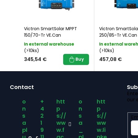
T
Victron SmartSolar MPPT
Victron SmartSol
150/70-Tr VE.Can
250/85-Tr VE.Can
In external warehouse
In external ware
(>10ks)
(>10ks)
345,54 €
457,08 €
Buy
Buy
F
Contact
Sub
o
Ente
our 
o
+
htt
o
htt
o
n
4
p
n
p
s
2
s://
s
s://
Em
t
a
1
ww
a
ww
pl
9
w.f
_
w.li
u
11
ac
pl
nke