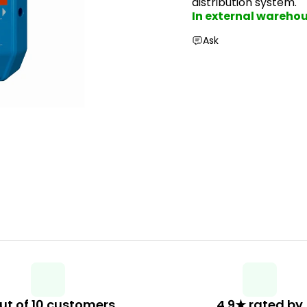
distribution system.
In external wareho
Ask
ut of 10 customers
4.9★ rated by