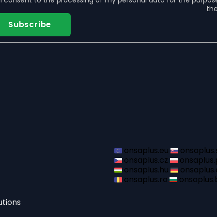
I consent to the
processing of my personal data
for the purpos
the
Subscribe
onsaplus.eu
onsaplus.
onsaplus.cz
onsaplus.
onsaplus.hu
onsaplus.
onsaplus.ro
onsaplus.
utions