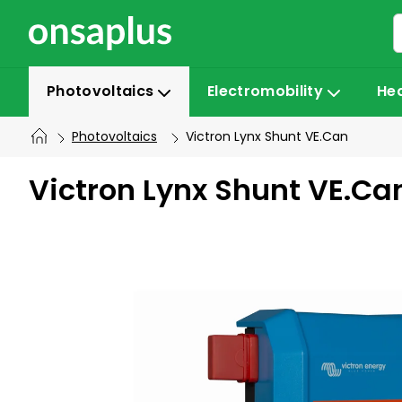
Skip
to
content
Photovoltaics
Electromobility
He
Photovoltaics
Victron Lynx Shunt VE.Can
Victron Lynx Shunt VE.Ca