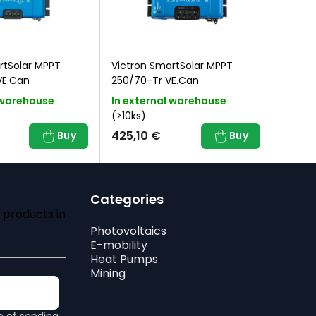
rtSolar MPPT
Victron SmartSolar MPPT
Victro
VE.Can
250/70-Tr VE.Can
250/6
 warehouse
In external warehouse
In ex
(>10ks)
(>10ks
425,10 €
345,
Buy
Buy
Categories
 products in
Photovoltaics
E-mobility
Heat Pumps
Mining