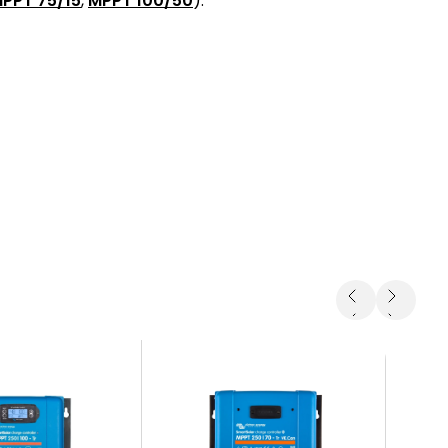
PPT 75/15
,
MPPT 100/50
).