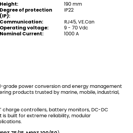
Height
:
190 mm
Degree of protection
IP22
(IP)
:
Communication
:
RJ45, VE.Can
Operating voltage
:
9 - 70 Vdc
Nominal Current
:
1000 A
onal-grade power conversion and energy management
ing products trusted by marine, mobile, industrial,
charge controllers, battery monitors, DC-DC
 built for extreme reliability, modular
lications.