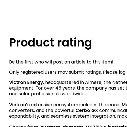
Product rating
Be the first who will post an article to this item!
Only registered users may submit ratings. Please
log 
Victron Energy
, headquartered in Almere, the Neth
equipment. For over 45 years, the company has set th
and solar professionals worldwide.
Victron's
extensive ecosystem includes the iconic
Mu
converters, and the powerful
Cerbo GX
communicatio
expandability, and seamless system integration, maki