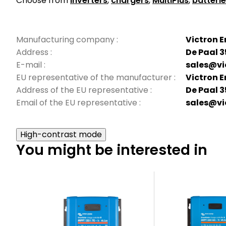
Choose from
inverters
,
chargers
,
MultiPlus
,
batteri
Manufacturing company
:
Victron E
Address
:
De Paal 3
E-mail
:
sales@vi
EU representative of the manufacturer
:
Victron E
Address of the EU representative
:
De Paal 3
Email of the EU representative
:
sales@vi
High-contrast mode
You might be interested in