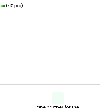
use
(>10 pcs)
One partner for the