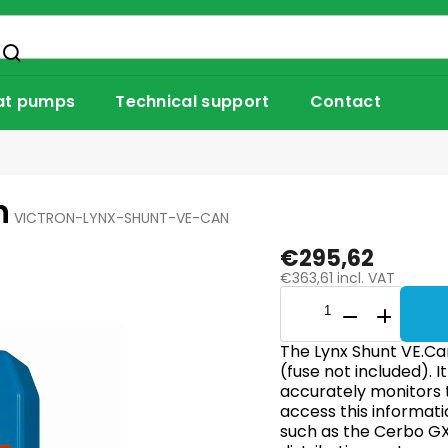
at pumps
Technical support
Contact
n
VICTRON-LYNX-SHUNT-VE-CAN
€295,62
€363,61 incl. VAT
The Lynx Shunt VE.Can
(fuse not included). I
accurately monitors 
access this informati
such as the Cerbo GX.