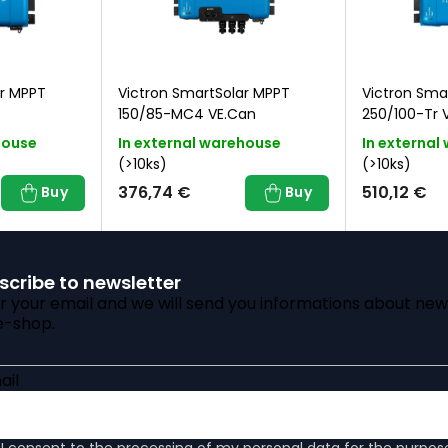
ar MPPT
Victron SmartSolar MPPT
Victron Sma
150/85-MC4 VE.Can
250/100-Tr 
house
In external warehouse
In external
(>10ks)
(>10ks)
376,74 €
510,12 €
Buy
Buy
scribe to newsletter
r your email and we will send you informations about new
e-shop.
ail