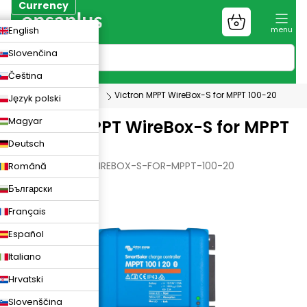
Skip
Currency
to
Shopping
CZK
English
content
cart
EUR
Slovenčina
PLN
Čeština
Photovoltaics
Victron MPPT WireBox-S for MPPT 100-20
Język polski
Magyar
Victron MPPT WireBox-S for MPPT
Deutsch
100-20
VICTRON-MPPT-WIREBOX-S-FOR-MPPT-100-20
Română
Български
Français
Español
Italiano
Hrvatski
Slovenščina