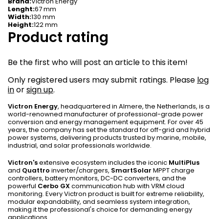
Brand
:
Victron Energy
Lenght
:
67 mm
Width
:
130 mm
Height
:
122 mm
Product rating
Be the first who will post an article to this item!
Only registered users may submit ratings. Please
log
in
or
sign up
.
Victron Energy
, headquartered in Almere, the Netherlands, is a
world-renowned manufacturer of professional-grade power
conversion and energy management equipment. For over 45
years, the company has set the standard for off-grid and hybrid
power systems, delivering products trusted by marine, mobile,
industrial, and solar professionals worldwide.
Victron's
extensive ecosystem includes the iconic
MultiPlus
and
Quattro
inverter/chargers,
SmartSolar
MPPT charge
controllers, battery monitors, DC-DC converters, and the
powerful
Cerbo GX
communication hub with VRM cloud
monitoring. Every Victron product is built for extreme reliability,
modular expandability, and seamless system integration,
making it the professional's choice for demanding energy
applications.