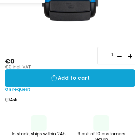
€0
€0 incl. VAT
Add to cart
On request
Ask
In stock, ships within 24h
9 out of 10 customers
return