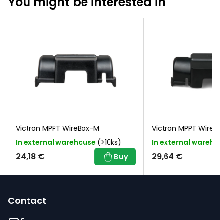
You might be interested in
Victron MPPT WireBox-M
Victron MPPT WireB
In external warehouse
(>10ks)
In external wareh
24,18 €
29,64 €
Buy
F
o
Contact
o