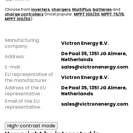
Choose from
inverters
,
chargers
,
MultiPlus
,
batteries
and
charge controllers
(most popular:
MPPT 100/30
,
MPPT 75/15
,
MPPT 100/50
).
Manufacturing
Victron Energy B.V.
company
:
De Paal 35, 1351 JG Almere,
Address
:
Netherlands
E-mail
:
sales@victronenergy.com
EU representative of
Victron Energy B.V.
the manufacturer
:
Address of the EU
De Paal 35, 1351 JG Almere,
representative
:
Netherlands
Email of the EU
sales@victronenergy.com
representative
:
High-contrast mode