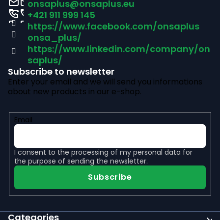
onsaplus
@
onsaplus.eu
t
+421 911 999 145
https://www.facebook.com/onsaplus
e
onsa_plus/
r
https://www.linkedin.com/company/on
saplus/
Subscribe to newsletter
Enter your email and we will send you informations
about new products in our e-shop.
Email
I consent to the
processing of my personal data
for
the purpose of sending the newsletter.
Subscribe
Categories