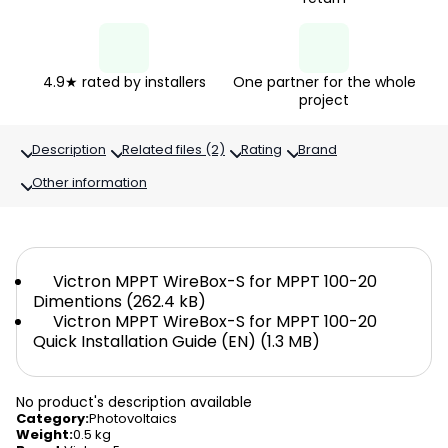
4.9★ rated by installers
One partner for the whole
project
Description
Related files (2)
Rating
Brand
Other information
Victron MPPT WireBox-S for MPPT 100-20
Dimentions (262.4 kB)
Victron MPPT WireBox-S for MPPT 100-20
Quick Installation Guide (EN) (1.3 MB)
No product's description available
Category
:
Photovoltaics
Weight
:
0.5 kg