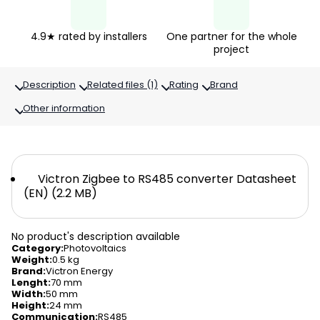
4.9★ rated by installers
One partner for the whole
project
Description
Related files (1)
Rating
Brand
Other information
Victron Zigbee to RS485 converter Datasheet
(EN) (2.2 MB)
No product's description available
Category
:
Photovoltaics
Weight
:
0.5 kg
Brand
:
Victron Energy
Lenght
:
70 mm
Width
:
50 mm
Height
:
24 mm
Communication
:
RS485