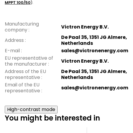
MPPT 100/50
).
Manufacturing
Victron Energy B.V.
company
:
De Paal 35, 1351 JG Almere,
Address
:
Netherlands
E-mail
:
sales@victronenergy.com
EU representative of
Victron Energy B.V.
the manufacturer
:
Address of the EU
De Paal 35, 1351 JG Almere,
representative
:
Netherlands
Email of the EU
sales@victronenergy.com
representative
:
High-contrast mode
You might be interested in