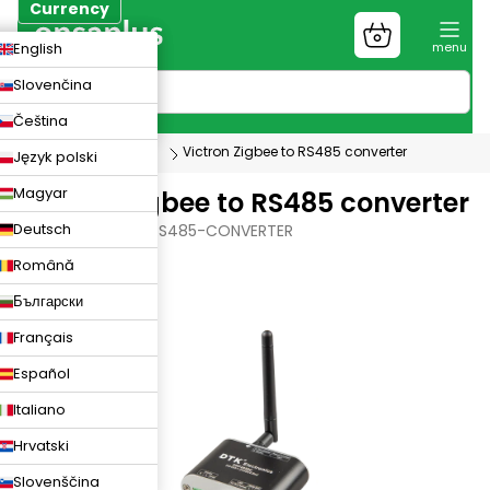
Skip
Currency
to
Shopping
CZK
English
content
cart
EUR
Slovenčina
PLN
Čeština
Photovoltaics
Victron Zigbee to RS485 converter
Język polski
Magyar
Victron Zigbee to RS485 converter
Deutsch
VICTRON-ZIGBEE-RS485-CONVERTER
Română
Български
Français
Español
Italiano
Hrvatski
Slovenščina