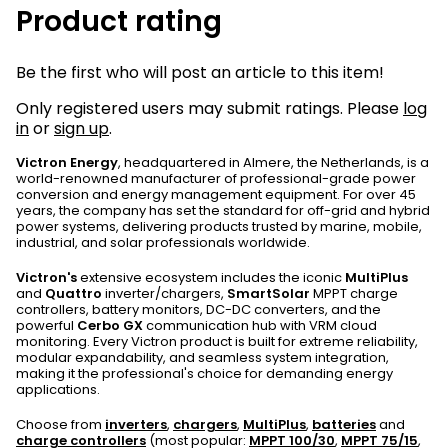
Product rating
Be the first who will post an article to this item!
Only registered users may submit ratings. Please
log
in
or
sign up
.
Victron Energy
, headquartered in Almere, the Netherlands, is a
world-renowned manufacturer of professional-grade power
conversion and energy management equipment. For over 45
years, the company has set the standard for off-grid and hybrid
power systems, delivering products trusted by marine, mobile,
industrial, and solar professionals worldwide.
Victron's
extensive ecosystem includes the iconic
MultiPlus
and
Quattro
inverter/chargers,
SmartSolar
MPPT charge
controllers, battery monitors, DC-DC converters, and the
powerful
Cerbo GX
communication hub with VRM cloud
monitoring. Every Victron product is built for extreme reliability,
modular expandability, and seamless system integration,
making it the professional's choice for demanding energy
applications.
Choose from
inverters
,
chargers
,
MultiPlus
,
batteries
and
charge controllers
(most popular:
MPPT 100/30
,
MPPT 75/15
,