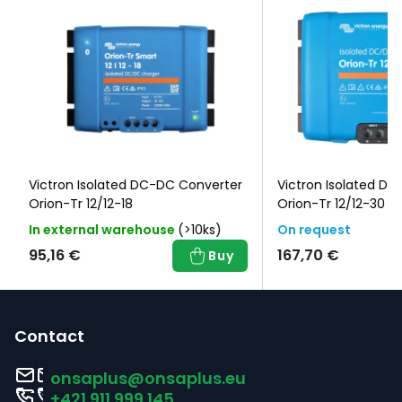
Victron Isolated DC-DC Converter
Victron Isolated D
Orion-Tr 12/12-18
Orion-Tr 12/12-30
In external warehouse
(>10ks)
On request
95,16 €
167,70 €
Buy
F
o
Contact
o
onsaplus
@
onsaplus.eu
t
+421 911 999 145