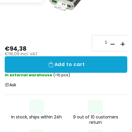
€94,38
€116,09 incl. VAT
Add to cart
In external warehouse
(>10 pcs)
Ask
In stock, ships within 24h
9 out of 10 customers
return