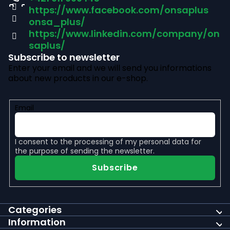
https://www.facebook.com/onsaplus
e
onsa_plus/
r
https://www.linkedin.com/company/on
saplus/
Subscribe to newsletter
Enter your email and we will send you informations
about new products in our e-shop.
Email
I consent to the
processing of my personal data
for
the purpose of sending the newsletter.
Subscribe
Categories
Information