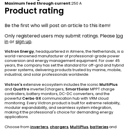
Maximum feed through current
:
250 A
Product rating
Be the first who will post an article to this item!
Only registered users may submit ratings. Please
log
in
or
sign up
.
Victron Energy
, headquartered in Almere, the Netherlands, is a
world-renowned manufacturer of professional-grade power
conversion and energy management equipment. For over 45
years, the company has set the standard for off-grid and hybrid
power systems, delivering products trusted by marine, mobile,
industrial, and solar professionals worldwide.
Victron's
extensive ecosystem includes the iconic
MultiPlus
and
Quattro
inverter/chargers,
SmartSolar
MPPT charge
controllers, battery monitors, DC-DC converters, and the
powerful
Cerbo GX
communication hub with VRM cloud
monitoring. Every Victron product is built for extreme reliability,
modular expandability, and seamless system integration,
making it the professional's choice for demanding energy
applications.
Choose from
inverters
,
chargers
,
MultiPlus
,
batteries
and