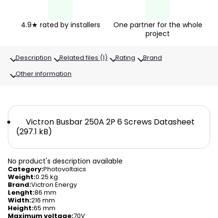
4.9★ rated by installers
One partner for the whole
project
Description
Related files (1)
Rating
Brand
Other information
Victron Busbar 250A 2P 6 Screws Datasheet
(297.1 kB)
No product's description available
Category
:
Photovoltaics
Weight
:
0.25 kg
Brand
:
Victron Energy
Lenght
:
86 mm
Width
:
216 mm
Height
:
65 mm
Maximum voltage
:
70V