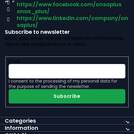
https://www.facebook.com/onsaplus
e
onsa_plus/
r
https://www.linkedin.com/company/on
saplus/
Subscribe to newsletter
Enter your email and we will send you informations
about new products in our e-shop.
Email
I consent to the
processing of my personal data
for
the purpose of sending the newsletter.
Subscribe
Categories
Information