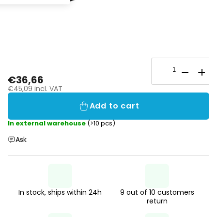
€36,66
€45,09 incl. VAT
Add to cart
In external warehouse
(>10 pcs)
Ask
In stock, ships within 24h
9 out of 10 customers
return