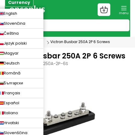
Skip
Currency
to
Shopping
CZK
English
content
cart
EUR
Slovenčina
PLN
Čeština
Photovoltaics
Victron Busbar 250A 2P 6 Screws
Język polski
Magyar
Victron Busbar 250A 2P 6 Screws
Deutsch
VICTRON-BUSBAR-250A-2P-6S
Română
Български
Français
Español
Italiano
Hrvatski
Slovenščina