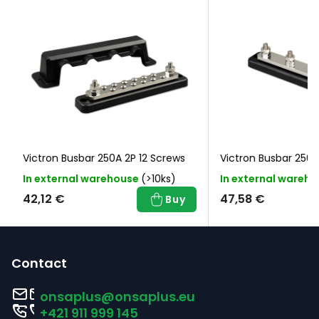
Victron Busbar 250A 2P 12 Screws
Victron Busbar 25
In external warehouse
(>10ks)
In external wareh
42,12 €
47,58 €
Buy
F
o
Contact
o
onsaplus
@
onsaplus.eu
t
+421 911 999 145