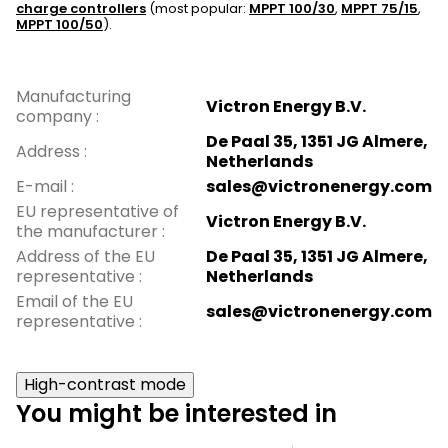
charge controllers
(most popular:
MPPT 100/30
,
MPPT 75/15
,
MPPT 100/50
).
Manufacturing
Victron Energy B.V.
company
:
De Paal 35, 1351 JG Almere,
Address
:
Netherlands
E-mail
:
sales@victronenergy.com
EU representative of
Victron Energy B.V.
the manufacturer
:
Address of the EU
De Paal 35, 1351 JG Almere,
representative
:
Netherlands
Email of the EU
sales@victronenergy.com
representative
:
High-contrast mode
You might be interested in