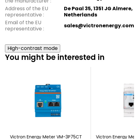
the manufacturer
:
Address of the EU
De Paal 35, 1351 JG Almere,
representative
:
Netherlands
Email of the EU
sales@victronenergy.com
representative
:
High-contrast mode
You might be interested in
Victron Energy Meter VM-3P75CT
Victron Energy Met