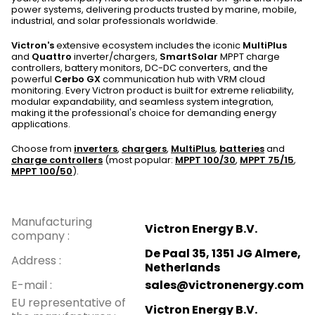
power systems, delivering products trusted by marine, mobile,
industrial, and solar professionals worldwide.
Victron's
extensive ecosystem includes the iconic
MultiPlus
and
Quattro
inverter/chargers,
SmartSolar
MPPT charge
controllers, battery monitors, DC-DC converters, and the
powerful
Cerbo GX
communication hub with VRM cloud
monitoring. Every Victron product is built for extreme reliability,
modular expandability, and seamless system integration,
making it the professional's choice for demanding energy
applications.
Choose from
inverters
,
chargers
,
MultiPlus
,
batteries
and
charge controllers
(most popular:
MPPT 100/30
,
MPPT 75/15
,
MPPT 100/50
).
Manufacturing
Victron Energy B.V.
company
:
De Paal 35, 1351 JG Almere,
Address
:
Netherlands
E-mail
:
sales@victronenergy.com
EU representative of
Victron Energy B.V.