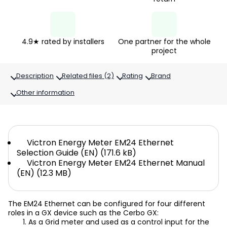
4.9★ rated by installers
One partner for the whole
project
Description
Related files (2)
Rating
Brand
Other information
Victron Energy Meter EM24 Ethernet
Selection Guide (EN) (171.6 kB)
Victron Energy Meter EM24 Ethernet Manual
(EN) (12.3 MB)
The EM24 Ethernet can be configured for four different
roles in a GX device such as the Cerbo GX:
As a Grid meter and used as a control input for the