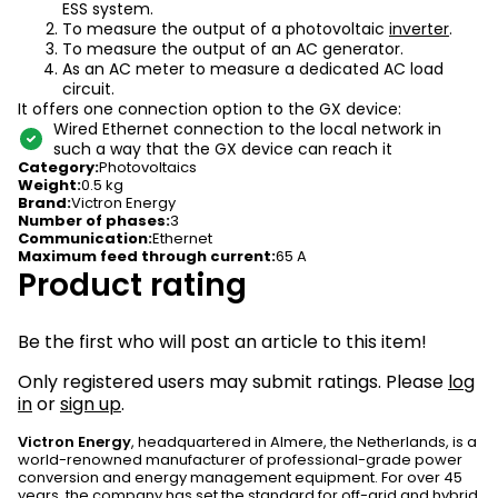
ESS system.
To measure the output of a photovoltaic
inverter
.
To measure the output of an AC generator.
As an AC meter to measure a dedicated AC load
circuit.
It offers one connection option to the GX device:
Wired Ethernet connection to the local network in
such a way that the GX device can reach it
Category
:
Photovoltaics
Weight
:
0.5 kg
Brand
:
Victron Energy
Number of phases
:
3
Communication
:
Ethernet
Maximum feed through current
:
65 A
Product rating
Be the first who will post an article to this item!
Only registered users may submit ratings. Please
log
in
or
sign up
.
Victron Energy
, headquartered in Almere, the Netherlands, is a
world-renowned manufacturer of professional-grade power
conversion and energy management equipment. For over 45
years, the company has set the standard for off-grid and hybrid