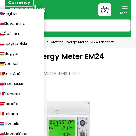
Skip
Currency
to
Shopping
CZK
English
content
cart
EUR
Slovenčina
PLN
Čeština
Photovoltaics
Victron Energy Meter EM24 Ethernet
Język polski
Magyar
Victron Energy Meter EM24
Deutsch
Ethernet
VICTRON-ENERGY-METER-EM24-ETH
Română
Български
Français
Español
Italiano
Hrvatski
Slovenščina