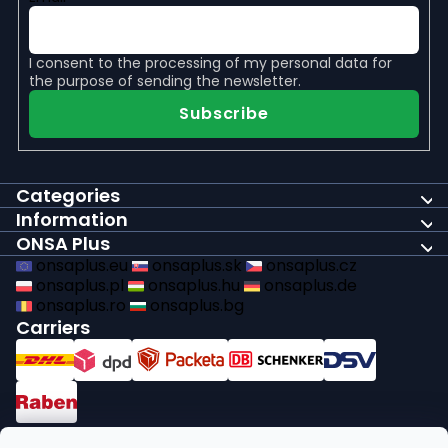
I consent to the
processing of my personal data
for
the purpose of sending the newsletter.
Subscribe
Categories
Information
ONSA Plus
onsaplus.eu
onsaplus.sk
onsaplus.cz
onsaplus.pl
onsaplus.hu
onsaplus.de
onsaplus.ro
onsaplus.bg
Carriers
Payments