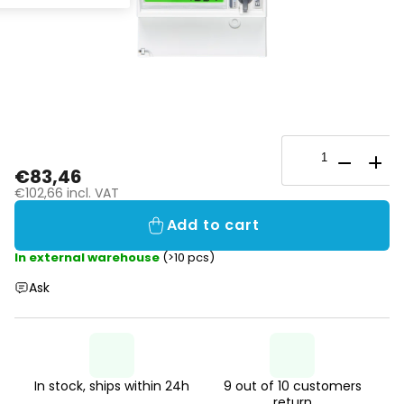
€83,46
€102,66 incl. VAT
Add to cart
In external warehouse
(>10 pcs)
Ask
In stock, ships within 24h
9 out of 10 customers
return